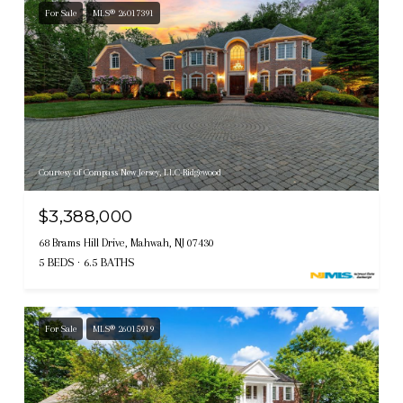
For Sale
MLS® 26017391
Courtesy of Compass New Jersey, LLC-Ridgewood
$3,388,000
68 Brams Hill Drive, Mahwah, NJ 07430
5 BEDS
6.5 BATHS
For Sale
MLS® 26015919