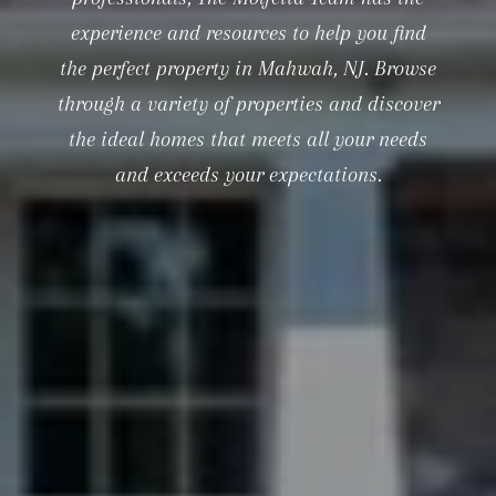
experience and resources to help you find
the perfect property in Mahwah, NJ. Browse
through a variety of properties and discover
the ideal homes that meets all your needs
and exceeds your expectations.