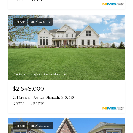
For Sale
MLS® 26006186
Courtesy of The Agency One Rock-Paramus
$2,549,000
281 Crescent Avenue, Mahwah, NJ 07430
5 BEDS
5.5 BATHS
For Sale
MLS® 26029257