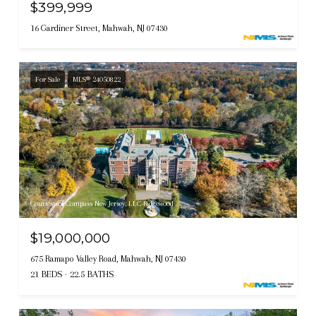
$399,999
16 Gardiner Street, Mahwah, NJ 07430
For Sale
MLS® 24050822
Courtesy of Compass New Jersey, LLC-Ridgewood
$19,000,000
675 Ramapo Valley Road, Mahwah, NJ 07430
21 BEDS
22.5 BATHS