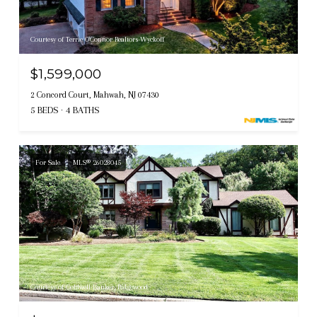
Courtesy of Terrie O'Connor Realtors-Wyckoff
$1,599,000
2 Concord Court, Mahwah, NJ 07430
5 BEDS
4 BATHS
For Sale
MLS® 26028045
Courtesy of Coldwell Banker, Ridgewood