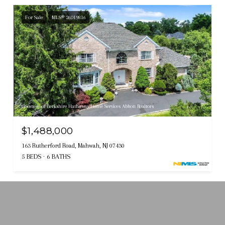
For Sale
MLS® 26019816
Courtesy of Berkshire Hathaway Home Services Abbott Realtors
$1,488,000
163 Rutherford Road, Mahwah, NJ 07430
5 BEDS
6 BATHS