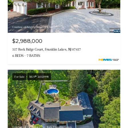
Courtesy of Ridgeco Properties, Inc.
$2,988,000
317 Rock Ridge Court, Franklin Lakes, NJ 07417
6 BEDS
7 BATHS
For Sale
MLS® 26020998
Courtesy of The Agency One Rock-Franklin Lakes