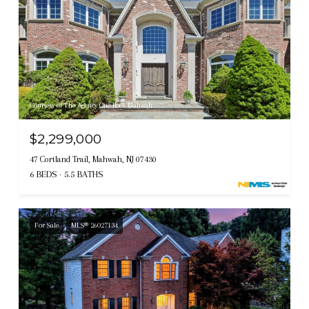
Courtesy of The Agency One Rock-Mahwah
$2,299,000
47 Cortland Trail, Mahwah, NJ 07430
6 BEDS
5.5 BATHS
For Sale
MLS® 26027134