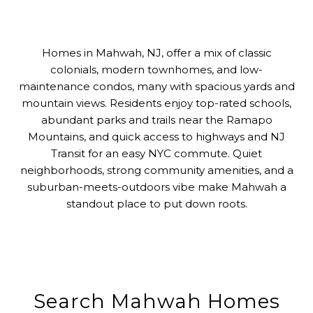
Homes in Mahwah, NJ, offer a mix of classic
colonials, modern townhomes, and low-
maintenance condos, many with spacious yards and
mountain views. Residents enjoy top-rated schools,
abundant parks and trails near the Ramapo
Mountains, and quick access to highways and NJ
Transit for an easy NYC commute. Quiet
neighborhoods, strong community amenities, and a
suburban-meets-outdoors vibe make Mahwah a
standout place to put down roots.
Search Mahwah Homes