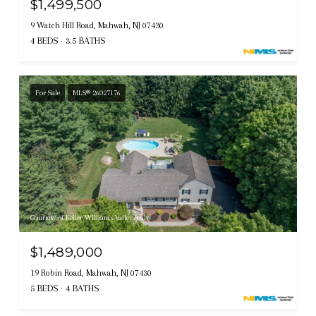
$1,499,500
9 Watch Hill Road, Mahwah, NJ 07430
4 BEDS
3.5 BATHS
For Sale
MLS® 26027176
Courtesy of Keller Williams Valley Realty
$1,489,000
19 Robin Road, Mahwah, NJ 07430
5 BEDS
4 BATHS