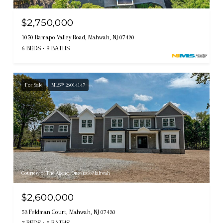
$2,750,000
1050 Ramapo Valley Road, Mahwah, NJ 07430
6 BEDS
9 BATHS
For Sale
MLS® 26014147
Courtesy of The Agency One Rock-Mahwah
$2,600,000
53 Feldman Court, Mahwah, NJ 07430
7 BEDS
5 BATHS