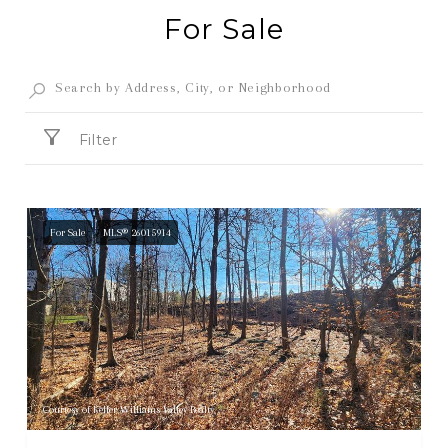
For Sale
Filter
For Sale
MLS® 26015914
Courtesy of Keller Williams Valley Realty