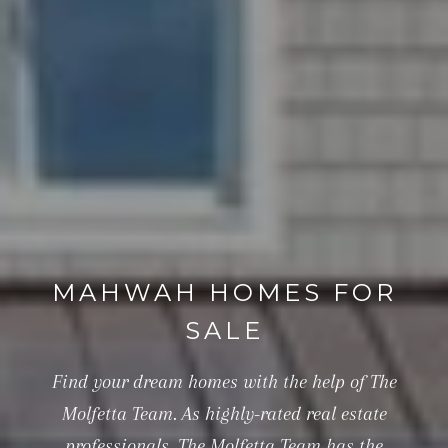
MAHWAH HOMES FOR
SALE
Find your dream homes with the help of The
Molfetta Team. As highly-rated real estate
professionals, The Molfetta Team has the