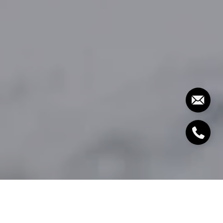
By The Molfetta Team