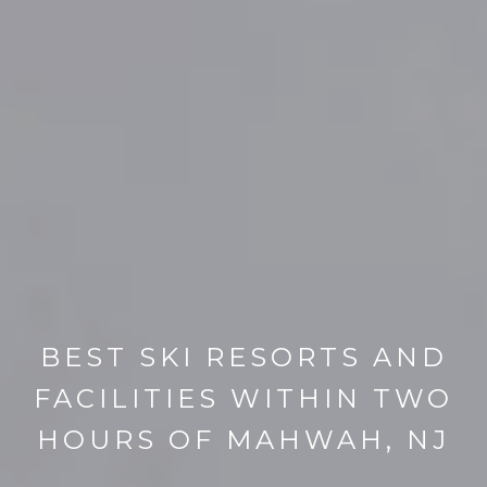
BEST SKI RESORTS AND
FACILITIES WITHIN TWO
HOURS OF MAHWAH, NJ