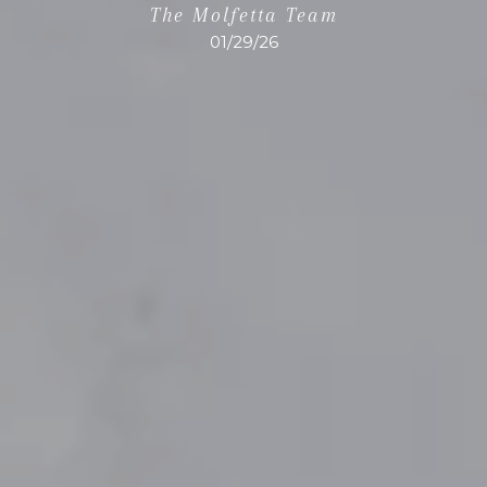
The Molfetta Team
01/29/26