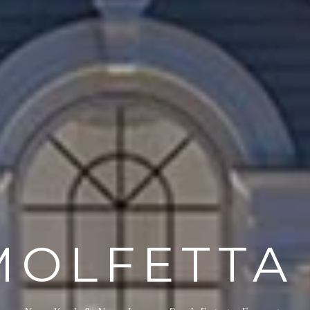
MOLFETTA