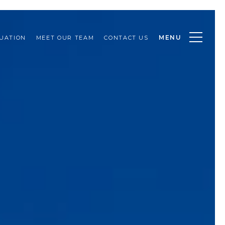
MENU
UATION
MEET OUR TEAM
CONTACT US