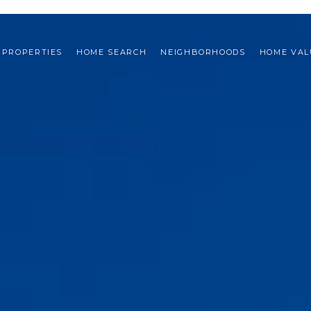
PROPERTIES
HOME SEARCH
NEIGHBORHOODS
HOME VAL