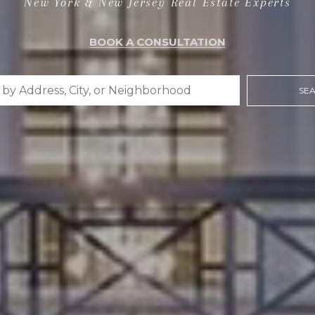
New York & New Jersey Real Estate Experts
BOOK A CONSULTATION
SE