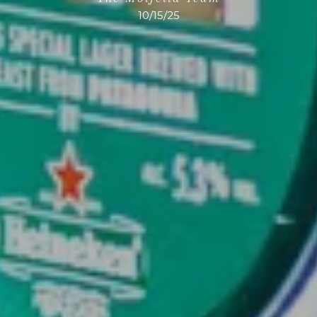
10/15/25