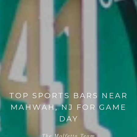
TOP SPORTS BARS NEAR
MAHWAH, NJ FOR GAME
DAY
The Molfetta Team