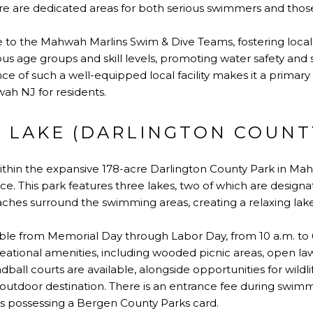
 are dedicated areas for both serious swimmers and those 
 to the Mahwah Marlins Swim & Dive Teams, fostering local at
ious age groups and skill levels, promoting water safety and
 of such a well-equipped local facility makes it a primary 
h NJ for residents.
 LAKE (DARLINGTON COUNT
within the expansive 178-acre Darlington County Park in Mah
e. This park features three lakes, two of which are design
ches surround the swimming areas, creating a relaxing lak
able from Memorial Day through Labor Day, from 10 a.m. to 
eational amenities, including wooded picnic areas, open law
ball courts are available, alongside opportunities for wildl
 outdoor destination. There is an entrance fee during swim
s possessing a Bergen County Parks card.