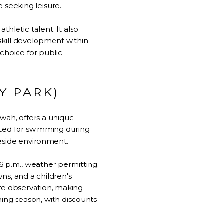
seeking leisure.
hletic talent. It also
 skill development within
choice for public
Y PARK)
wah, offers a unique
ated for swimming during
eside environment.
6 p.m., weather permitting.
ns, and a children's
ife observation, making
ming season, with discounts