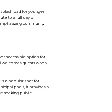
 splash pad for younger
ute to a full day of
, emphasizing community
er accessible option for
nd welcomes guests when
is a popular spot for
icipal pools, it provides a
ose seeking public