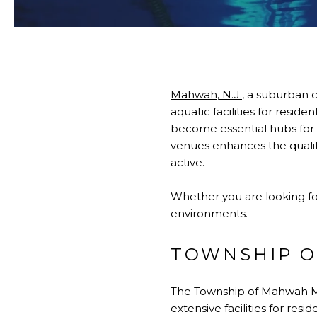
Mahwah, N.J.
, a suburban 
aquatic facilities for resid
become essential hubs for r
venues enhances the quality
active.
Whether you are looking for
environments.
TOWNSHIP O
The
Township of Mahwah M
extensive facilities for re