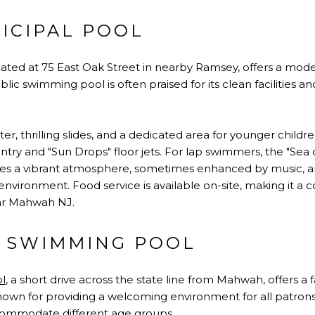
ICIPAL POOL
ocated at 75 East Oak Street in nearby Ramsey, offers a mod
lic swimming pool is often praised for its clean facilities a
r, thrilling slides, and a dedicated area for younger child
ntry and "Sun Drops" floor jets. For lap swimmers, the "Sea o
ovides a vibrant atmosphere, sometimes enhanced by music, a
environment. Food service is available on-site, making it 
ar Mahwah NJ.
 SWIMMING POOL
l
, a short drive across the state line from Mahwah, offers a
s known for providing a welcoming environment for all patro
commodate different age groups.