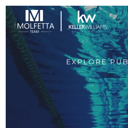
EXPLORE PUB