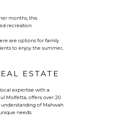
mer months, this
ed recreation.
re are options for family
idents to enjoy the summer,
EAL ESTATE
ocal expertise with a
l Molfetta, offers over 20
eep understanding of Mahwah
 unique needs.