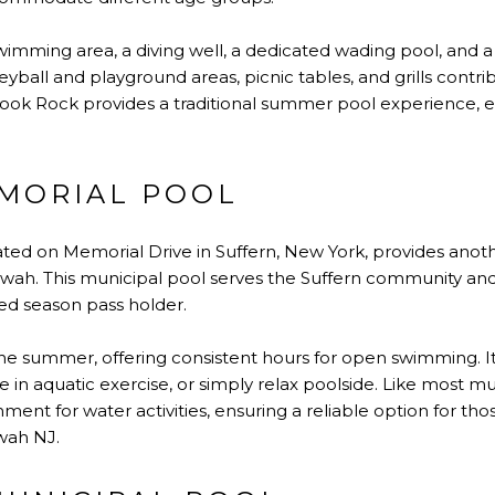
wimming area, a diving well, a dedicated wading pool, and a
leyball and playground areas, picnic tables, and grills contrib
pook Rock provides a traditional summer pool experience
MORIAL POOL
ated on Memorial Drive in Suffern, New York, provides anoth
ah. This municipal pool serves the Suffern community a
ed season pass holder.
e summer, offering consistent hours for open swimming. It 
e in aquatic exercise, or simply relax poolside. Like most mun
ment for water activities, ensuring a reliable option for th
wah NJ.