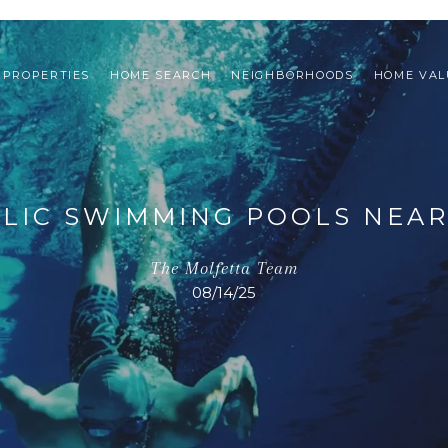
PROPERTIES
HOME SEARCH
NEIGHBORHOODS
HOME VAL
LIC SWIMMING POOLS NEA
The Molfetta Team
08/14/25