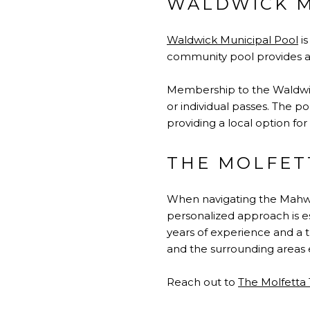
WALDWICK M
Waldwick Municipal Pool
is
community pool provides a 
Membership to the Waldwick
or individual passes. The 
providing a local option for
THE MOLFET
When navigating the
Mahwa
personalized approach is es
years of experience and a t
and the surrounding areas e
Reach out to
The Molfetta