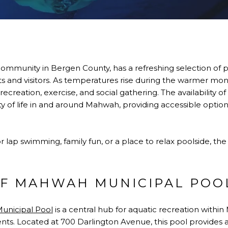
community in Bergen County, has a refreshing selection of
ents and visitors. As temperatures rise during the warmer mon
ecreation, exercise, and social gathering. The availability
 of life in and around Mahwah, providing accessible options
 lap swimming, family fun, or a place to relax poolside, the 
F MAHWAH MUNICIPAL POO
unicipal Pool
is a central hub for aquatic recreation within 
sidents. Located at 700 Darlington Avenue, this pool provide