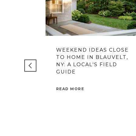
WEEKEND IDEAS CLOSE
TO HOME IN BLAUVELT,
NY: A LOCAL'S FIELD
GUIDE
READ MORE