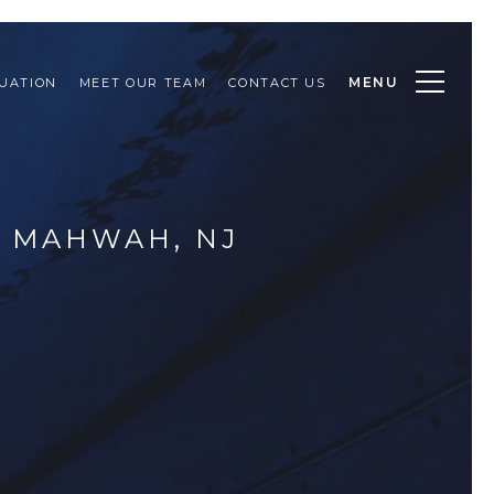
MENU
UATION
MEET OUR TEAM
CONTACT US
R MAHWAH, NJ