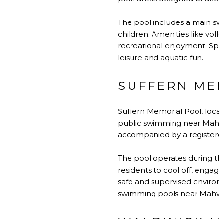
The pool includes a main s
children. Amenities like vol
recreational enjoyment. S
leisure and aquatic fun.
SUFFERN ME
Suffern Memorial Pool, loc
public swimming near Mahw
accompanied by a register
The pool operates during th
residents to cool off, engag
safe and supervised environ
swimming pools near Mah