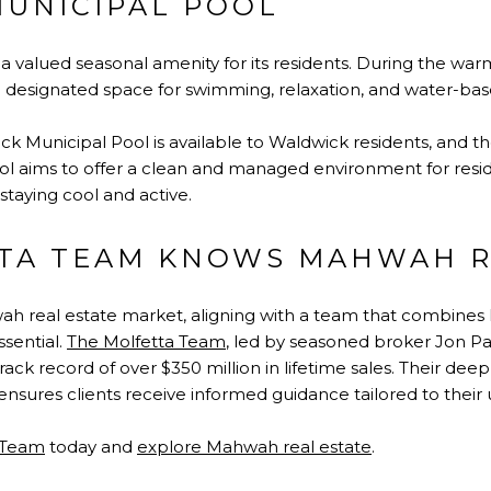
UNICIPAL POOL
 a valued seasonal amenity for its residents. During the war
designated space for swimming, relaxation, and water-bas
 Municipal Pool is available to Waldwick residents, and the
pool aims to offer a clean and managed environment for res
 staying cool and active.
TA TEAM KNOWS MAHWAH R
h real estate
market, aligning with a team that combines l
sential.
The Molfetta Team
, led by seasoned broker Jon Pau
rack record of over $350 million in lifetime sales. Their d
nsures clients receive informed guidance tailored to their
 Team
today and
explore Mahwah real estate
.