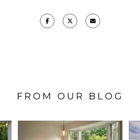
FROM OUR BLOG