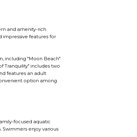
ern and amenity-rich
nd impressive features for
ren, including "Moon Beach"
f Tranquility" includes two
nd features an adult
a convenient option among
 family-focused aquatic
ns. Swimmers enjoy various