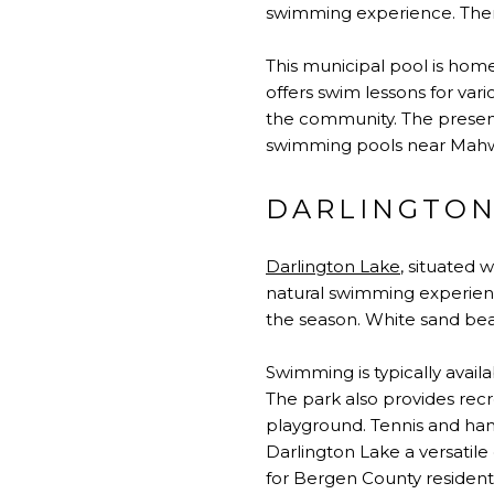
swimming experience. There
This municipal pool is home
offers swim lessons for var
the community. The presence
swimming pools near Mahwa
DARLINGTON
Darlington Lake
, situated 
natural swimming experienc
the season. White sand bea
Swimming is typically avail
The park also provides recr
playground. Tennis and hand
Darlington Lake a versatile
for Bergen County resident