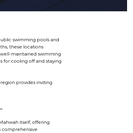
 public swimming pools and
ths, these locations
 of well-maintained swimming
 for cooling off and staying
region provides inviting
L
Mahwah itself, offering
s a comprehensive