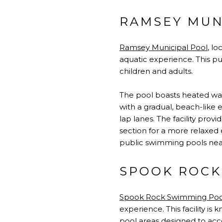
RAMSEY MUN
Ramsey Municipal Pool
, l
aquatic experience. This pub
children and adults.
The pool boasts heated wate
with a gradual, beach-like e
lap lanes. The facility pr
section for a more relaxed 
public swimming pools ne
SPOOK ROCK
Spook Rock Swimming Poo
experience. This facility i
pool areas designed to ac