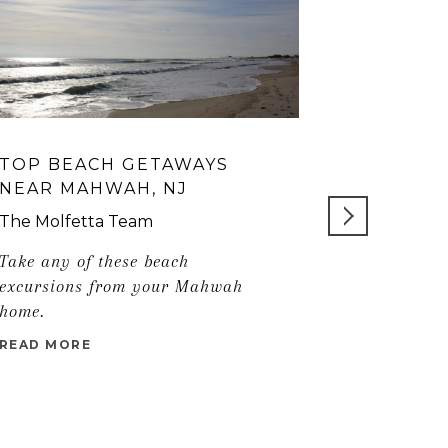
TOP BEACH GETAWAYS
IS NYACK
NEAR MAHWAH, NJ
HUDSON 
FOR YOU
The Molfetta Team
Take any of these beach
READ MORE
excursions from your Mahwah
home.
READ MORE