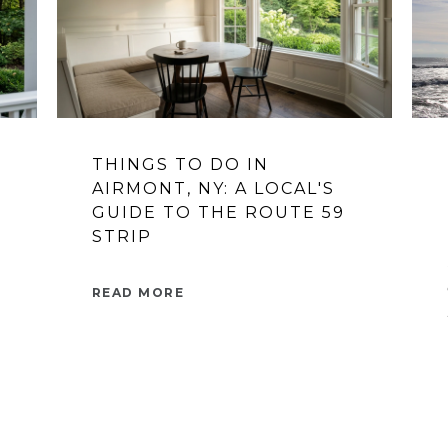
THINGS TO DO IN
AIRMONT, NY: A LOCAL'S
GUIDE TO THE ROUTE 59
STRIP
READ MORE