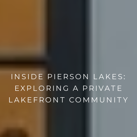
INSIDE PIERSON LAKES:
EXPLORING A PRIVATE
LAKEFRONT COMMUNITY