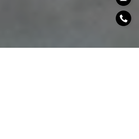
If you are searching for privacy, water views, and
estate-style living within reach of New York City,
Pierson Lakes is the kind of community that stands
out fast. You may be weighing lifestyle, commute, lot
size, and long-term ownership details all at once.
This guide walks you through what makes Pierson
Lakes unique in Sloatsburg, what buyers should pay
attention to, and how to think about the
opportunity with clear eyes. Let’s dive in.