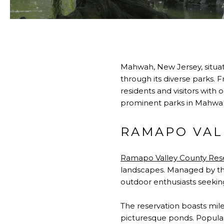
Mahwah, New Jersey, situat
through its diverse parks.
residents and visitors with 
prominent parks in Mahwah,
RAMAPO VAL
Ramapo Valley County Res
landscapes. Managed by the
outdoor enthusiasts seeking h
The reservation boasts mile
picturesque ponds. Popular 