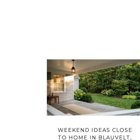
WEEKEND IDEAS CLOSE
TO HOME IN BLAUVELT,