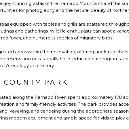
o enjoy stunning vistas of the Ramapo Mountains and the su
unities for photography and the natural beauty of northe
reas equipped with tables and grills are scattered through
 outings and gatherings. Wildlife enthusiasts can spot a variet
, red foxes, and numerous species of migratory birds.
gnated areas within the reservation, offering anglers a chan
The reservation occasionally hosts educational programs an
area's ecology and history.
 COUNTY PARK
ituated along the Ramapo River, spans approximately 178 acr
reation and family-friendly activities. The park provides ac
shing, kayaking, and canoeing during the appropriate season
aturing modern equipment and ample space for kids to play 