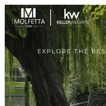
EXPLORE THE BE