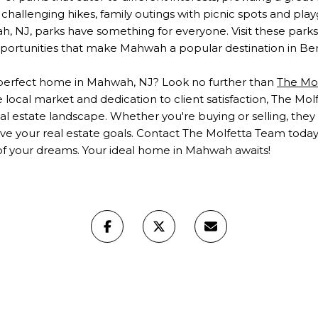
hallenging hikes, family outings with picnic spots and playgr
h, NJ, parks have something for everyone. Visit these parks
portunities that make Mahwah a popular destination in Be
 perfect
home in Mahwah, NJ
? Look no further than
The Mo
local market and dedication to client satisfaction, The Mol
eal estate landscape. Whether you're buying or selling, the
ve your real estate goals. Contact The Molfetta Team today 
f your dreams. Your ideal home in Mahwah awaits!