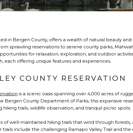
ed in Bergen County, offers a wealth of natural beauty and
 From sprawling reservations to serene county parks, Mahwa
opportunities for relaxation, exploration, and outdoor activiti
 each offering unique features and experiences.
LEY COUNTY RESERVATION
ervation
is a scenic oasis spanning over 4,000 acres of rugge
 Bergen County Department of Parks, this expansive reserv
iking trails, wildlife observation, and tranquil picnic spots.
s of well-maintained hiking trails that wind through forests,
trails include the challenging Ramapo Valley Trail and the 