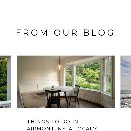
FROM OUR BLOG
THINGS TO DO IN
AIRMONT, NY: A LOCAL'S