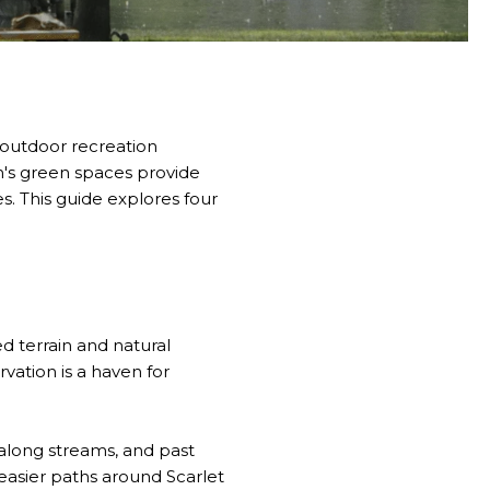
 outdoor recreation
h's green spaces provide
es. This guide explores four
d terrain and natural
ation is a haven for
 along streams, and past
easier paths around Scarlet