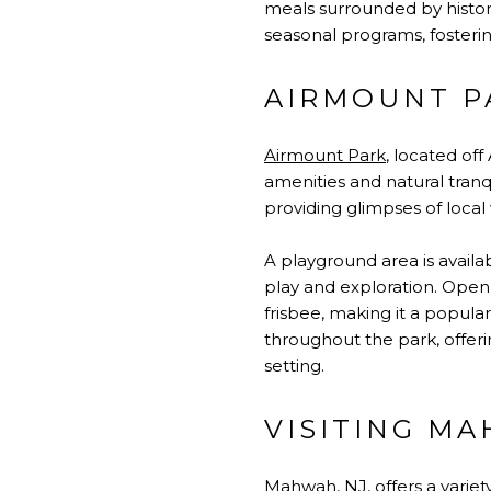
meals surrounded by histor
seasonal programs, foster
AIRMOUNT P
Airmount Park
, located of
amenities and natural tranqu
providing glimpses of local 
A playground area is availab
play and exploration. Open f
frisbee, making it a popula
throughout the park, offeri
setting.
VISITING MA
Mahwah, NJ, offers a variety