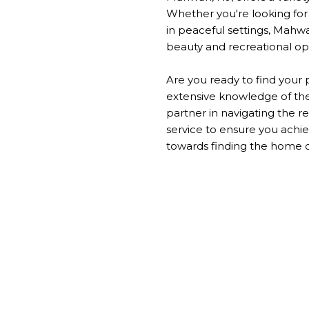
Whether you're looking for c
in peaceful settings, Mahwa
beauty and recreational op
Are you ready to find your
extensive knowledge of the 
partner in navigating the r
service to ensure you achie
towards finding the home o