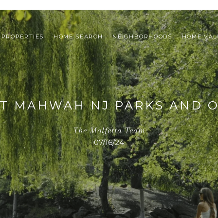
PROPERTIES
HOME SEARCH
NEIGHBORHOODS
HOME VAL
ST MAHWAH NJ PARKS AND 
The Molfetta Team
07/16/24