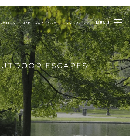
MENU
UATION
MEET OUR TEAM
CONTACT US
OUTDOOR ESCAPES