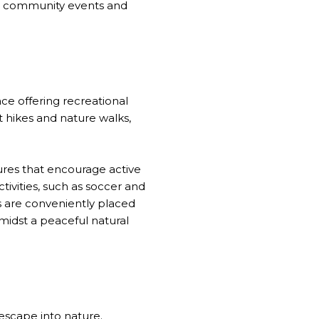
sts community events and
ace offering recreational
rt hikes and nature walks,
tures that encourage active
tivities, such as soccer and
es are conveniently placed
amidst a peaceful natural
 escape into nature.