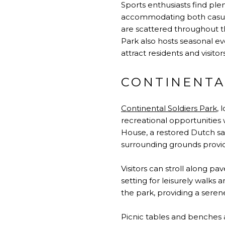
Sports enthusiasts find plen
accommodating both casual 
are scattered throughout th
Park also hosts seasonal ev
attract residents and visitors
CONTINENTA
Continental Soldiers Park
, 
recreational opportunities w
House, a restored Dutch sa
surrounding grounds provide
Visitors can stroll along p
setting for leisurely walks
the park, providing a sere
Picnic tables and benches a