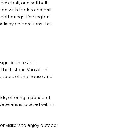
 baseball, and softball
d with tables and grills
 gatherings. Darlington
oliday celebrations that
 significance and
 the historic Van Allen
 tours of the house and
ds, offering a peaceful
eterans is located within
r visitors to enjoy outdoor