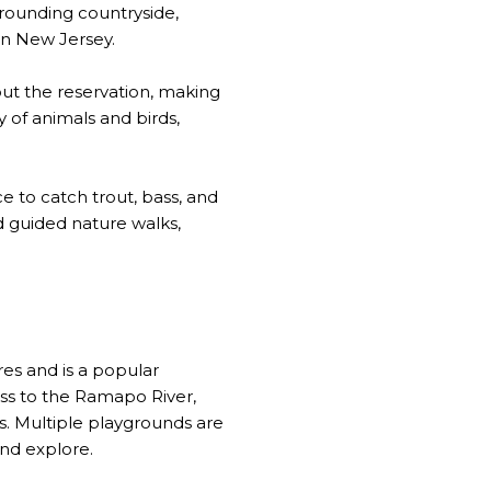
rrounding countryside,
rn New Jersey.
out the reservation, making
y of animals and birds,
ce to catch trout, bass, and
d guided nature walks,
es and is a popular
cess to the Ramapo River,
s. Multiple playgrounds are
and explore.