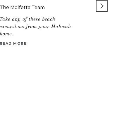
FOR YOU
The Molfetta Team
Take any of these beach
READ MORE
excursions from your Mahwah
home.
READ MORE