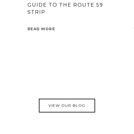
GUIDE TO THE ROUTE 59
STRIP
READ MORE
VIEW OUR BLOG