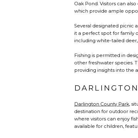
Oak Pond. Visitors can als
which provide ample opport
Several designated picnic a
it a perfect spot for family
including white-tailed deer
Fishing is permitted in desi
other freshwater species. 
providing insights into the 
DARLINGTON
Darlington County Park
, s
destination for outdoor rec
where visitors can enjoy fi
available for children, fe