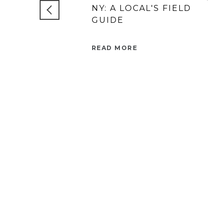
NY: A LOCAL'S FIELD
GUIDE
READ MORE