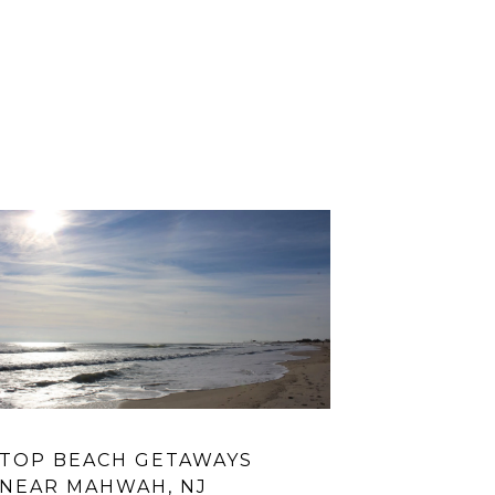
TOP BEACH GETAWAYS
IS NYACK
NEAR MAHWAH, NJ
HUDSON 