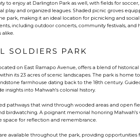
ty to enjoy at Darlington Park as well, with fields for soccer,
play and organized leagues. Shaded picnic groves equippe
e park, making it an ideal location for picnicking and social
ents, including outdoor concerts, community festivals, and h
 alike.
L SOLDIERS PARK
located on East Ramapo Avenue, offers a blend of historical
ithin its 23 acres of scenic landscapes. The park is home to
ndstone farmhouse dating back to the 18th century. Guided
 insights into Mahwah's colonial history.
aved pathways that wind through wooded areas and open fiel
 and birdwatching. A poignant memorial honoring Mahwah's v
ne space for reflection and remembrance.
re available throughout the park, providing opportunities fo