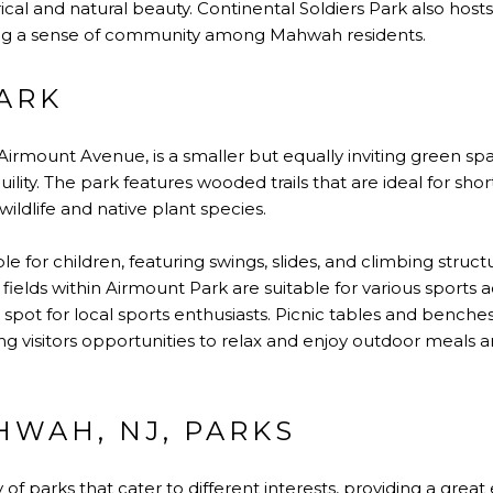
ical and natural beauty. Continental Soldiers Park also ho
ing a sense of community among Mahwah residents.
ARK
f Airmount Avenue, is a smaller but equally inviting green sp
ility. The park features wooded trails that are ideal for sho
wildlife and native plant species.
le for children, featuring swings, slides, and climbing struc
ields within Airmount Park are suitable for various sports ac
r spot for local sports enthusiasts. Picnic tables and bench
ng visitors opportunities to relax and enjoy outdoor meals 
HWAH, NJ, PARKS
 of parks that cater to different interests, providing a great