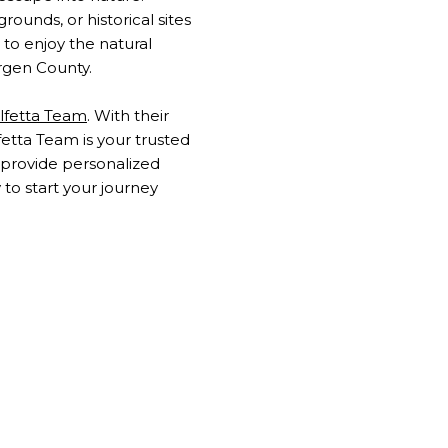
ounds, or historical sites
 to enjoy the natural
rgen County.
lfetta Team
. With their
fetta Team is your trusted
y provide personalized
to start your journey