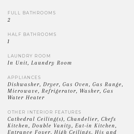
FULL BATHROOMS
2
HALF BATHROOMS
1
LAUNDRY ROOM
In Unit, Laundry Room
APPLIANCES
Dishwasher, Dryer, Gas Oven, Gas Range,
Microwave, Refrigerator, Washer, Gas
Water Heater
OTHER INTERIOR FEATURES
Cathedral Ceiling(s), Chandelier, Chefs
Kitchen, Double Vanity, Eat-in Kitchen,
Entrance Foyer, High Ceilings, His and