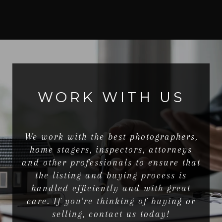
WORK WITH US
We work with the best photographers,
home stagers, inspectors, attorneys
and other professionals to ensure that
the listing and buying process is
handled efficiently and with great
care. If you're thinking of buying or
selling, contact us today!