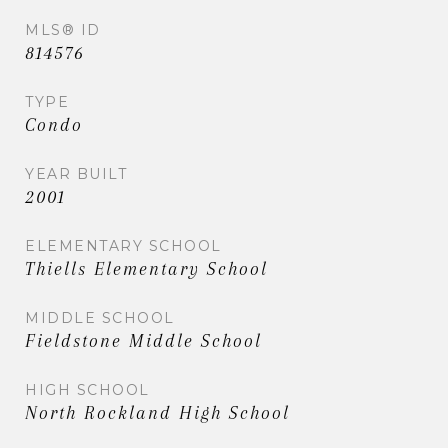
MLS® ID
814576
TYPE
Condo
YEAR BUILT
2001
ELEMENTARY SCHOOL
Thiells Elementary School
MIDDLE SCHOOL
Fieldstone Middle School
HIGH SCHOOL
North Rockland High School