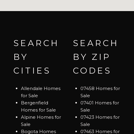
SEARCH
SEARCH
BY
BY ZIP
CITIES
CODES
Allendale Homes
07458 Homes for
for Sale
Sale
Bergenfield
07401 Homes for
Homes for Sale
Sale
Alpine Homes for
07423 Homes for
Sale
Sale
Bogota Homes
07463 Homes for