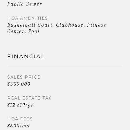
Public Sewer
HOA AMENITIES
Basketball Court, Clubhouse, Fitness
Center, Pool
FINANCIAL
SALES PRICE
$555,000
REAL ESTATE TAX
$12,819/yr
HOA FEES
$600/mo