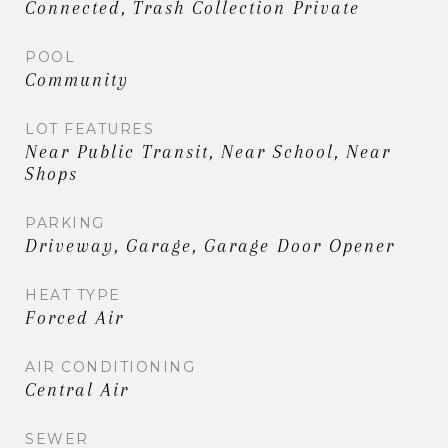
Connected, Trash Collection Private
POOL
Community
LOT FEATURES
Near Public Transit, Near School, Near
Shops
PARKING
Driveway, Garage, Garage Door Opener
HEAT TYPE
Forced Air
AIR CONDITIONING
Central Air
SEWER