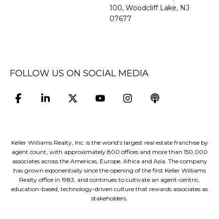
100, Woodcliff Lake, NJ
07677
FOLLOW US ON SOCIAL MEDIA
Keller Williams Realty, Inc. is the world’s largest real estate franchise by
agent count, with approximately 800 offices and more than 150,000
associates across the Americas, Europe, Africa and Asia. The company
has grown exponentially since the opening of the first Keller Williams
Realty office in 1983, and continues to cultivate an agent-centric,
education-based, technology-driven culture that rewards associates as
stakeholders.