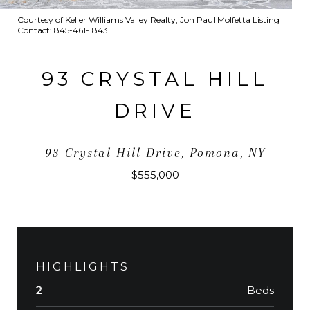
Courtesy of Keller Williams Valley Realty, Jon Paul Molfetta Listing
Contact: 845-461-1843
93 CRYSTAL HILL
DRIVE
93 Crystal Hill Drive, Pomona, NY
$555,000
HIGHLIGHTS
Beds
2