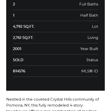
Full Baths
2
Half Bath
1
Lot
4,792 SQ.FT.
Living
2,761 SQ.FT.
Year Built
2001
Status
SOLD
MLS® ID
814576
Nestled in the coveted Crystal Hills community of
Pomona, NY, this fully remodeled 4-story