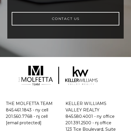
CONTACT US
THE MOLFETTA TEAM
KELLER WILLIAMS
845.461.1843
- ny cell
VALLEY REALTY
201.560.7768
- nj cell
845.580.4001 - ny office
[email protected]
201.391.2500 - nj office
​​​​​​​123 Tice Boulevard, Suite