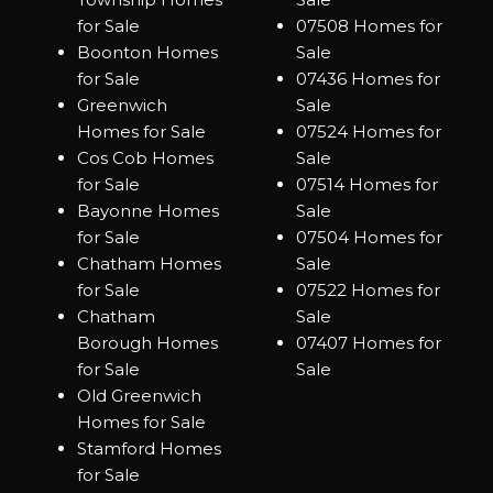
for Sale
07508 Homes for
Boonton Homes
Sale
for Sale
07436 Homes for
Greenwich
Sale
Homes for Sale
07524 Homes for
Cos Cob Homes
Sale
for Sale
07514 Homes for
Bayonne Homes
Sale
for Sale
07504 Homes for
Chatham Homes
Sale
for Sale
07522 Homes for
Chatham
Sale
Borough Homes
07407 Homes for
for Sale
Sale
Old Greenwich
Homes for Sale
Stamford Homes
for Sale