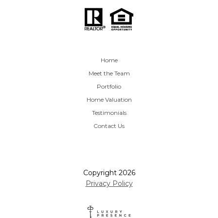
Home
Meet the Team
Portfolio
Home Valuation
Testimonials
Contact Us
Copyright
2026
Privacy Policy