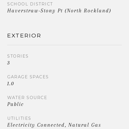
SCHOOL DISTRICT
Haverstraw-Stony Pt (North Rockland)
EXTERIOR
STORIES
3
GARAGE SPACES
1.0
WATER SOURCE
Public
UTILITIES
Electricity Connected, Natural Gas