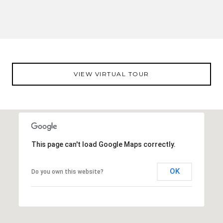
VIEW VIRTUAL TOUR
This page can't load Google Maps correctly.
OK
Do you own this website?