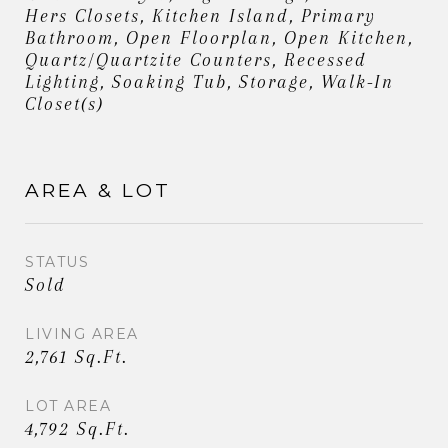
Hers Closets, Kitchen Island, Primary
Bathroom, Open Floorplan, Open Kitchen,
Quartz/Quartzite Counters, Recessed
Lighting, Soaking Tub, Storage, Walk-In
Closet(s)
AREA & LOT
STATUS
Sold
LIVING AREA
2,761 Sq.Ft.
LOT AREA
4,792 Sq.Ft.