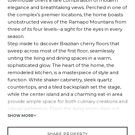
townhouse offers a rare combination of modern
elegance and breathtaking views. Perched in one of
the complex's premier locations, the home boasts
unobstructed views of the Ramapo Mountains from
three of its four levels--a sight for the eyes in every
season.
Step inside to discover Brazilian cherry floors that
sweep across most of the first floor, seamlessly
uniting the living and dining spaces in a warm,
sophisticated glow. The heart of the home, the
remodeled kitchen, is a masterpiece of style and
function. White shaker cabinetry, sleek quartz
countertops, and a tiled backsplash set the stage,
while the center island and a charming eat-in area
provide ample space for both culinary creations and
casual gatherings. From the living room, step out
onto the back deck--your personal retreat for
SHOW MORE
morning coffee or evening wine, all while soaking in
the stunning mountain views. A powder room and
SHARE PROPERTY