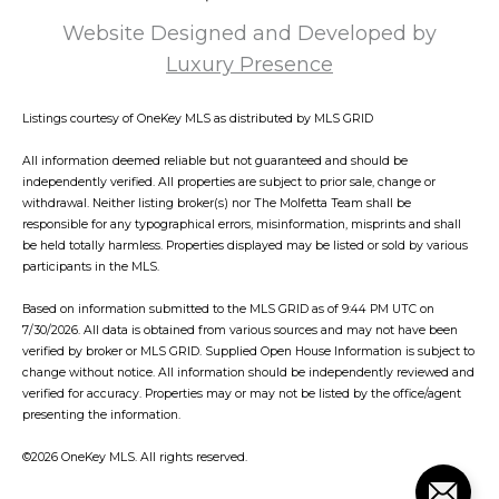
Website Designed and Developed by
Luxury Presence
Listings courtesy of
OneKey MLS
as distributed by MLS GRID
All information deemed reliable but not guaranteed and should be
independently verified. All properties are subject to prior sale, change or
withdrawal. Neither listing broker(s) nor The Molfetta Team shall be
responsible for any typographical errors, misinformation, misprints and shall
be held totally harmless. Properties displayed may be listed or sold by various
participants in the MLS.
Based on information submitted to the MLS GRID as of 9:44 PM UTC on
7/30/2026. All data is obtained from various sources and may not have been
verified by broker or MLS GRID. Supplied Open House Information is subject to
change without notice. All information should be independently reviewed and
verified for accuracy. Properties may or may not be listed by the office/agent
presenting the information.
©2026
OneKey MLS
. All rights reserved.