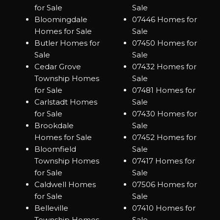
for Sale
Sale
Bloomingdale
07446 Homes for
Homes for Sale
Sale
Butler Homes for
07450 Homes for
Sale
Sale
Cedar Grove
07432 Homes for
Township Homes
Sale
for Sale
07481 Homes for
Carlstadt Homes
Sale
for Sale
07430 Homes for
Brookdale
Sale
Homes for Sale
07452 Homes for
Bloomfield
Sale
Township Homes
07417 Homes for
for Sale
Sale
Caldwell Homes
07506 Homes for
for Sale
Sale
Belleville
07410 Homes for
Township Homes
Sale