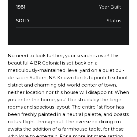
Year Built
1981
Status
SOLD
No need to look further, your search is over! This
beautiful 4 BR Colonial is set back on a
meticulously-maintained, level yard on a quiet cul-
de-sac in Suffern, NY. Known for its topnotch school
district and charming old-world center of town,
neither location nor this house will disappoint. When
you enter the home, you'll be struck by the large
rooms and spacious layout. The entire 1st floor has
been freshly painted in a neutral palette, and boasts
natural light throughout. The oversized dining rm
awaits the addition of a farmhouse table, for those
who love to entertain. For a more intimate setting,