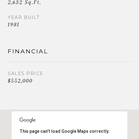
2,632 Sq.Ft.
YEAR BUILT
1981
FINANCIAL
SALES PRICE
$552,000
This page can't load Google Maps correctly.