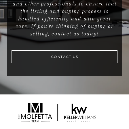
and other professionals to ensure that
the listing and buying process is
handled efficiently and with great
care. If you're thinking of buying or
selling, contact us today!
CONTACT US