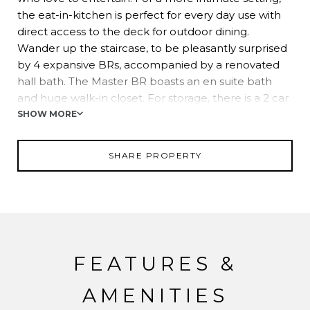
the eat-in-kitchen is perfect for every day use with
direct access to the deck for outdoor dining.
Wander up the staircase, to be pleasantly surprised
by 4 expansive BRs, accompanied by a renovated
hall bath. The Master BR boasts an en suite bath
and huge walk-in closet. For storage, there is a 2 car
garage and a full mechanic's shop with 2 bays! This
SHOW MORE
home is sure to delight everyone!
SHARE PROPERTY
FEATURES &
AMENITIES