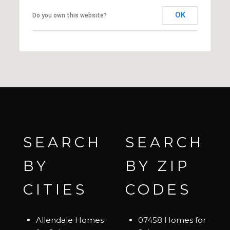
OK
Do you own this website?
SEARCH
SEARCH
BY
BY ZIP
CITIES
CODES
Allendale Homes
07458 Homes for