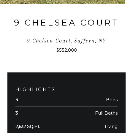
9 CHELSEA COURT
9 Chelsea Court, Suffern, NY
$552,000
HIGHLIGHTS
Beds
4
Full Baths
3
Living
2,632 SQ.FT.