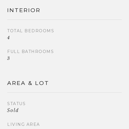
INTERIOR
TOTAL BEDROOMS
4
FULL BATHROOMS
3
AREA & LOT
STATUS
Sold
LIVING AREA