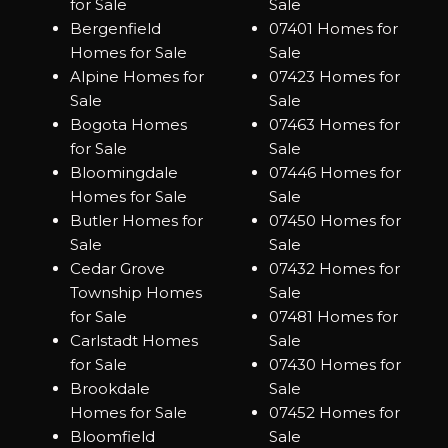
for Sale
Sale
Bergenfield
07401 Homes for
Homes for Sale
Sale
Alpine Homes for
07423 Homes for
Sale
Sale
Bogota Homes
07463 Homes for
for Sale
Sale
Bloomingdale
07446 Homes for
Homes for Sale
Sale
Butler Homes for
07450 Homes for
Sale
Sale
Cedar Grove
07432 Homes for
Township Homes
Sale
for Sale
07481 Homes for
Carlstadt Homes
Sale
for Sale
07430 Homes for
Brookdale
Sale
Homes for Sale
07452 Homes for
Bloomfield
Sale