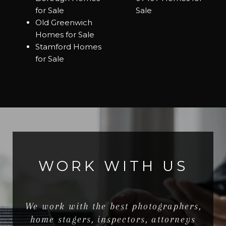
for Sale
Sale
Old Greenwich
Homes for Sale
Stamford Homes
for Sale
WORK WITH US
We work with the best photographers,
home stagers, inspectors, attorneys