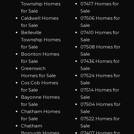
Township Homes
07417 Homes for
for Sale
Sale
Caldwell Homes
07506 Homes for
for Sale
Sale
Belleville
07410 Homes for
Township Homes
Sale
for Sale
07508 Homes for
Boonton Homes
Sale
for Sale
07436 Homes for
Greenwich
Sale
Homes for Sale
07524 Homes for
Cos Cob Homes
Sale
for Sale
07514 Homes for
Bayonne Homes
Sale
for Sale
07504 Homes for
Chatham Homes
Sale
for Sale
07522 Homes for
Chatham
Sale
Borough Homes
07407 Homes for