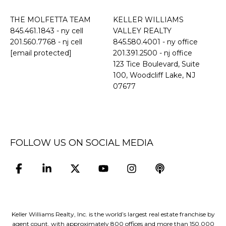
THE MOLFETTA TEAM
KELLER WILLIAMS
845.461.1843
- ny cell
VALLEY REALTY
201.560.7768
- nj cell
845.580.4001 - ny office
[email protected]
201.391.2500 - nj office
​​​​​​​123 Tice Boulevard, Suite
100, Woodcliff Lake, NJ
07677
FOLLOW US ON SOCIAL MEDIA
Keller Williams Realty, Inc. is the world’s largest real estate franchise by
agent count, with approximately 800 offices and more than 150,000