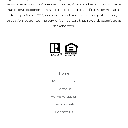
associates across the Americas, Europe, Africa and Asia. The company
has grown exponentially since the opening of the first Keller Williams
Realty office in 1983, and continues to cultivate an agent-centric,
education-based, technology-driven culture that rewards associates as
stakeholders.
Home
Meet the Team
Portfolio
Home Valuation
Testimonials
Contact Us