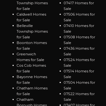
Township Homes
07417 Homes for
for Sale
Sale
Caldwell Homes
07506 Homes for
for Sale
Sale
Belleville
07410 Homes for
Township Homes
Sale
for Sale
07508 Homes for
Boonton Homes
Sale
for Sale
07436 Homes for
Greenwich
Sale
Homes for Sale
07524 Homes for
Cos Cob Homes
Sale
for Sale
07514 Homes for
Bayonne Homes
Sale
for Sale
07504 Homes for
Chatham Homes
Sale
for Sale
07522 Homes for
Chatham
Sale
Borough Homes
07407 Homes for