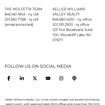
THE MOLFETTA TEAM
KELLER WILLIAMS
845.461.1843
- ny cell
VALLEY REALTY
201.560.7768
- nj cell
845.580.4001 - ny office
[email protected]
201.391.2500 - nj office
​​​​​​​123 Tice Boulevard, Suite
100, Woodcliff Lake, NJ
07677
FOLLOW US ON SOCIAL MEDIA
Keller Williams Realty, Inc. is the world’s largest real estate franchise by
agent count, with approximately 800 offices and more than 150,000