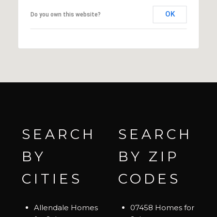
OK
Do you own this website?
SEARCH
SEARCH
BY
BY ZIP
CITIES
CODES
Allendale Homes
07458 Homes for