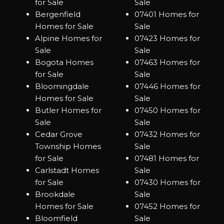
for Sale
Sale
Bergenfield
07401 Homes for
Homes for Sale
Sale
Alpine Homes for
07423 Homes for
Sale
Sale
Bogota Homes
07463 Homes for
for Sale
Sale
Bloomingdale
07446 Homes for
Homes for Sale
Sale
Butler Homes for
07450 Homes for
Sale
Sale
Cedar Grove
07432 Homes for
Township Homes
Sale
for Sale
07481 Homes for
Carlstadt Homes
Sale
for Sale
07430 Homes for
Brookdale
Sale
Homes for Sale
07452 Homes for
Bloomfield
Sale