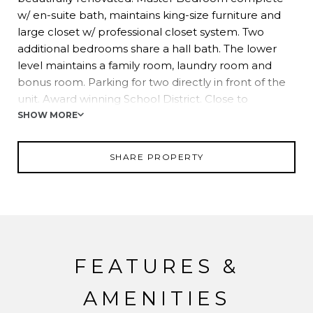
w/ en-suite bath, maintains king-size furniture and
large closet w/ professional closet system. Two
additional bedrooms share a hall bath. The lower
level maintains a family room, laundry room and
bonus room. Parking for two directly in front of the
unit. Award winning School District. Close to
shopping, restaurants and easy NYC commuting
SHOW MORE
options.
SHARE PROPERTY
FEATURES &
AMENITIES