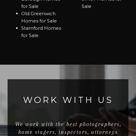
for Sale
Sale
Old Greenwich
Homes for Sale
Stamford Homes
for Sale
WORK WITH US
We work with the best photographers,
home stagers, inspectors, attorneys