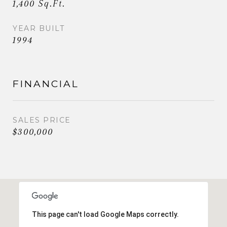
1,400 Sq.Ft.
YEAR BUILT
1994
FINANCIAL
SALES PRICE
$300,000
This page can't load Google Maps correctly.