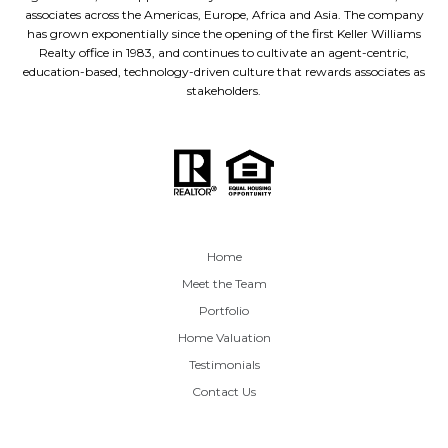
associates across the Americas, Europe, Africa and Asia. The company
has grown exponentially since the opening of the first Keller Williams
Realty office in 1983, and continues to cultivate an agent-centric,
education-based, technology-driven culture that rewards associates as
stakeholders.
Home
Meet the Team
Portfolio
Home Valuation
Testimonials
Contact Us