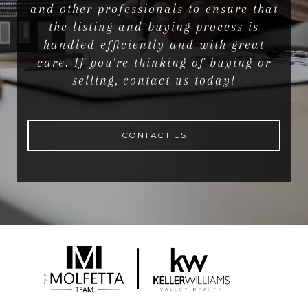
and other professionals to ensure that
the listing and buying process is
handled efficiently and with great
care. If you're thinking of buying or
selling, contact us today!
CONTACT US