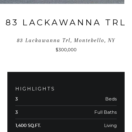
83 LACKAWANNA TRL
83 Lackawanna Trl, Montebello, NY
$300,000
HIGHLIGHTS
Beds
3
Full Baths
3
Living
1,400 SQ.FT.