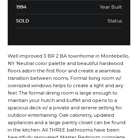
Year Built
1994
Status
SOLD
Well improved 3 BR 2 BA townhome in Montebello,
NY. Neutral color palette and beautiful hardwood
floors adorn the first floor and create a seamless
transition between rooms. Formal living room w/
oversized windows helps to create a light and airy
feel. The formal dining room is large enough to
maintain your hutch and buffet and opens to a
spacious deck w/ a private and serene setting for
outdoor entertaining. Oak cabinetry, updated
appliances and a large pantry closet can be found
in the kitchen. All THREE bathrooms have been
beautifully renovated. Master Bedroom complete