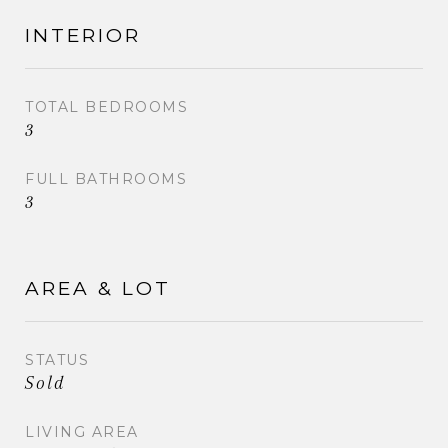
INTERIOR
TOTAL BEDROOMS
3
FULL BATHROOMS
3
AREA & LOT
STATUS
Sold
LIVING AREA