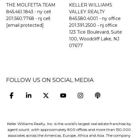
THE MOLFETTA TEAM
KELLER WILLIAMS
845.461.1843
- ny cell
VALLEY REALTY
201.560.7768
- nj cell
845.580.4001 - ny office
[email protected]
201.391.2500 - nj office
​​​​​​​123 Tice Boulevard, Suite
100, Woodcliff Lake, NJ
07677
FOLLOW US ON SOCIAL MEDIA
Keller Williams Realty, Inc. is the world’s largest real estate franchise by
agent count, with approximately 800 offices and more than 150,000
associates across the Americas, Europe, Africa and Asia. The company