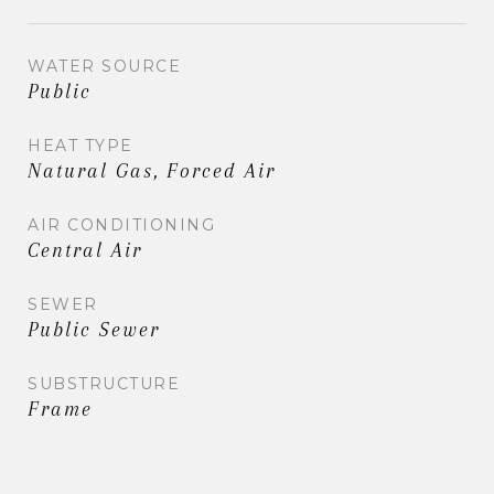
WATER SOURCE
Public
HEAT TYPE
Natural Gas, Forced Air
AIR CONDITIONING
Central Air
SEWER
Public Sewer
SUBSTRUCTURE
Frame