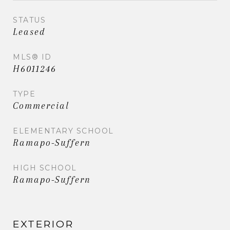
STATUS
Leased
MLS® ID
H6011246
TYPE
Commercial
ELEMENTARY SCHOOL
Ramapo-Suffern
HIGH SCHOOL
Ramapo-Suffern
EXTERIOR