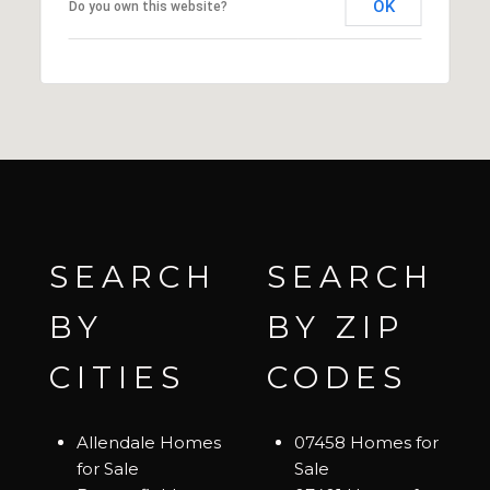
OK
Do you own this website?
SEARCH
SEARCH
BY
BY ZIP
CITIES
CODES
Allendale Homes
07458 Homes for
for Sale
Sale