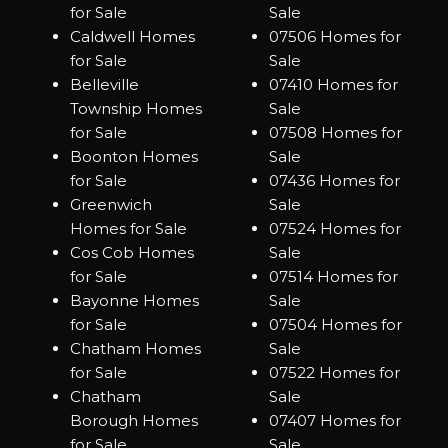
for Sale
Sale
Caldwell Homes
07506 Homes for
for Sale
Sale
Belleville
07410 Homes for
Township Homes
Sale
for Sale
07508 Homes for
Boonton Homes
Sale
for Sale
07436 Homes for
Greenwich
Sale
Homes for Sale
07524 Homes for
Cos Cob Homes
Sale
for Sale
07514 Homes for
Bayonne Homes
Sale
for Sale
07504 Homes for
Chatham Homes
Sale
for Sale
07522 Homes for
Chatham
Sale
Borough Homes
07407 Homes for
for Sale
Sale