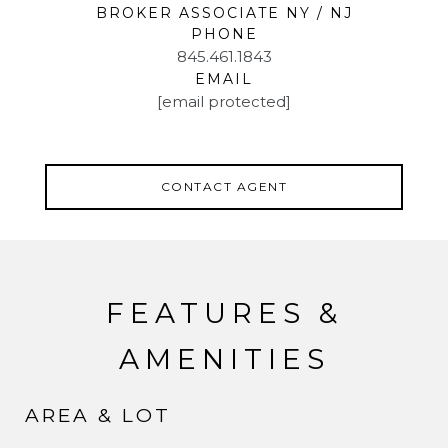
BROKER ASSOCIATE NY / NJ
PHONE
845.461.1843
EMAIL
[email protected]
CONTACT AGENT
FEATURES &
AMENITIES
AREA & LOT