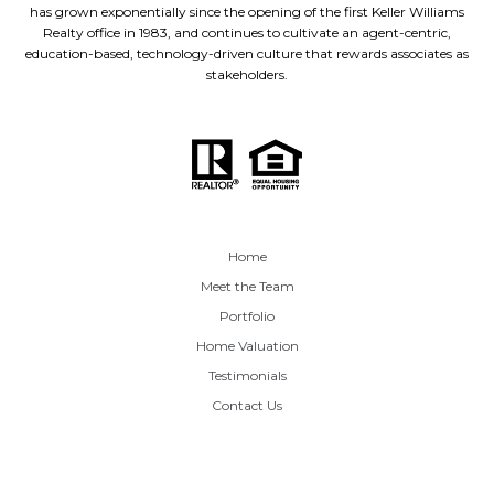
has grown exponentially since the opening of the first Keller Williams
Realty office in 1983, and continues to cultivate an agent-centric,
education-based, technology-driven culture that rewards associates as
stakeholders.
Home
Meet the Team
Portfolio
Home Valuation
Testimonials
Contact Us