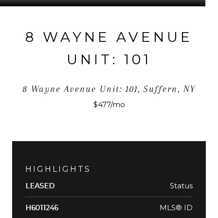
8 WAYNE AVENUE
UNIT: 101
8 Wayne Avenue Unit: 101, Suffern, NY
$477/mo
HIGHLIGHTS
Status
LEASED
MLS® ID
H6011246