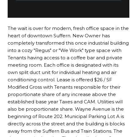
The wait is over for modern, fresh office space in the
heart of downtown Suffern. New Owner has
completely transformed this once industrial building
into a cozy "Regus" or "We Work" type space with
Tenants having access to a coffee bar and private
meeting room. Each office is designated with its
own split duct unit for individual heating and air
conditioning control. Lease is offered $26 / SF
Modified Gross with Tenants responsible for their
proportionate share of any increase above the
established base year Taxes and CAM. Utilities will
also be proportionate share. Wayne Avenue is the
beginning of Route 202. Municipal Parking Lot A is
directly across the street and the building is blocks
away from the Suffern Bus and Train Stations. The