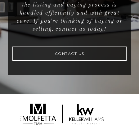
the listing and buying process is
handled efficiently and with great
care. If you're thinking of buying or
selling, contact us today!
CONTACT US