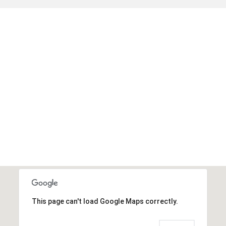
This page can't load Google Maps correctly.