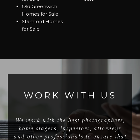
Old Greenwich
Homes for Sale
Stamford Homes
for Sale
WORK WITH US
We work with the best photographers,
home stagers, inspectors, attorneys
and other professionals to ensure that