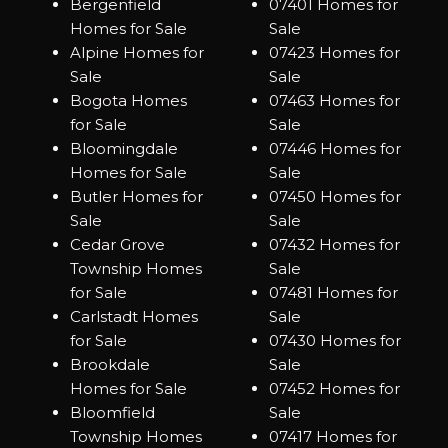
Bergenfield
07401 Homes for
Homes for Sale
Sale
Alpine Homes for
07423 Homes for
Sale
Sale
Bogota Homes
07463 Homes for
for Sale
Sale
Bloomingdale
07446 Homes for
Homes for Sale
Sale
Butler Homes for
07450 Homes for
Sale
Sale
Cedar Grove
07432 Homes for
Township Homes
Sale
for Sale
07481 Homes for
Carlstadt Homes
Sale
for Sale
07430 Homes for
Brookdale
Sale
Homes for Sale
07452 Homes for
Bloomfield
Sale
Township Homes
07417 Homes for