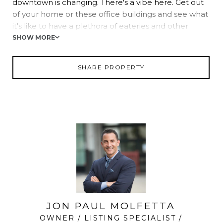
downtown is changing. There's a vibe here. Get out
of your home or these office buildings and see what
it's like to have a plethora of eateries and other
service oriented businesses right outside your work
SHOW MORE
space.
SHARE PROPERTY
JON PAUL MOLFETTA
OWNER / LISTING SPECIALIST /