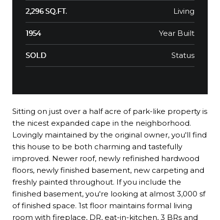
Living
2,296 SQ.FT.
Year Built
1954
Status
SOLD
Sitting on just over a half acre of park-like property is
the nicest expanded cape in the neighborhood.
Lovingly maintained by the original owner, you'll find
this house to be both charming and tastefully
improved. Newer roof, newly refinished hardwood
floors, newly finished basement, new carpeting and
freshly painted throughout. If you include the
finished basement, you're looking at almost 3,000 sf
of finished space. 1st floor maintains formal living
room with fireplace, DR, eat-in-kitchen, 3 BRs and