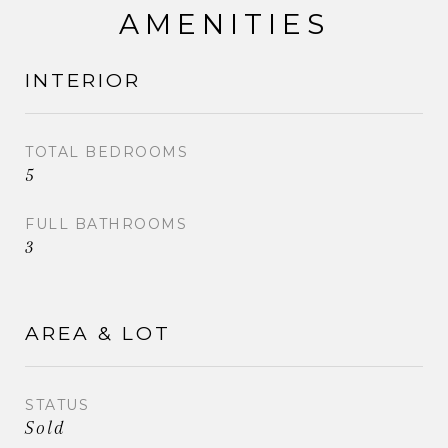
AMENITIES
INTERIOR
TOTAL BEDROOMS
5
FULL BATHROOMS
3
AREA & LOT
STATUS
Sold