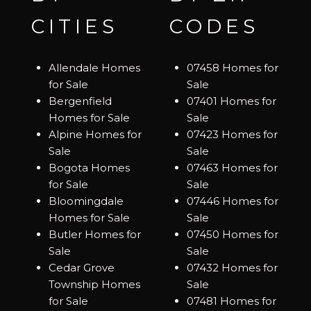
CITIES
CODES
Allendale Homes
07458 Homes for
for Sale
Sale
Bergenfield
07401 Homes for
Homes for Sale
Sale
Alpine Homes for
07423 Homes for
Sale
Sale
Bogota Homes
07463 Homes for
for Sale
Sale
Bloomingdale
07446 Homes for
Homes for Sale
Sale
Butler Homes for
07450 Homes for
Sale
Sale
Cedar Grove
07432 Homes for
Township Homes
Sale
for Sale
07481 Homes for