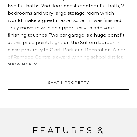
two full baths. 2nd floor boasts another full bath, 2
bedrooms and very large storage room which
would make a great master suite if it was finished.
Truly move-in with an opportunity to add your
finishing touches. Two car garage is a huge benefit
at this price point. Right on the Suffern border, in
close proximity to Clark Park and Recreation. A part
of Ramapo Central's award winning school district
and great commuting options in nearby downtown
SHOW MORE
Suffern.
SHARE PROPERTY
FEATURES &