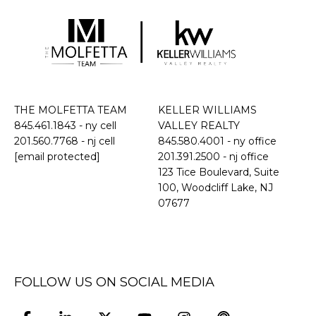
THE MOLFETTA TEAM
KELLER WILLIAMS
845.461.1843
- ny cell
VALLEY REALTY
201.560.7768
- nj cell
845.580.4001 - ny office
[email protected]
201.391.2500 - nj office
​​​​​​​123 Tice Boulevard, Suite
100, Woodcliff Lake, NJ
07677
FOLLOW US ON SOCIAL MEDIA