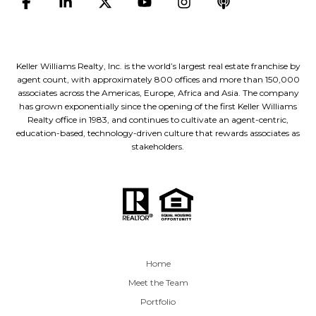
Keller Williams Realty, Inc. is the world’s largest real estate franchise by
agent count, with approximately 800 offices and more than 150,000
associates across the Americas, Europe, Africa and Asia. The company
has grown exponentially since the opening of the first Keller Williams
Realty office in 1983, and continues to cultivate an agent-centric,
education-based, technology-driven culture that rewards associates as
stakeholders.
Home
Meet the Team
Portfolio