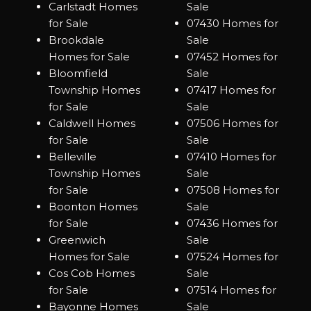
Carlstadt Homes
Sale
for Sale
07430 Homes for
Brookdale
Sale
Homes for Sale
07452 Homes for
Bloomfield
Sale
Township Homes
07417 Homes for
for Sale
Sale
Caldwell Homes
07506 Homes for
for Sale
Sale
Belleville
07410 Homes for
Township Homes
Sale
for Sale
07508 Homes for
Boonton Homes
Sale
for Sale
07436 Homes for
Greenwich
Sale
Homes for Sale
07524 Homes for
Cos Cob Homes
Sale
for Sale
07514 Homes for
Bayonne Homes
Sale