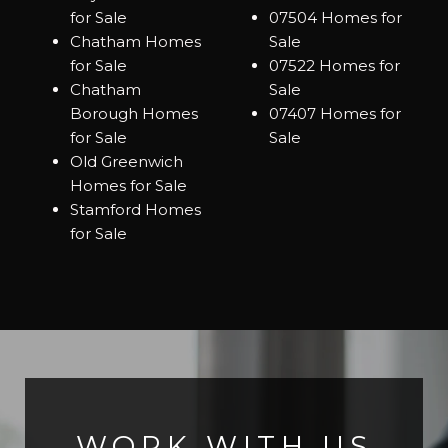
for Sale
07504 Homes for
Chatham Homes
Sale
for Sale
07522 Homes for
Chatham
Sale
Borough Homes
07407 Homes for
for Sale
Sale
Old Greenwich
Homes for Sale
Stamford Homes
for Sale
WORK WITH US