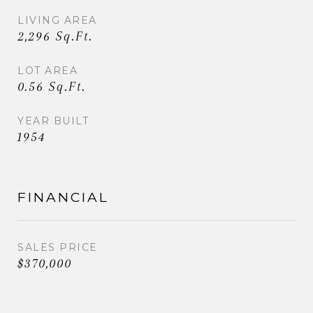
LIVING AREA
2,296 Sq.Ft.
LOT AREA
0.56 Sq.Ft.
YEAR BUILT
1954
FINANCIAL
SALES PRICE
$370,000