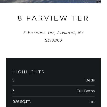
8 FARVIEW TER
8 Farview Ter, Airmont, NY
$370,000
HIGHLIGHTS
Beds
5
Full Baths
3
Lot
0.56 SQ.FT.