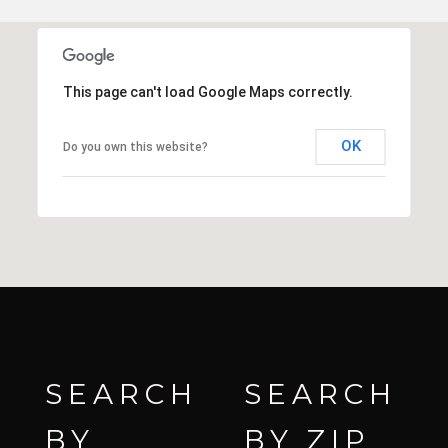
This page can't load Google Maps correctly.
OK
Do you own this website?
SEARCH
SEARCH
BY
BY ZIP