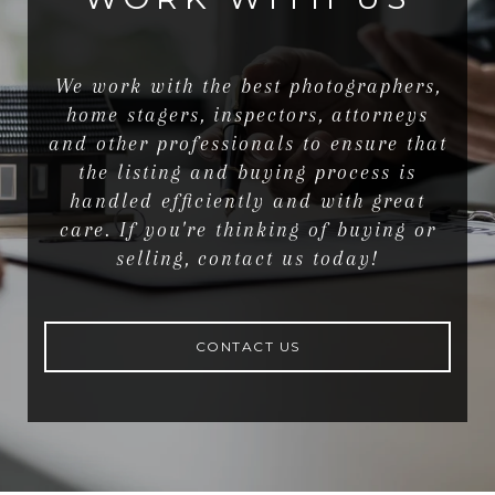
We work with the best photographers,
home stagers, inspectors, attorneys
and other professionals to ensure that
the listing and buying process is
handled efficiently and with great
care. If you're thinking of buying or
selling, contact us today!
CONTACT US