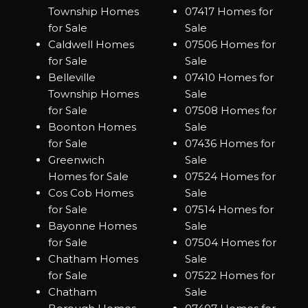
Township Homes
07417 Homes for
for Sale
Sale
Caldwell Homes
07506 Homes for
for Sale
Sale
Belleville
07410 Homes for
Township Homes
Sale
for Sale
07508 Homes for
Boonton Homes
Sale
for Sale
07436 Homes for
Greenwich
Sale
Homes for Sale
07524 Homes for
Cos Cob Homes
Sale
for Sale
07514 Homes for
Bayonne Homes
Sale
for Sale
07504 Homes for
Chatham Homes
Sale
for Sale
07522 Homes for
Chatham
Sale