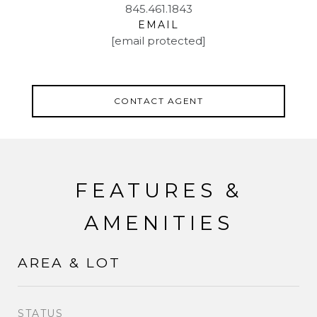
845.461.1843
EMAIL
[email protected]
CONTACT AGENT
FEATURES &
AMENITIES
AREA & LOT
STATUS