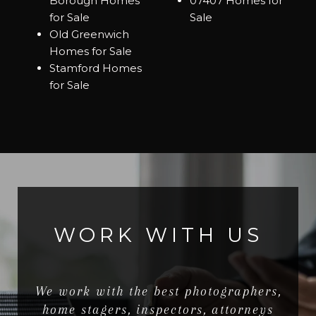
Borough Homes
07407 Homes for
for Sale
Sale
Old Greenwich
Homes for Sale
Stamford Homes
for Sale
WORK WITH US
We work with the best photographers,
home stagers, inspectors, attorneys