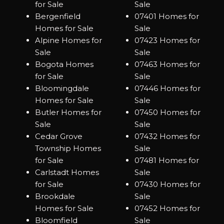
for Sale
Sale
Bergenfield
07401 Homes for
Homes for Sale
Sale
Alpine Homes for
07423 Homes for
Sale
Sale
Bogota Homes
07463 Homes for
for Sale
Sale
Bloomingdale
07446 Homes for
Homes for Sale
Sale
Butler Homes for
07450 Homes for
Sale
Sale
Cedar Grove
07432 Homes for
Township Homes
Sale
for Sale
07481 Homes for
Carlstadt Homes
Sale
for Sale
07430 Homes for
Brookdale
Sale
Homes for Sale
07452 Homes for
Bloomfield
Sale