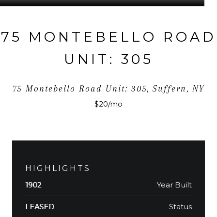
75 MONTEBELLO ROAD
UNIT: 305
75 Montebello Road Unit: 305, Suffern, NY
$20/mo
HIGHLIGHTS
Year Built
1902
Status
LEASED