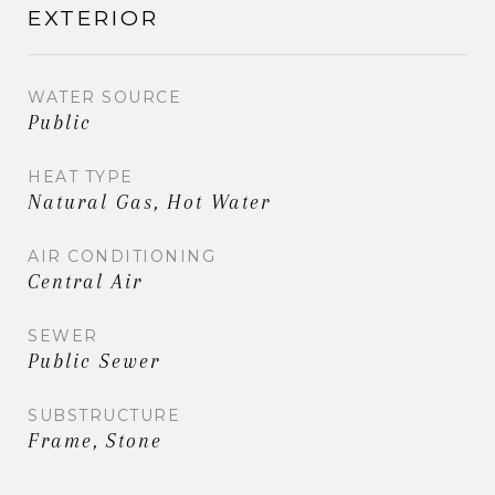
EXTERIOR
WATER SOURCE
Public
HEAT TYPE
Natural Gas, Hot Water
AIR CONDITIONING
Central Air
SEWER
Public Sewer
SUBSTRUCTURE
Frame, Stone