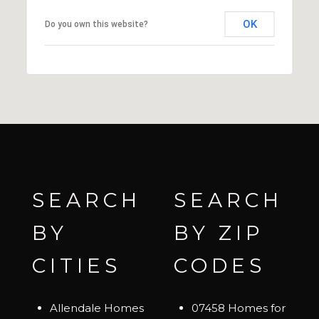
OK
Do you own this website?
SEARCH
SEARCH
BY
BY ZIP
CITIES
CODES
Allendale Homes
07458 Homes for