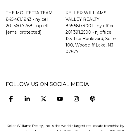
THE MOLFETTA TEAM
KELLER WILLIAMS
845.461.1843
- ny cell
VALLEY REALTY
201.560.7768
- nj cell
845.580.4001 - ny office
[email protected]
201.391.2500 - nj office
​​​​​​​123 Tice Boulevard, Suite
100, Woodcliff Lake, NJ
07677
FOLLOW US ON SOCIAL MEDIA
Keller Williams Realty, Inc. is the world’s largest real estate franchise by