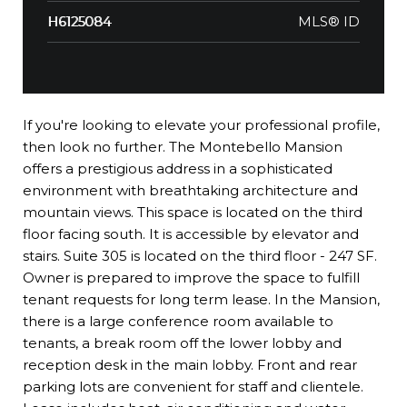
MLS® ID
H6125084
If you're looking to elevate your professional profile,
then look no further. The Montebello Mansion
offers a prestigious address in a sophisticated
environment with breathtaking architecture and
mountain views. This space is located on the third
floor facing south. It is accessible by elevator and
stairs. Suite 305 is located on the third floor - 247 SF.
Owner is prepared to improve the space to fulfill
tenant requests for long term lease. In the Mansion,
there is a large conference room available to
tenants, a break room off the lower lobby and
reception desk in the main lobby. Front and rear
parking lots are convenient for staff and clientele.