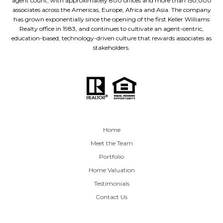
agent count, with approximately 800 offices and more than 150,000
associates across the Americas, Europe, Africa and Asia. The company
has grown exponentially since the opening of the first Keller Williams
Realty office in 1983, and continues to cultivate an agent-centric,
education-based, technology-driven culture that rewards associates as
stakeholders.
Home
Meet the Team
Portfolio
Home Valuation
Testimonials
Contact Us