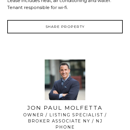
Lease includes heat, air conditioning and water.
Tenant responsible for wi-fi.
SHARE PROPERTY
JON PAUL MOLFETTA
OWNER / LISTING SPECIALIST /
BROKER ASSOCIATE NY / NJ
PHONE