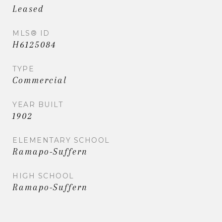
Leased
MLS® ID
H6125084
TYPE
Commercial
YEAR BUILT
1902
ELEMENTARY SCHOOL
Ramapo-Suffern
HIGH SCHOOL
Ramapo-Suffern