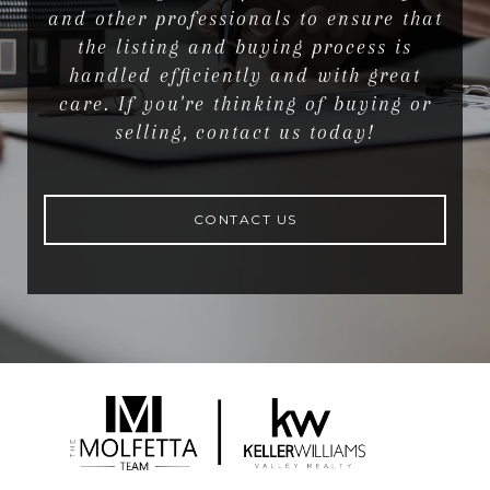
and other professionals to ensure that
the listing and buying process is
handled efficiently and with great
care. If you're thinking of buying or
selling, contact us today!
CONTACT US