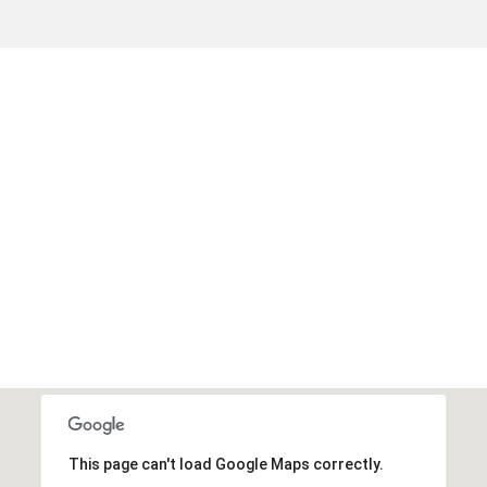
This page can't load Google Maps correctly.