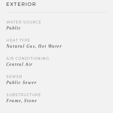
EXTERIOR
WATER SOURCE
Public
HEAT TYPE
Natural Gas, Hot Water
AIR CONDITIONING
Central Air
SEWER
Public Sewer
SUBSTRUCTURE
Frame, Stone