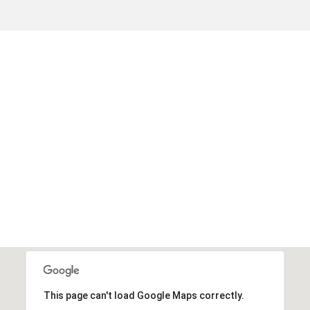
This page can't load Google Maps correctly.