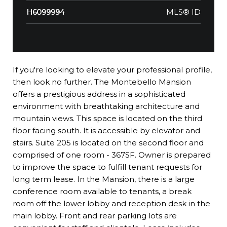
MLS® ID
H6099994
If you're looking to elevate your professional profile,
then look no further. The Montebello Mansion
offers a prestigious address in a sophisticated
environment with breathtaking architecture and
mountain views. This space is located on the third
floor facing south. It is accessible by elevator and
stairs. Suite 205 is located on the second floor and
comprised of one room - 367SF. Owner is prepared
to improve the space to fulfill tenant requests for
long term lease. In the Mansion, there is a large
conference room available to tenants, a break
room off the lower lobby and reception desk in the
main lobby. Front and rear parking lots are