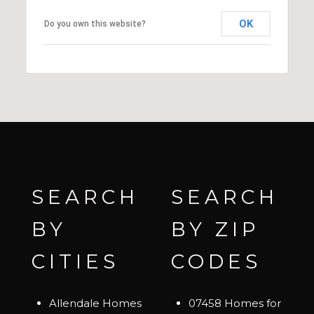
OK
Do you own this website?
SEARCH
SEARCH
BY
BY ZIP
CITIES
CODES
Allendale Homes
07458 Homes for