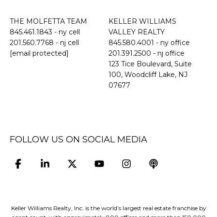
THE MOLFETTA TEAM
KELLER WILLIAMS
845.461.1843
- ny cell
VALLEY REALTY
201.560.7768
- nj cell
845.580.4001 - ny office
[email protected]
201.391.2500 - nj office
​​​​​​​123 Tice Boulevard, Suite
100, Woodcliff Lake, NJ
07677
FOLLOW US ON SOCIAL MEDIA
Keller Williams Realty, Inc. is the world’s largest real estate franchise by