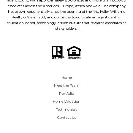
agent count, with approximately 800 offices and more than 150,000
associates across the Americas, Europe, Africa and Asia. The company
has grown exponentially since the opening of the first Keller Williams
Realty office in 1983, and continues to cultivate an agent-centric,
education-based, technology-driven culture that rewards associates as
stakeholders.
Home
Meet the Team
Portfolio
Home Valuation
Testimonials
Contact Us