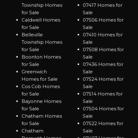
Township Homes
07417 Homes for
for Sale
Sale
Caldwell Homes
07506 Homes for
for Sale
Sale
Belleville
07410 Homes for
Township Homes
Sale
for Sale
07508 Homes for
Boonton Homes
Sale
for Sale
07436 Homes for
Greenwich
Sale
Homes for Sale
07524 Homes for
Cos Cob Homes
Sale
for Sale
07514 Homes for
Bayonne Homes
Sale
for Sale
07504 Homes for
Chatham Homes
Sale
for Sale
07522 Homes for
Chatham
Sale