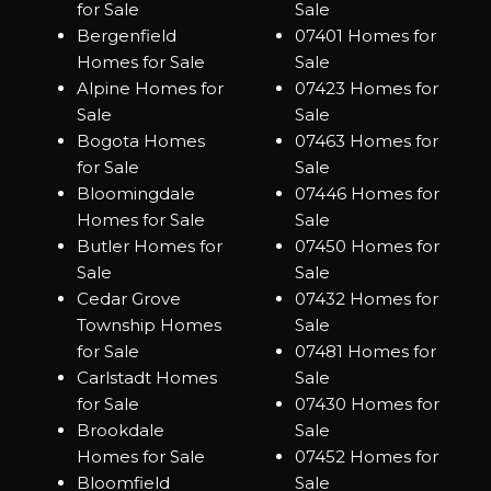
for Sale
Sale
Bergenfield
07401 Homes for
Homes for Sale
Sale
Alpine Homes for
07423 Homes for
Sale
Sale
Bogota Homes
07463 Homes for
for Sale
Sale
Bloomingdale
07446 Homes for
Homes for Sale
Sale
Butler Homes for
07450 Homes for
Sale
Sale
Cedar Grove
07432 Homes for
Township Homes
Sale
for Sale
07481 Homes for
Carlstadt Homes
Sale
for Sale
07430 Homes for
Brookdale
Sale
Homes for Sale
07452 Homes for
Bloomfield
Sale