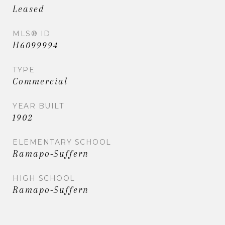
Leased
MLS® ID
H6099994
TYPE
Commercial
YEAR BUILT
1902
ELEMENTARY SCHOOL
Ramapo-Suffern
HIGH SCHOOL
Ramapo-Suffern