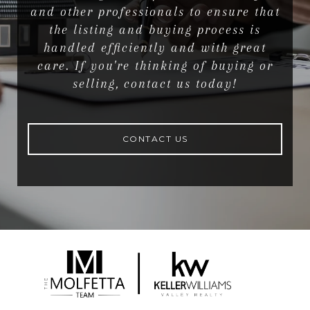
and other professionals to ensure that
the listing and buying process is
handled efficiently and with great
care. If you're thinking of buying or
selling, contact us today!
CONTACT US