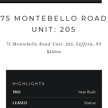
75 MONTEBELLO ROAD
UNIT: 205
75 Montebello Road Unit: 205, Suffern, NY
$24/mo
HIGHLIGHTS
Year Built
1902
Status
LEASED