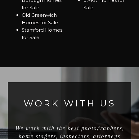
Borough Homes
07407 Homes for
for Sale
Sale
Old Greenwich
Homes for Sale
Stamford Homes
for Sale
WORK WITH US
We work with the best photographers,
home stagers, inspectors, attorneys