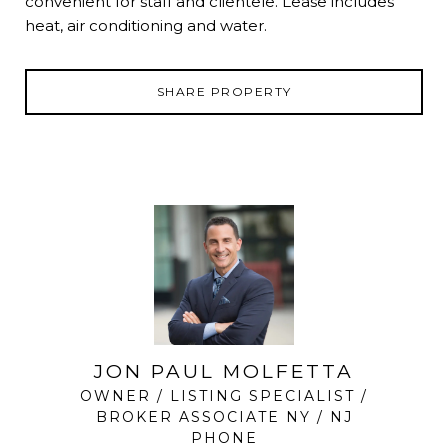
convenient for staff and clientele. Lease includes
heat, air conditioning and water.
SHARE PROPERTY
JON PAUL MOLFETTA
OWNER / LISTING SPECIALIST /
BROKER ASSOCIATE NY / NJ
PHONE