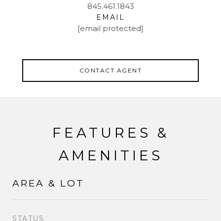
845.461.1843
EMAIL
[email protected]
CONTACT AGENT
FEATURES &
AMENITIES
AREA & LOT
STATUS