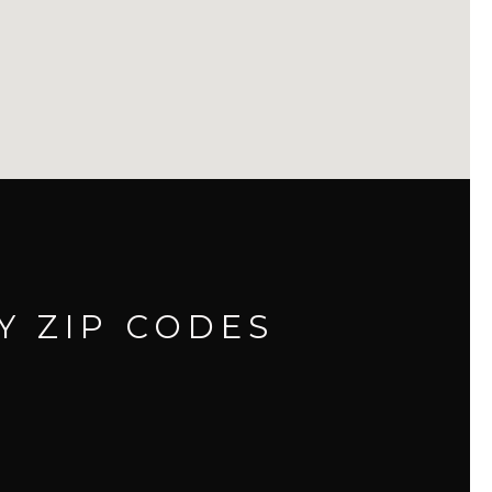
Y ZIP CODES