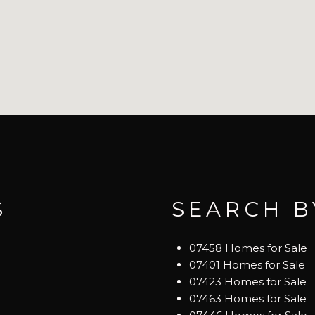
S
SEARCH B
07458 Homes for Sale
07401 Homes for Sale
07423 Homes for Sale
07463 Homes for Sale