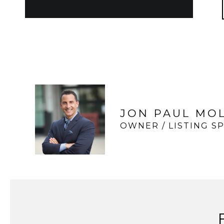
JON PAUL MO
OWNER / LISTING SP