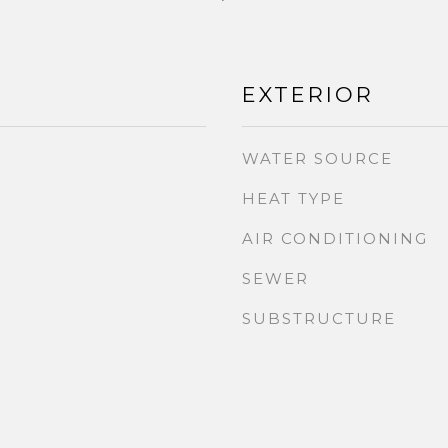
EXTERIOR
WATER SOURCE
HEAT TYPE
AIR CONDITIONING
SEWER
SUBSTRUCTURE