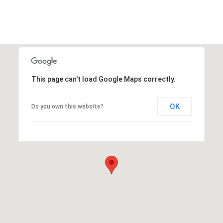
This page can't load Google Maps correctly.
OK
Do you own this website?