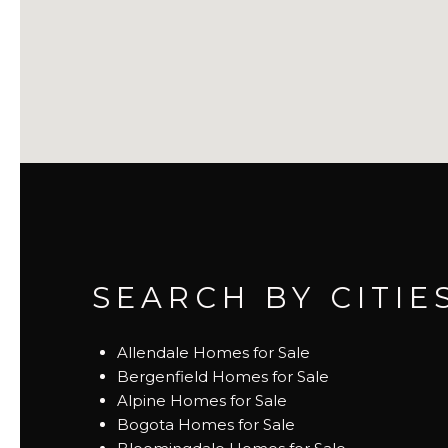
SEARCH BY CITIE
Allendale Homes for Sale
Bergenfield Homes for Sale
Alpine Homes for Sale
Bogota Homes for Sale