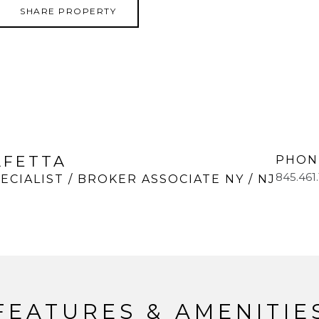
SHARE PROPERTY
LFETTA
PHON
845.461
ECIALIST / BROKER ASSOCIATE NY / NJ
FEATURES & AMENITIE