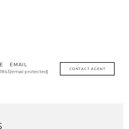
E
EMAIL
CONTACT AGENT
.1843
[email protected]
S