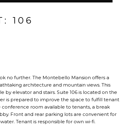
: 106
 look no further. The Montebello Mansion offers a
eathtaking architecture and mountain views. This
ble by elevator and stairs. Suite 106 is located on the
r is prepared to improve the space to fulfill tenant
ge conference room available to tenants, a break
by. Front and rear parking lots are convenient for
 water. Tenant is responsible for own wi-fi.