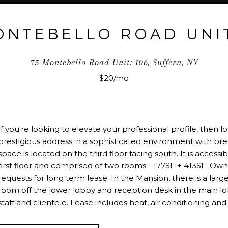
ONTEBELLO ROAD UNIT
75 Montebello Road Unit: 106, Suffern, NY
$20/mo
If you're looking to elevate your professional profile, then
prestigious address in a sophisticated environment with br
space is located on the third floor facing south. It is accessi
first floor and comprised of two rooms - 177SF + 413SF. Owne
requests for long term lease. In the Mansion, there is a lar
room off the lower lobby and reception desk in the main lob
staff and clientele. Lease includes heat, air conditioning and