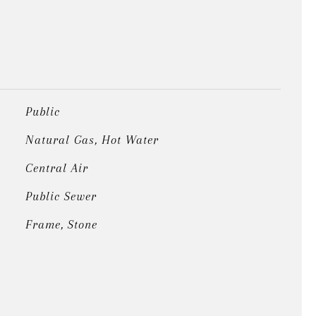
Public
Natural Gas, Hot Water
Central Air
Public Sewer
Frame, Stone