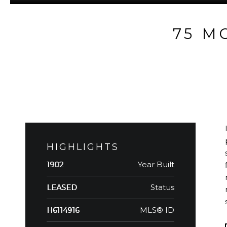
75 M
HIGHLIGHTS
Year Built
1902
Status
LEASED
MLS® ID
H6114916