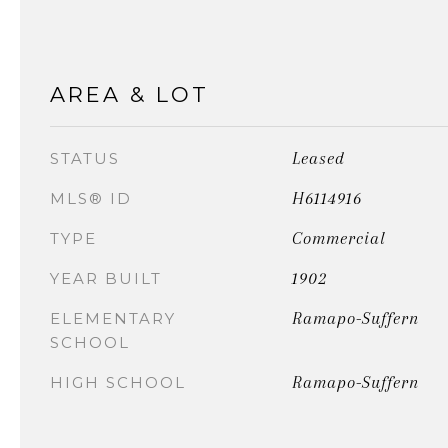
AREA & LOT
Leased
STATUS
H6114916
MLS® ID
Commercial
TYPE
1902
YEAR BUILT
Ramapo-Suffern
ELEMENTARY
SCHOOL
Ramapo-Suffern
HIGH SCHOOL