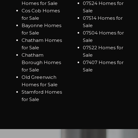
Homes for Sale
07524 Homes for
Cos Cob Homes
Sale
for Sale
07514 Homes for
Bayonne Homes
Sale
for Sale
07504 Homes for
Chatham Homes
Sale
for Sale
07522 Homes for
Chatham
Sale
Borough Homes
07407 Homes for
for Sale
Sale
Old Greenwich
Homes for Sale
Stamford Homes
for Sale