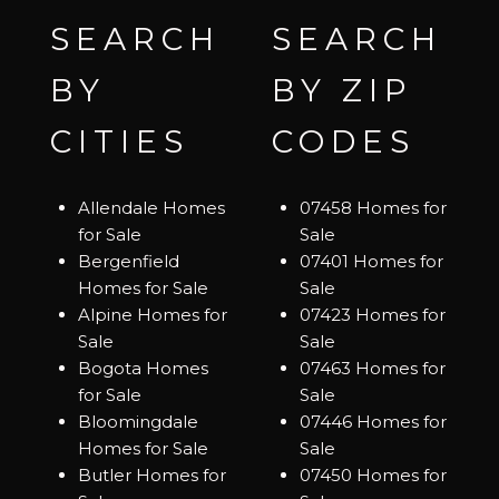
SEARCH
SEARCH
BY
BY ZIP
CITIES
CODES
Allendale Homes
07458 Homes for
for Sale
Sale
Bergenfield
07401 Homes for
Homes for Sale
Sale
Alpine Homes for
07423 Homes for
Sale
Sale
Bogota Homes
07463 Homes for
for Sale
Sale
Bloomingdale
07446 Homes for
Homes for Sale
Sale
Butler Homes for
07450 Homes for