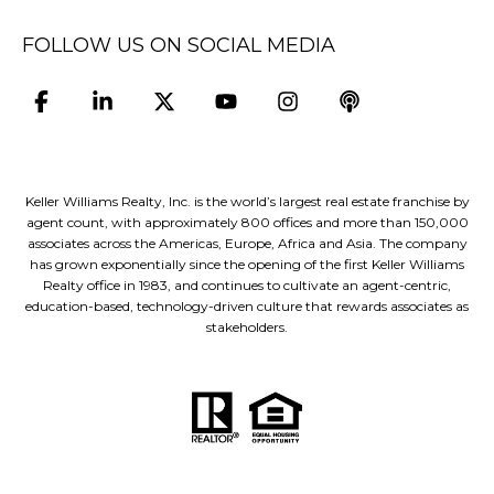
FOLLOW US ON SOCIAL MEDIA
Keller Williams Realty, Inc. is the world’s largest real estate franchise by
agent count, with approximately 800 offices and more than 150,000
associates across the Americas, Europe, Africa and Asia. The company
has grown exponentially since the opening of the first Keller Williams
Realty office in 1983, and continues to cultivate an agent-centric,
education-based, technology-driven culture that rewards associates as
stakeholders.