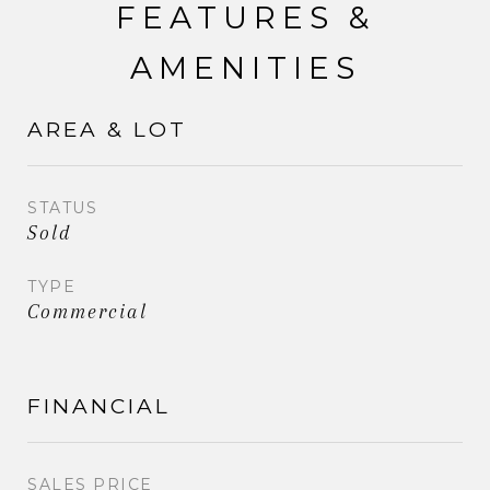
FEATURES &
AMENITIES
AREA & LOT
STATUS
Sold
TYPE
Commercial
FINANCIAL
SALES PRICE