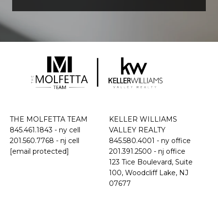
THE MOLFETTA TEAM
KELLER WILLIAMS
845.461.1843
- ny cell
VALLEY REALTY
201.560.7768
- nj cell
845.580.4001 - ny office
[email protected]
201.391.2500 - nj office
​​​​​​​123 Tice Boulevard, Suite
100, Woodcliff Lake, NJ
07677