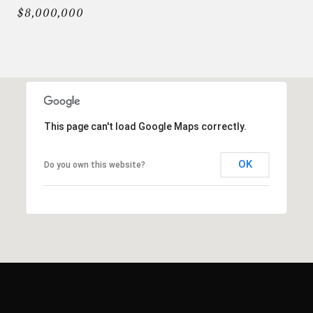
$8,000,000
This page can't load Google Maps correctly.
OK
Do you own this website?