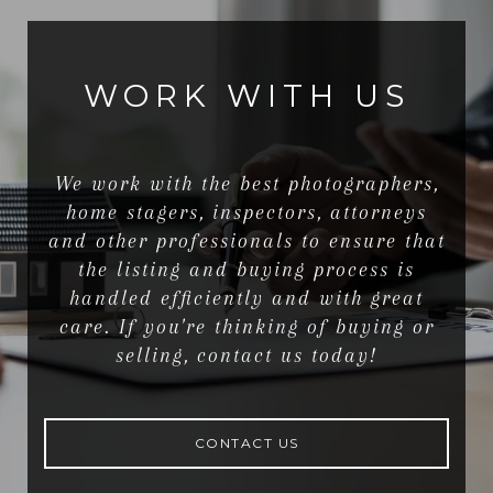
WORK WITH US
We work with the best photographers,
home stagers, inspectors, attorneys
and other professionals to ensure that
the listing and buying process is
handled efficiently and with great
care. If you're thinking of buying or
selling, contact us today!
CONTACT US