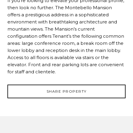
If you're looking to elevate your professional profile,
then look no further. The Montebello Mansion
offers a prestigious address in a sophisticated
environment with breathtaking architecture and
mountain views. The Mansion’s current
configuration offers Tenant’s the following common
areas: large conference room, a break room off the
lower lobby and reception desk in the main lobby.
Access to all floors is available via stairs or the
elevator. Front and rear parking lots are convenient
for staff and clientele.
SHARE PROPERTY