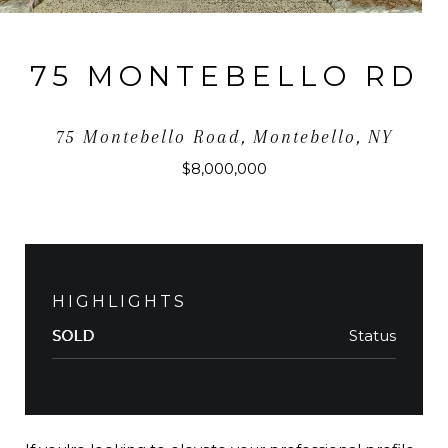
75 MONTEBELLO RD
75 Montebello Road, Montebello, NY
$8,000,000
HIGHLIGHTS
Status
SOLD