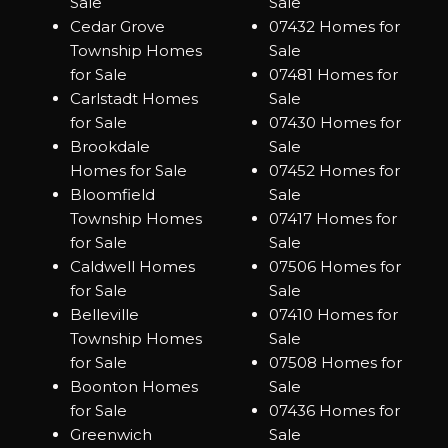
Sale
Sale
Cedar Grove
07432 Homes for
Township Homes
Sale
for Sale
07481 Homes for
Carlstadt Homes
Sale
for Sale
07430 Homes for
Brookdale
Sale
Homes for Sale
07452 Homes for
Bloomfield
Sale
Township Homes
07417 Homes for
for Sale
Sale
Caldwell Homes
07506 Homes for
for Sale
Sale
Belleville
07410 Homes for
Township Homes
Sale
for Sale
07508 Homes for
Boonton Homes
Sale
for Sale
07436 Homes for
Greenwich
Sale