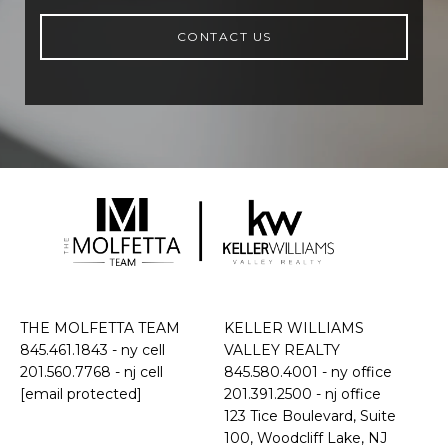
CONTACT US
THE MOLFETTA TEAM
KELLER WILLIAMS
845.461.1843
- ny cell
VALLEY REALTY
201.560.7768
- nj cell
845.580.4001 - ny office
[email protected]
201.391.2500 - nj office
​​​​​​​123 Tice Boulevard, Suite
100, Woodcliff Lake, NJ