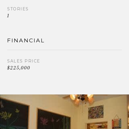
STORIES
1
FINANCIAL
SALES PRICE
$225,000