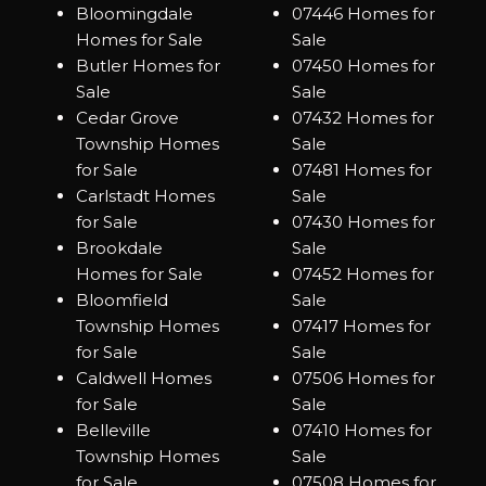
Bloomingdale
07446 Homes for
Homes for Sale
Sale
Butler Homes for
07450 Homes for
Sale
Sale
Cedar Grove
07432 Homes for
Township Homes
Sale
for Sale
07481 Homes for
Carlstadt Homes
Sale
for Sale
07430 Homes for
Brookdale
Sale
Homes for Sale
07452 Homes for
Bloomfield
Sale
Township Homes
07417 Homes for
for Sale
Sale
Caldwell Homes
07506 Homes for
for Sale
Sale
Belleville
07410 Homes for
Township Homes
Sale
for Sale
07508 Homes for