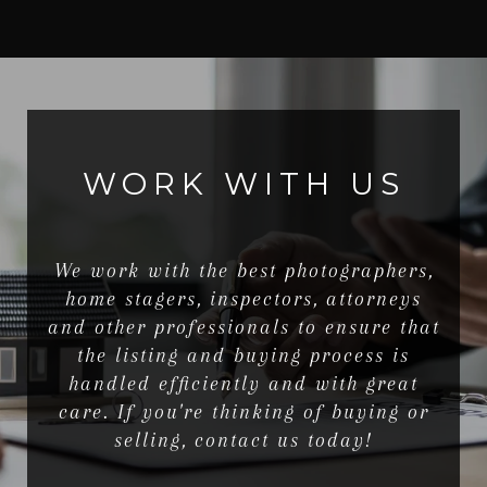
WORK WITH US
We work with the best photographers,
home stagers, inspectors, attorneys
and other professionals to ensure that
the listing and buying process is
handled efficiently and with great
care. If you're thinking of buying or
selling, contact us today!