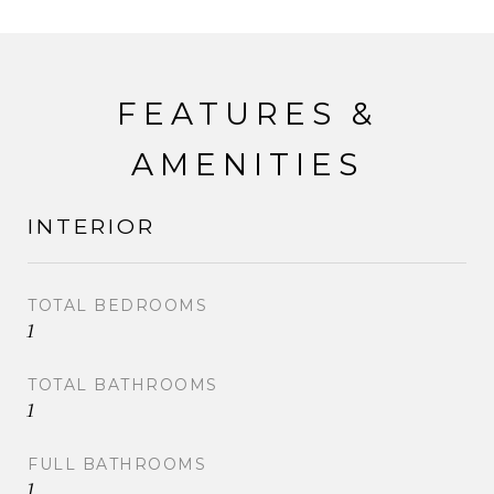
FEATURES &
AMENITIES
INTERIOR
TOTAL BEDROOMS
1
TOTAL BATHROOMS
1
FULL BATHROOMS
1