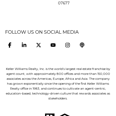
07677
FOLLOW US ON SOCIAL MEDIA
Keller Williams Realty, Inc. is the world’s largest real estate franchise by
agent count, with approximately 800 offices and more than 150,000
associates across the Americas, Europe, Africa and Asia. The company
has grown exponentially since the opening of the first Keller Williams
Realty office in 1983, and continues to cultivate an agent-centric,
education-based, technology-driven culture that rewards associates as
stakeholders.