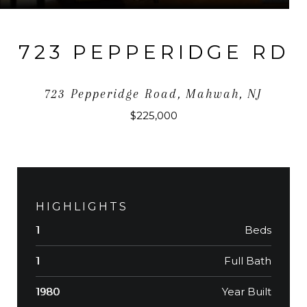
723 PEPPERIDGE RD
723 Pepperidge Road, Mahwah, NJ
$225,000
HIGHLIGHTS
Beds
1
Full Bath
1
Year Built
1980