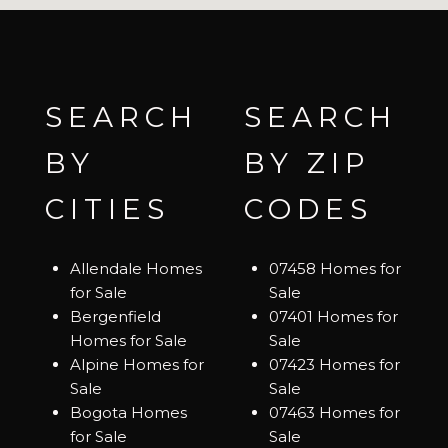
SEARCH
SEARCH
BY
BY ZIP
CITIES
CODES
Allendale Homes
07458 Homes for
for Sale
Sale
Bergenfield
07401 Homes for
Homes for Sale
Sale
Alpine Homes for
07423 Homes for
Sale
Sale
Bogota Homes
07463 Homes for
for Sale
Sale