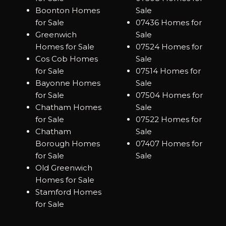
Boonton Homes
Sale
for Sale
07436 Homes for
Greenwich
Sale
Homes for Sale
07524 Homes for
Cos Cob Homes
Sale
for Sale
07514 Homes for
Bayonne Homes
Sale
for Sale
07504 Homes for
Chatham Homes
Sale
for Sale
07522 Homes for
Chatham
Sale
Borough Homes
07407 Homes for
for Sale
Sale
Old Greenwich
Homes for Sale
Stamford Homes
for Sale