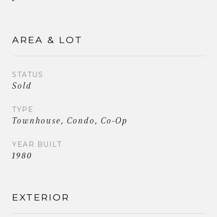
AREA & LOT
STATUS
Sold
TYPE
Townhouse, Condo, Co-Op
YEAR BUILT
1980
EXTERIOR