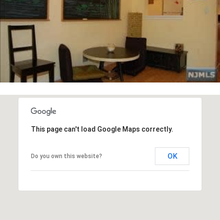
This page can't load Google Maps correctly.
OK
Do you own this website?