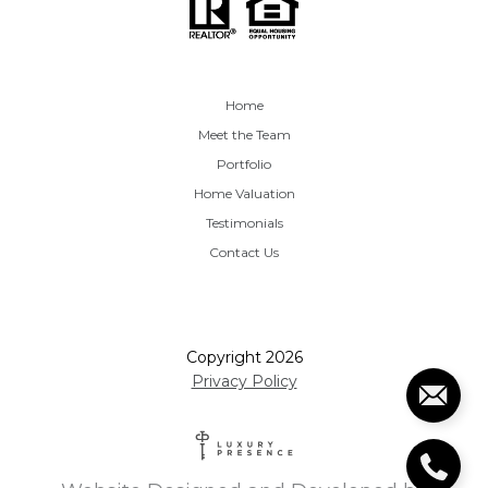
Home
Meet the Team
Portfolio
Home Valuation
Testimonials
Contact Us
Copyright
2026
Privacy Policy