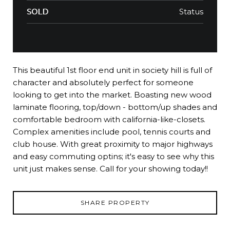
Status
SOLD
This beautiful 1st floor end unit in society hill is full of
character and absolutely perfect for someone
looking to get into the market. Boasting new wood
laminate flooring, top/down - bottom/up shades and
comfortable bedroom with california-like-closets.
Complex amenities include pool, tennis courts and
club house. With great proximity to major highways
and easy commuting optins; it's easy to see why this
unit just makes sense. Call for your showing today!!
SHARE PROPERTY