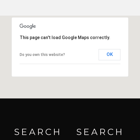
This page can't load Google Maps correctly.
OK
Do you own this website?
SEARCH
SEARCH