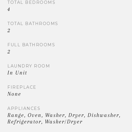
TOTAL BEDROOMS
4
TOTAL BATHROOMS
2
FULL BATHROOMS
2
LAUNDRY ROOM
In Unit
FIREPLACE
None
APPLIANCES
Range, Oven, Washer, Dryer, Dishwasher,
Refrigerator, Washer/Dryer