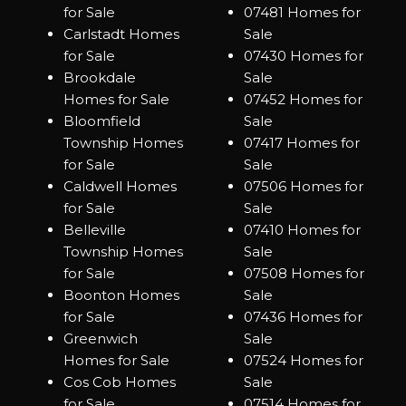
for Sale
07481 Homes for
Carlstadt Homes
Sale
for Sale
07430 Homes for
Brookdale
Sale
Homes for Sale
07452 Homes for
Bloomfield
Sale
Township Homes
07417 Homes for
for Sale
Sale
Caldwell Homes
07506 Homes for
for Sale
Sale
Belleville
07410 Homes for
Township Homes
Sale
for Sale
07508 Homes for
Boonton Homes
Sale
for Sale
07436 Homes for
Greenwich
Sale
Homes for Sale
07524 Homes for
Cos Cob Homes
Sale
for Sale
07514 Homes for