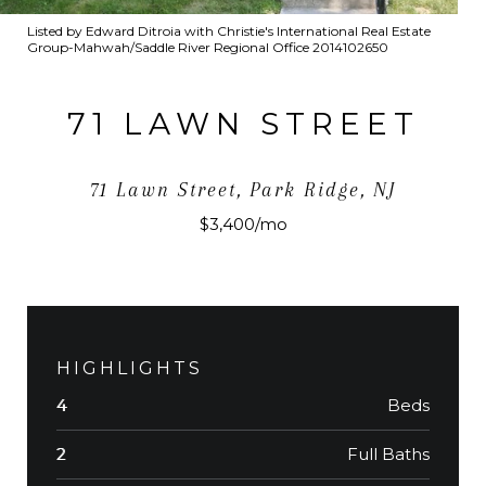
Listed by Edward Ditroia with Christie's International Real Estate
Group-Mahwah/Saddle River Regional Office 2014102650
71 LAWN STREET
71 Lawn Street, Park Ridge, NJ
$3,400/mo
HIGHLIGHTS
Beds
4
Full Baths
2