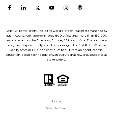
Keller Williams Realty, Inc. is the world’s largest real estate franchise by
agent count, with approximately 800 offices and more than 150,000
associates across the Americas, Europe, Africa and Asia. The company
has grown exponentially since the opening of the first Keller Williams
Realty office in 1983, and continues to cultivate an agent-centric,
education-based, technology-driven culture that rewards associates as
stakeholders.
Home
Meet the Team