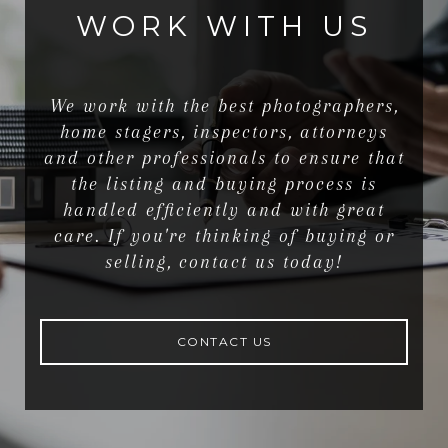
WORK WITH US
We work with the best photographers,
home stagers, inspectors, attorneys
and other professionals to ensure that
the listing and buying process is
handled efficiently and with great
care. If you're thinking of buying or
selling, contact us today!
CONTACT US