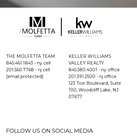
THE MOLFETTA TEAM
KELLER WILLIAMS
845.461.1843
- ny cell
VALLEY REALTY
201.560.7768
- nj cell
845.580.4001 - ny office
[email protected]
201.391.2500 - nj office
​​​​​​​123 Tice Boulevard, Suite
100, Woodcliff Lake, NJ
07677
FOLLOW US ON SOCIAL MEDIA