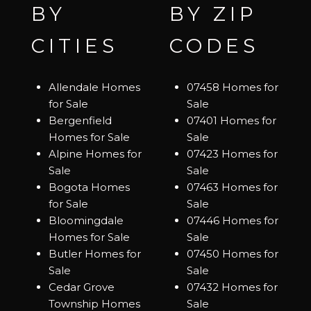
BY
BY ZIP
CITIES
CODES
Allendale Homes
07458 Homes for
for Sale
Sale
Bergenfield
07401 Homes for
Homes for Sale
Sale
Alpine Homes for
07423 Homes for
Sale
Sale
Bogota Homes
07463 Homes for
for Sale
Sale
Bloomingdale
07446 Homes for
Homes for Sale
Sale
Butler Homes for
07450 Homes for
Sale
Sale
Cedar Grove
07432 Homes for
Township Homes
Sale