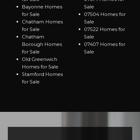
Bayonne Homes
Sale
for Sale
07504 Homes for
Chatham Homes
Sale
for Sale
07522 Homes for
Chatham
Sale
Borough Homes
07407 Homes for
for Sale
Sale
Old Greenwich
Homes for Sale
Stamford Homes
for Sale