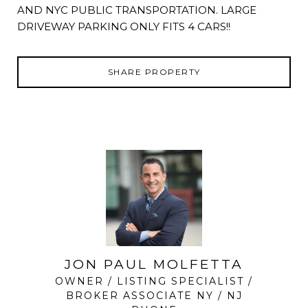
AND NYC PUBLIC TRANSPORTATION. LARGE
DRIVEWAY PARKING ONLY FITS 4 CARS!!
SHARE PROPERTY
JON PAUL MOLFETTA
OWNER / LISTING SPECIALIST /
BROKER ASSOCIATE NY / NJ