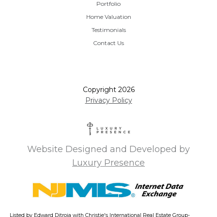
Portfolio
Home Valuation
Testimonials
Contact Us
Copyright
2026
Privacy Policy
Website Designed and Developed by
Luxury Presence
Listed by Edward Ditroia with Christie's International Real Estate Group-