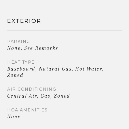
EXTERIOR
PARKING
None, See Remarks
HEAT TYPE
Baseboard, Natural Gas, Hot Water,
Zoned
AIR CONDITIONING
Central Air, Gas, Zoned
HOA AMENITIES
None