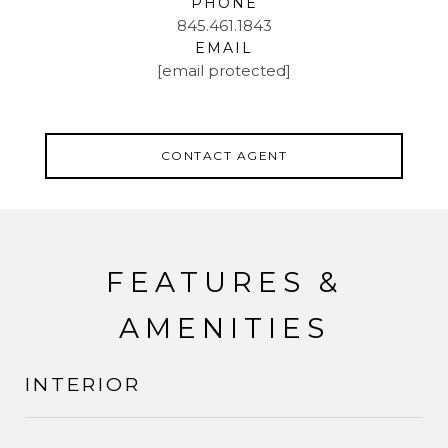
PHONE
845.461.1843
EMAIL
[email protected]
CONTACT AGENT
FEATURES &
AMENITIES
INTERIOR