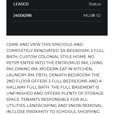
Status
LEASED
MLS® ID
24006398
COME AND VIEW THIS SPACIOUS AND
COMPLETELY RENOVATED 3/4 BEDROOM, 2 FULL
BATH, CUSTOM COLONIAL STYLE HOME. NO
PETS!!!! ENTER INTO THE ENTRY/MUD RM, LIVING
RM, DINING RM, MODERN EAT IN KITCHEN,
LAUNDRY RM, FBTH, DEN/4TH.BEDROOM. THE
2ND.FLOOR OFFERS 3 FULL BEDROOMS AND A
HALLWAY FULL BATH. THE FULL BASEMENT IS
UNFINISHED AND OFFERS PLENTY OF STORAGE
SPACE. TENANTS RESPONSIBLE FOR ALL
UTILITIES, LANDSCAPING AND SNOW REMOVAL.
IN CLOSE PROXIMITY TO SCHOOLS, SHOPPING