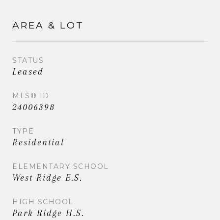
AREA & LOT
STATUS
Leased
MLS® ID
24006398
TYPE
Residential
ELEMENTARY SCHOOL
West Ridge E.S.
HIGH SCHOOL
Park Ridge H.S.