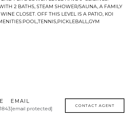
 WITH 2 BATHS, STEAM SHOWER/SAUNA, A FAMILY
INE CLOSET. OFF THIS LEVEL IS A PATIO, KOI
MENITIES:POOL,TENNIS,PICKLEBALL,GYM
E
EMAIL
CONTACT AGENT
.1843
[email protected]