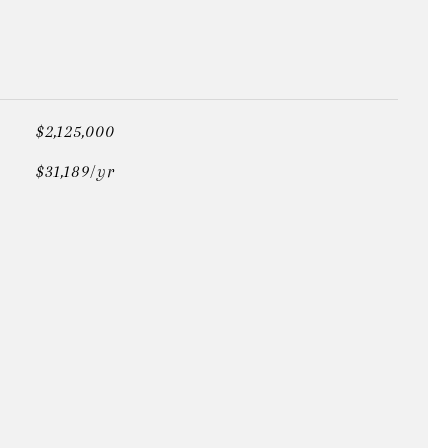
$2,125,000
$31,189/yr