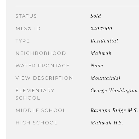
Sold
STATUS
24027610
MLS® ID
Residential
TYPE
Mahwah
NEIGHBORHOOD
None
WATER FRONTAGE
Mountain(s)
VIEW DESCRIPTION
George Washington
ELEMENTARY
SCHOOL
Ramapo Ridge M.S.
MIDDLE SCHOOL
Mahwah H.S.
HIGH SCHOOL