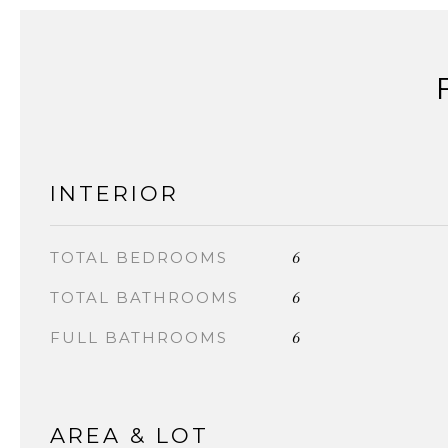
INTERIOR
6
TOTAL BEDROOMS
6
TOTAL BATHROOMS
6
FULL BATHROOMS
AREA & LOT