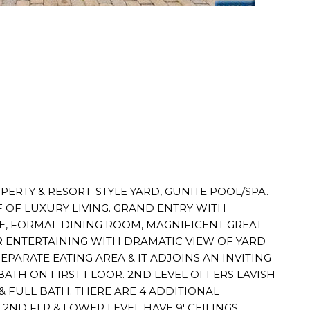
OPERTY & RESORT-STYLE YARD, GUNITE POOL/SPA.
 OF LUXURY LIVING. GRAND ENTRY WITH
E, FORMAL DINING ROOM, MAGNIFICENT GREAT
R ENTERTAINING WITH DRAMATIC VIEW OF YARD
PARATE EATING AREA & IT ADJOINS AN INVITING
BATH ON FIRST FLOOR. 2ND LEVEL OFFERS LAVISH
& FULL BATH. THERE ARE 4 ADDITIONAL
 2ND FLR & LOWER LEVEL HAVE 9' CEILINGS.