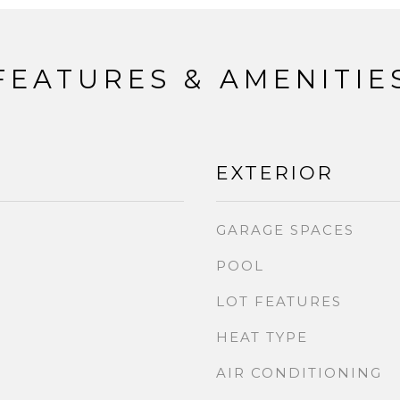
FEATURES & AMENITIE
EXTERIOR
GARAGE SPACES
POOL
LOT FEATURES
HEAT TYPE
AIR CONDITIONING