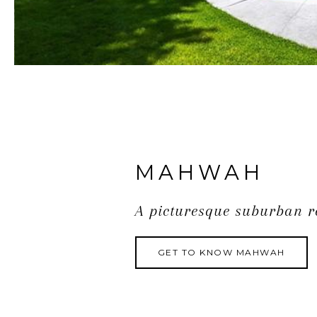
MAHWAH
A picturesque suburban r
GET TO KNOW MAHWAH