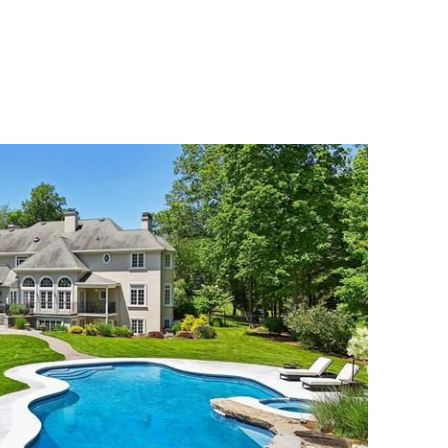
MENU
UATION
MEET OUR TEAM
CONTACT US