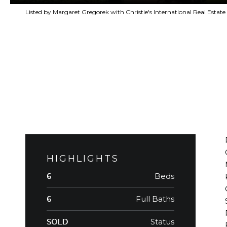
Listed by Margaret Gregorek with Christie's International Real Est
HIGHLIGHTS
Beds
6
Full Baths
6
Status
SOLD