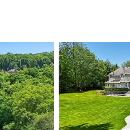
PROPERTIES
HOME SEARCH
NEIGHBORHOODS
HOME VAL