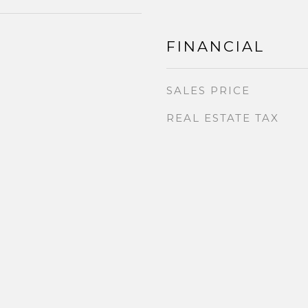
FINANCIAL
SALES PRICE
REAL ESTATE TAX