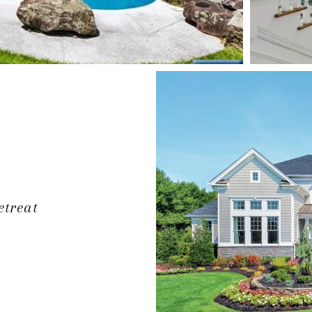
etreat