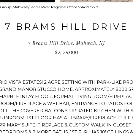
ate Group-Mahwah/Saddle River Regional Office 5514273270
7 BRAMS HILL DRIVE
7 Brams Hill Drive, Mahwah, NJ
$2,125,000
RIO VISTA ESTATES! 2 ACRE SETTING WITH PARK-LIKE PR
GRAND MANOR STUCCO HOME, APPROXIMATELY 8000 SF
MARBLE INLAY FLOOR, FORMAL LIVING ROOM/FIREPLAC
ROOM/FIREPLACE & WET BAR, ENTRANCE TO PATIOS FO
OFF THE COVERED BALCONY. UPDATED KITCHEN WITH SE
SUNROOM. 1ST FLOOR HAS A LIBRARY/FIREPLACE. FULL 
PRIMARY SUITE, FIREPLACE & CUSTOM WALK-IN CLOSET 
BEDROOMS & 2 MORE BATHS. 1ST FLR. HAS 10' CEILINGS &