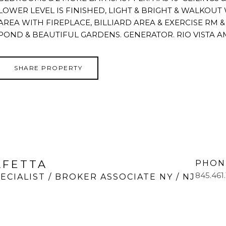
LOWER LEVEL IS FINISHED, LIGHT & BRIGHT & WALKOUT
AREA WITH FIREPLACE, BILLIARD AREA & EXERCISE RM & W
POND & BEAUTIFUL GARDENS. GENERATOR. RIO VISTA A
SHARE PROPERTY
LFETTA
PHON
845.461
ECIALIST / BROKER ASSOCIATE NY / NJ