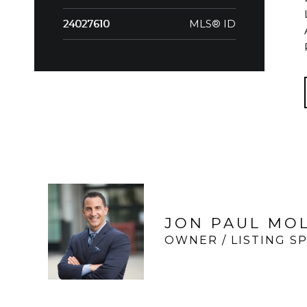
MLS® ID
24027610
JON PAUL MO
OWNER / LISTING SP