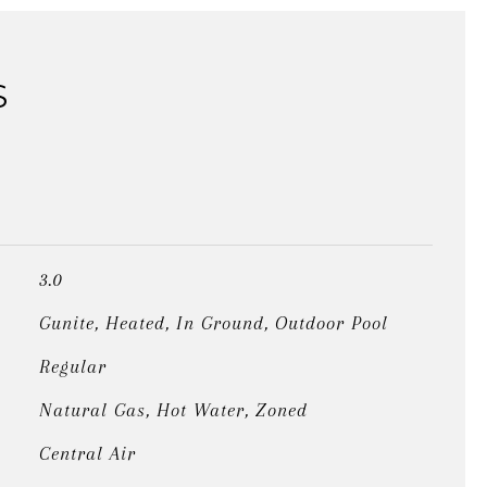
S
3.0
Gunite, Heated, In Ground, Outdoor Pool
Regular
Natural Gas, Hot Water, Zoned
Central Air