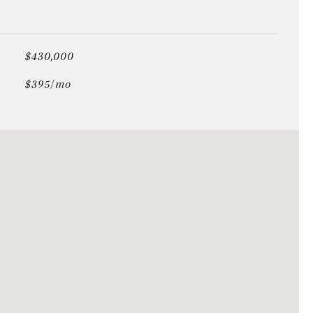
$430,000
$395/mo