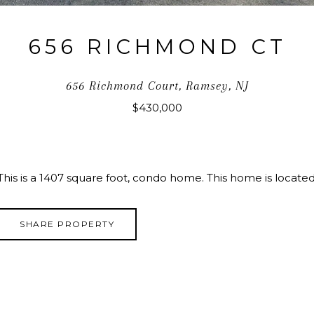
656 RICHMOND CT
656 Richmond Court, Ramsey, NJ
$430,000
This is a 1407 square foot, condo home. This home is locat
SHARE PROPERTY