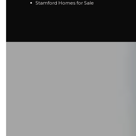
Stamford Homes for Sale