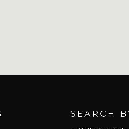
S
SEARCH B