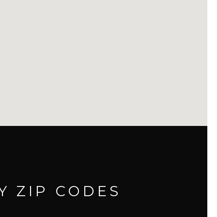
Y ZIP CODES