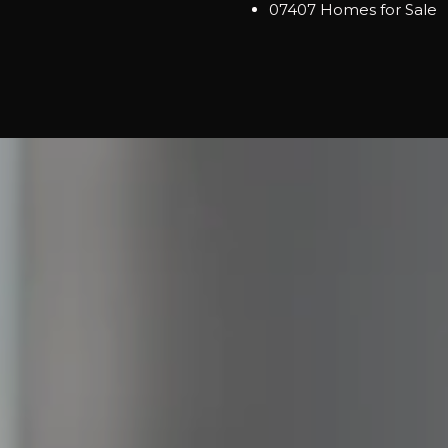
07407 Homes for Sale