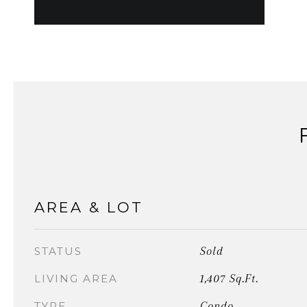
AREA & LOT
Sold
STATUS
1,407 Sq.Ft.
LIVING AREA
Condo
TYPE