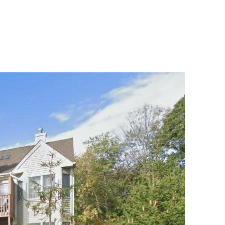
MENU
UATION
MEET OUR TEAM
CONTACT US