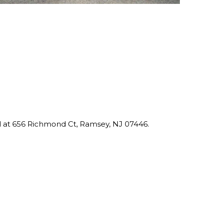
ed at 656 Richmond Ct, Ramsey, NJ 07446.