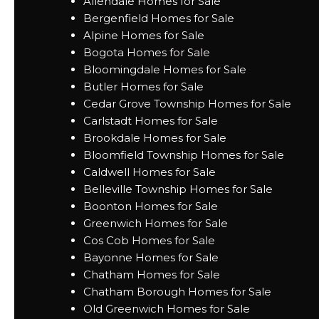
Allendale Homes for Sale
Bergenfield Homes for Sale
Alpine Homes for Sale
Bogota Homes for Sale
Bloomingdale Homes for Sale
Butler Homes for Sale
Cedar Grove Township Homes for Sale
Carlstadt Homes for Sale
Brookdale Homes for Sale
Bloomfield Township Homes for Sale
Caldwell Homes for Sale
Belleville Township Homes for Sale
Boonton Homes for Sale
Greenwich Homes for Sale
Cos Cob Homes for Sale
Bayonne Homes for Sale
Chatham Homes for Sale
Chatham Borough Homes for Sale
Old Greenwich Homes for Sale