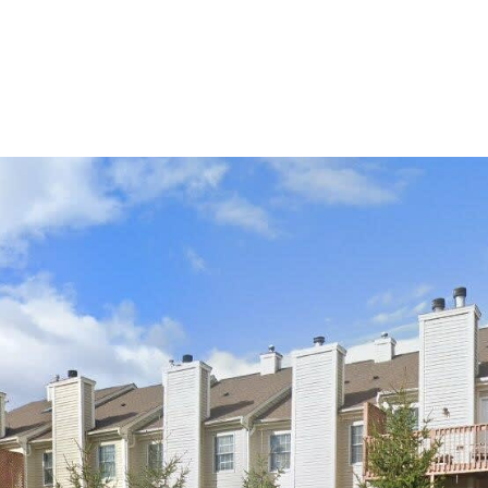
PROPERTIES
HOME SEARCH
NEIGHBORHOODS
HOME VAL