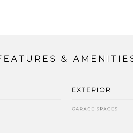
FEATURES & AMENITIE
EXTERIOR
GARAGE SPACES