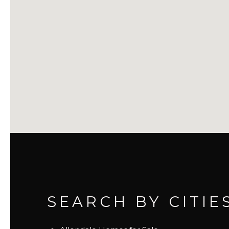
SEARCH BY CITIE