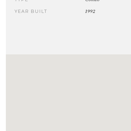
1992
YEAR BUILT