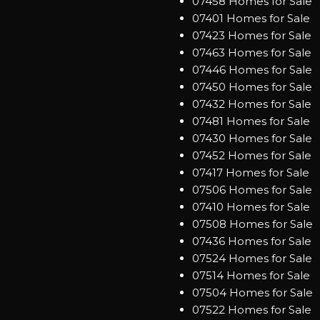
07458 Homes for Sale
07401 Homes for Sale
07423 Homes for Sale
07463 Homes for Sale
07446 Homes for Sale
07450 Homes for Sale
07432 Homes for Sale
07481 Homes for Sale
07430 Homes for Sale
07452 Homes for Sale
07417 Homes for Sale
07506 Homes for Sale
07410 Homes for Sale
07508 Homes for Sale
07436 Homes for Sale
07524 Homes for Sale
07514 Homes for Sale
07504 Homes for Sale
07522 Homes for Sale