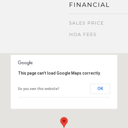
FINANCIAL
SALES PRICE
HOA FEES
This page can't load Google Maps correctly.
OK
Do you own this website?