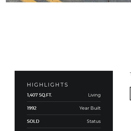
HIGHLIGHTS
Living
1,407 SQ.FT.
Year Built
1992
Status
SOLD