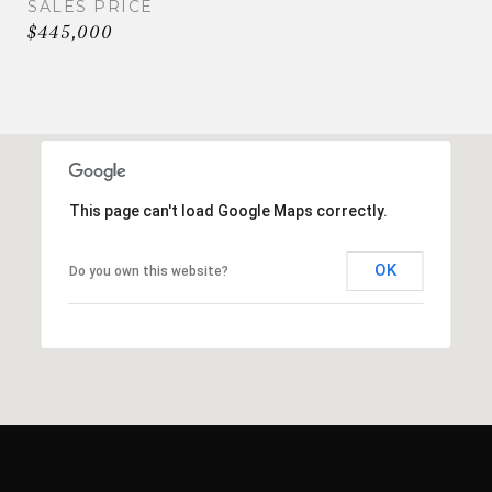
SALES PRICE
$445,000
This page can't load Google Maps correctly.
OK
Do you own this website?