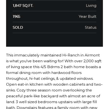
Living
1,847 SQ.FT.
Year Built
1965
Status
SOLD
This immaculately maintained Hi-Ranch in Airmont
is what you've been waiting for! With over 2,000 sqft
of living space this 4/5 Bdrms 2 bath home boasts a
formal dining room with hardwood floors
throughout, hi-hat ceilings, & updated windows.
Open eat-in kitchen with wooden cabinets and two-
sinks. Cozy three season room overlooking the
peaceful park-like backyard with almost an acre of
land. 3 well sized bedrooms upstairs with large fill
bath. Downstairs features a family room with new