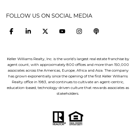
FOLLOW US ON SOCIAL MEDIA
Keller Williams Realty, Inc. is the world’s largest real estate franchise by
agent count, with approximately 800 offices and more than 150,000
associates across the Americas, Europe, Africa and Asia. The company
has grown exponentially since the opening of the first Keller Williams
Realty office in 1983, and continues to cultivate an agent-centric,
education-based, technology-driven culture that rewards associates as
stakeholders.