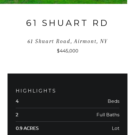
61 SHUART RD
61 Shuart Road, Airmont, NY
$445,000
HIGHLIGHTS
Beds
4
Full Baths
2
Lot
0.9 ACRES