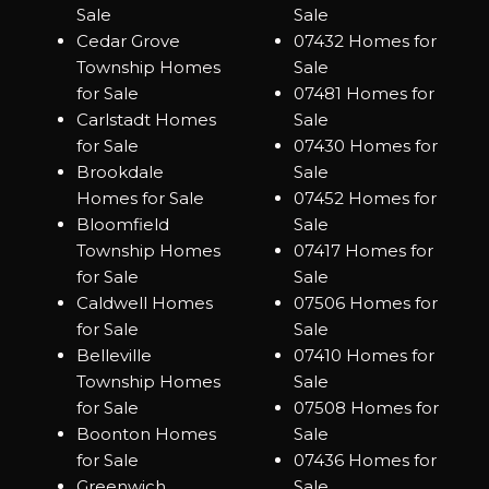
Sale
Sale
Cedar Grove
07432 Homes for
Township Homes
Sale
for Sale
07481 Homes for
Carlstadt Homes
Sale
for Sale
07430 Homes for
Brookdale
Sale
Homes for Sale
07452 Homes for
Bloomfield
Sale
Township Homes
07417 Homes for
for Sale
Sale
Caldwell Homes
07506 Homes for
for Sale
Sale
Belleville
07410 Homes for
Township Homes
Sale
for Sale
07508 Homes for
Boonton Homes
Sale
for Sale
07436 Homes for
Greenwich
Sale