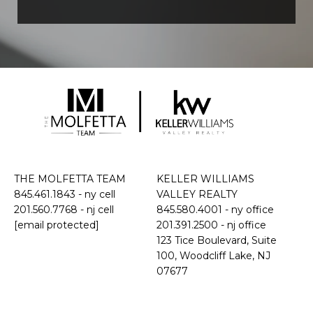
THE MOLFETTA TEAM
KELLER WILLIAMS
845.461.1843
- ny cell
VALLEY REALTY
201.560.7768
- nj cell
845.580.4001 - ny office
[email protected]
201.391.2500 - nj office
​​​​​​​123 Tice Boulevard, Suite
100, Woodcliff Lake, NJ
07677