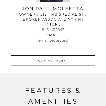
JON PAUL MOLFETTA
OWNER / LISTING SPECIALIST /
BROKER ASSOCIATE NY / NJ
PHONE
845.461.1843
EMAIL
[email protected]
CONTACT AGENT
FEATURES &
AMENITIES