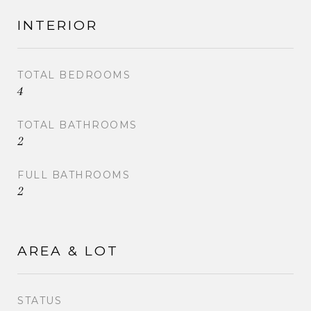
INTERIOR
TOTAL BEDROOMS
4
TOTAL BATHROOMS
2
FULL BATHROOMS
2
AREA & LOT
STATUS