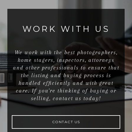
WORK WITH US
We work with the best photographers,
home stagers, inspectors, attorneys
and other professionals to ensure that
the listing and buying process is
handled efficiently and with great
care. If you're thinking of buying or
selling, contact us today!
CONTACT US