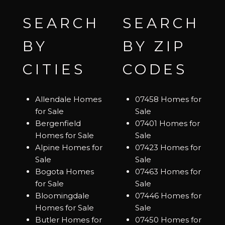
SEARCH
SEARCH
BY
BY ZIP
CITIES
CODES
Allendale Homes
07458 Homes for
for Sale
Sale
Bergenfield
07401 Homes for
Homes for Sale
Sale
Alpine Homes for
07423 Homes for
Sale
Sale
Bogota Homes
07463 Homes for
for Sale
Sale
Bloomingdale
07446 Homes for
Homes for Sale
Sale
Butler Homes for
07450 Homes for