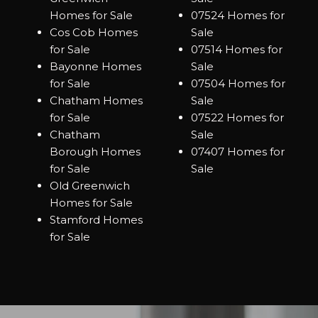
Homes for Sale
07524 Homes for
Cos Cob Homes
Sale
for Sale
07514 Homes for
Bayonne Homes
Sale
for Sale
07504 Homes for
Chatham Homes
Sale
for Sale
07522 Homes for
Chatham
Sale
Borough Homes
07407 Homes for
for Sale
Sale
Old Greenwich
Homes for Sale
Stamford Homes
for Sale