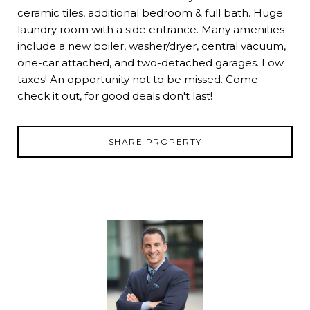
ceramic tiles, additional bedroom & full bath. Huge
laundry room with a side entrance. Many amenities
include a new boiler, washer/dryer, central vacuum,
one-car attached, and two-detached garages. Low
taxes! An opportunity not to be missed. Come
check it out, for good deals don't last!
SHARE PROPERTY