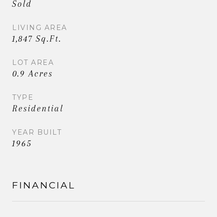
Sold
LIVING AREA
1,847 Sq.Ft.
LOT AREA
0.9 Acres
TYPE
Residential
YEAR BUILT
1965
FINANCIAL