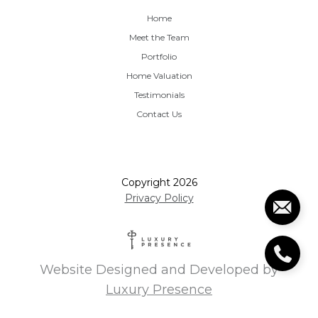
Home
Meet the Team
Portfolio
Home Valuation
Testimonials
Contact Us
Copyright
2026
Privacy Policy
Website Designed and Developed by
Luxury Presence