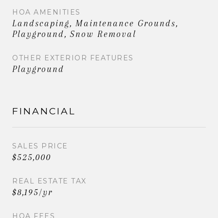
HOA AMENITIES
Landscaping, Maintenance Grounds,
Playground, Snow Removal
OTHER EXTERIOR FEATURES
Playground
FINANCIAL
SALES PRICE
$525,000
REAL ESTATE TAX
$8,195/yr
HOA FEES