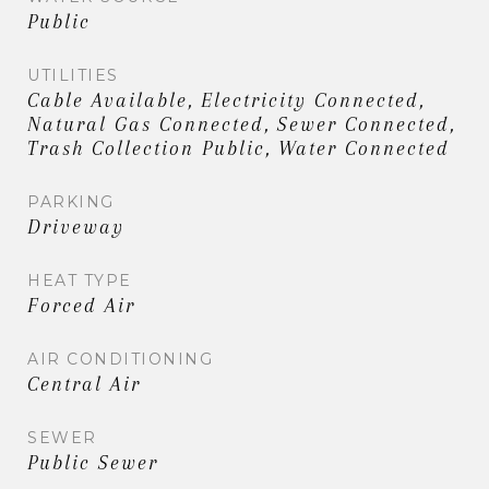
Public
UTILITIES
Cable Available, Electricity Connected,
Natural Gas Connected, Sewer Connected,
Trash Collection Public, Water Connected
PARKING
Driveway
HEAT TYPE
Forced Air
AIR CONDITIONING
Central Air
SEWER
Public Sewer