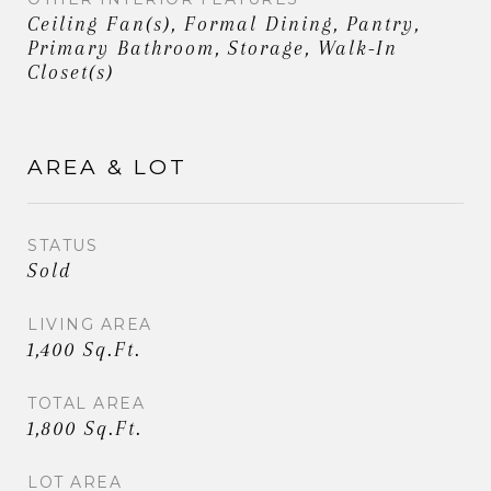
Ceiling Fan(s), Formal Dining, Pantry,
Primary Bathroom, Storage, Walk-In
Closet(s)
AREA & LOT
STATUS
Sold
LIVING AREA
1,400 Sq.Ft.
TOTAL AREA
1,800 Sq.Ft.
LOT AREA