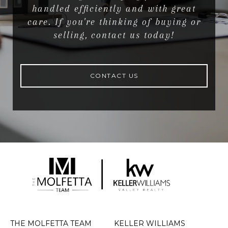
handled efficiently and with great
care. If you're thinking of buying or
selling, contact us today!
CONTACT US
THE MOLFETTA TEAM
KELLER WILLIAMS