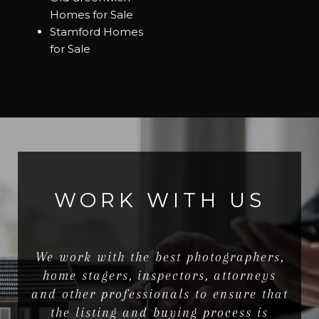
Homes for Sale
Stamford Homes
for Sale
WORK WITH US
We work with the best photographers,
home stagers, inspectors, attorneys
and other professionals to ensure that
the listing and buying process is