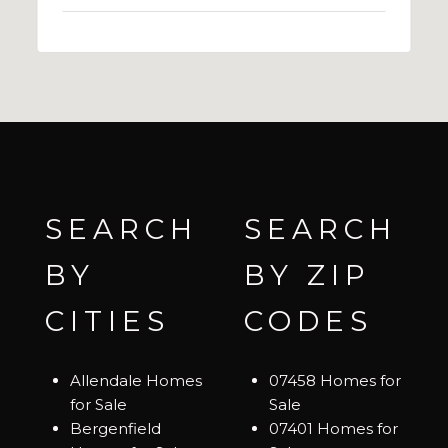
SEARCH
SEARCH
BY
BY ZIP
CITIES
CODES
Allendale Homes
07458 Homes for
for Sale
Sale
Bergenfield
07401 Homes for