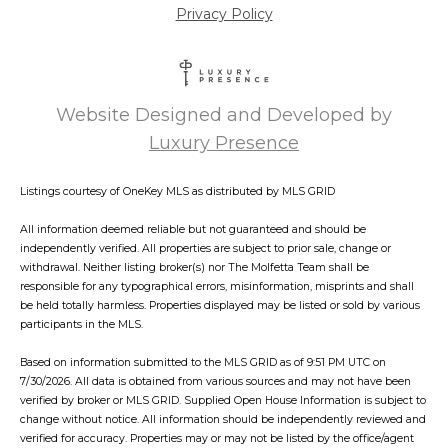
Privacy Policy
Website Designed and Developed by
Luxury Presence
Listings courtesy of
OneKey MLS
as distributed by MLS GRID
All information deemed reliable but not guaranteed and should be
independently verified. All properties are subject to prior sale, change or
withdrawal. Neither listing broker(s) nor The Molfetta Team shall be
responsible for any typographical errors, misinformation, misprints and shall
be held totally harmless. Properties displayed may be listed or sold by various
participants in the MLS.
Based on information submitted to the MLS GRID as of 9:51 PM UTC on
7/30/2026. All data is obtained from various sources and may not have been
verified by broker or MLS GRID. Supplied Open House Information is subject to
change without notice. All information should be independently reviewed and
verified for accuracy. Properties may or may not be listed by the office/agent