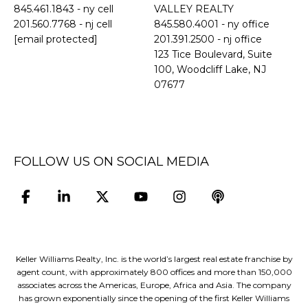
845.461.1843
- ny cell
VALLEY REALTY
201.560.7768
- nj cell
845.580.4001 - ny office
[email protected]
201.391.2500 - nj office
​​​​​​​123 Tice Boulevard, Suite
100, Woodcliff Lake, NJ
07677
FOLLOW US ON SOCIAL MEDIA
Keller Williams Realty, Inc. is the world’s largest real estate franchise by
agent count, with approximately 800 offices and more than 150,000
associates across the Americas, Europe, Africa and Asia. The company
has grown exponentially since the opening of the first Keller Williams