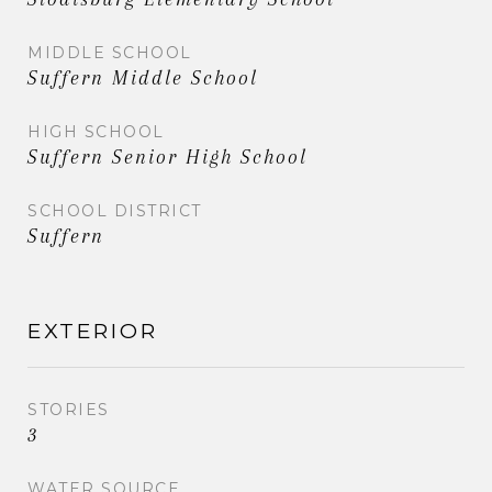
MIDDLE SCHOOL
Suffern Middle School
HIGH SCHOOL
Suffern Senior High School
SCHOOL DISTRICT
Suffern
EXTERIOR
STORIES
3
WATER SOURCE