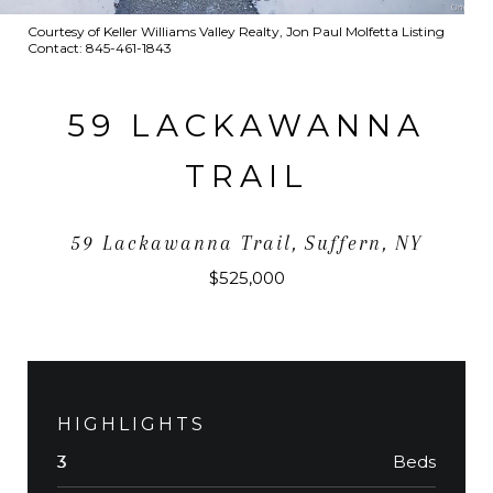
Courtesy of Keller Williams Valley Realty, Jon Paul Molfetta Listing
Contact: 845-461-1843
59 LACKAWANNA
TRAIL
59 Lackawanna Trail, Suffern, NY
$525,000
HIGHLIGHTS
Beds
3