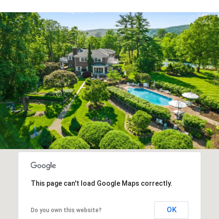
This page can't load Google Maps correctly.
OK
Do you own this website?