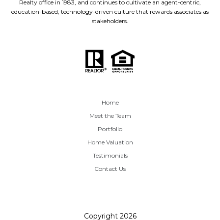
Realty office in 1983, and continues to cultivate an agent-centric,
education-based, technology-driven culture that rewards associates as
stakeholders.
Home
Meet the Team
Portfolio
Home Valuation
Testimonials
Contact Us
Copyright
2026