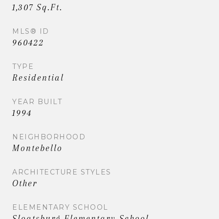
1,307 Sq.Ft.
MLS® ID
960422
TYPE
Residential
YEAR BUILT
1994
NEIGHBORHOOD
Montebello
ARCHITECTURE STYLES
Other
ELEMENTARY SCHOOL
Sloatsburg Elementary School