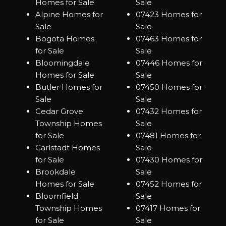
Homes for Sale
Sale
Alpine Homes for
07423 Homes for
Sale
Sale
Bogota Homes
07463 Homes for
for Sale
Sale
Bloomingdale
07446 Homes for
Homes for Sale
Sale
Butler Homes for
07450 Homes for
Sale
Sale
Cedar Grove
07432 Homes for
Township Homes
Sale
for Sale
07481 Homes for
Carlstadt Homes
Sale
for Sale
07430 Homes for
Brookdale
Sale
Homes for Sale
07452 Homes for
Bloomfield
Sale
Township Homes
07417 Homes for
for Sale
Sale