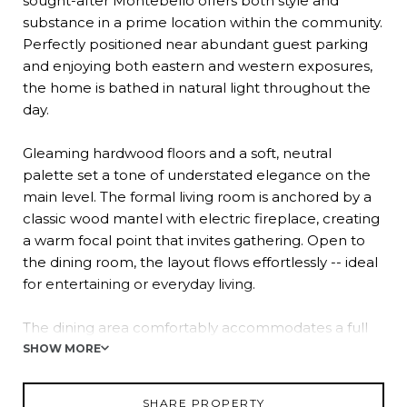
sought-after Montebello offers both style and
substance in a prime location within the community.
Perfectly positioned near abundant guest parking
and enjoying both eastern and western exposures,
the home is bathed in natural light throughout the
day.
Gleaming hardwood floors and a soft, neutral
palette set a tone of understated elegance on the
main level. The formal living room is anchored by a
classic wood mantel with electric fireplace, creating
a warm focal point that invites gathering. Open to
the dining room, the layout flows effortlessly -- ideal
for entertaining or everyday living.
The dining area comfortably accommodates a full
table and buffet and opens to a newly installed
SHOW MORE
composite deck, extending your living space
outdoors. With tranquil courtyard views and fresh
SHARE PROPERTY