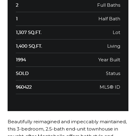
Full Baths
2
Half Bath
1
Lot
1,307 SQ.FT.
Living
1,400 SQ.FT.
Year Built
1994
Status
SOLD
MLS® ID
960422
Beautifully reimagined and impeccably maintained,
this 3-bedroom, 2.5-bath end-unit townhouse in