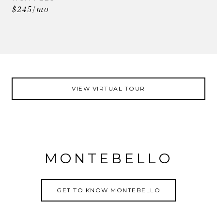
$245/mo
VIEW VIRTUAL TOUR
MONTEBELLO
GET TO KNOW MONTEBELLO