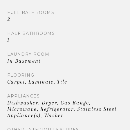
views.
FULL BATHROOMS
2
HALF BATHROOMS
1
LAUNDRY ROOM
In Basement
FLOORING
Carpet, Laminate, Tile
APPLIANCES
Dishwasher, Dryer, Gas Range,
Microwave, Refrigerator, Stainless Steel
Appliance(s), Washer
OTHER INTERIOR FEATURES