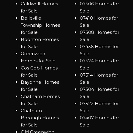
Caldwell Homes
07506 Homes for
for Sale
Sale
Belleville
07410 Homes for
Township Homes
Sale
for Sale
07508 Homes for
Boonton Homes
Sale
for Sale
07436 Homes for
Greenwich
Sale
Homes for Sale
07524 Homes for
Cos Cob Homes
Sale
for Sale
07514 Homes for
Bayonne Homes
Sale
for Sale
07504 Homes for
Chatham Homes
Sale
for Sale
07522 Homes for
Chatham
Sale
Borough Homes
07407 Homes for
for Sale
Sale
Old Greenwich