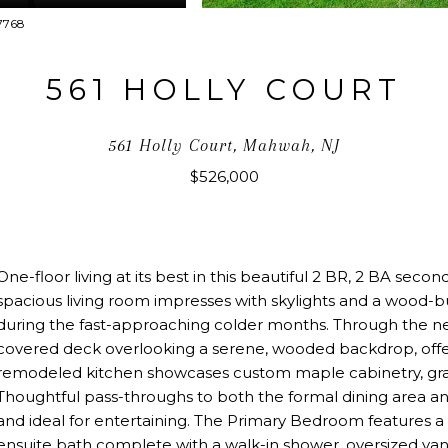
07768
561 HOLLY COURT
561 Holly Court, Mahwah, NJ
$526,000
One-floor living at its best in this beautiful 2 BR, 2 BA seco
spacious living room impresses with skylights and a wood-
during the fast-approaching colder months. Through the new
covered deck overlooking a serene, wooded backdrop, offer
remodeled kitchen showcases custom maple cabinetry, grani
Thoughtful pass-throughs to both the formal dining area an
and ideal for entertaining. The Primary Bedroom features a 
ensuite bath complete with a walk-in shower, oversized van