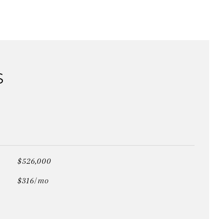
S
$526,000
$316/mo