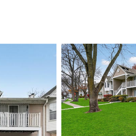
PROPERTIES
HOME SEARCH
NEIGHBORHOODS
HOME VAL