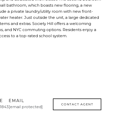
 hall bathroom, which boasts new flooring, a new
de a private laundry/utility room with new front-
er heater. Just outside the unit, a large dedicated
items and extras. Society Hill offers a welcoming
ks, and NYC commuting options. Residents enjoy a
ccess to a top-rated school system.
E
EMAIL
CONTACT AGENT
.1843
[email protected]