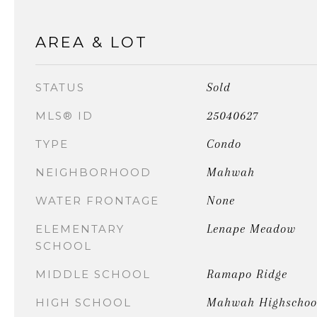
AREA & LOT
Sold
STATUS
25040627
MLS® ID
Condo
TYPE
Mahwah
NEIGHBORHOOD
None
WATER FRONTAGE
Lenape Meadow
ELEMENTARY
SCHOOL
Ramapo Ridge
MIDDLE SCHOOL
Mahwah Highschoo
HIGH SCHOOL