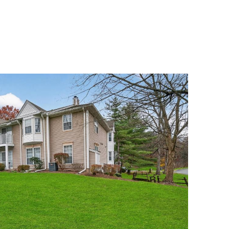
MENU
UATION
MEET OUR TEAM
CONTACT US