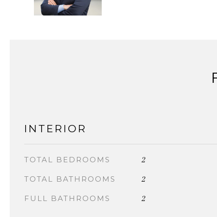
INTERIOR
2
TOTAL BEDROOMS
2
TOTAL BATHROOMS
2
FULL BATHROOMS