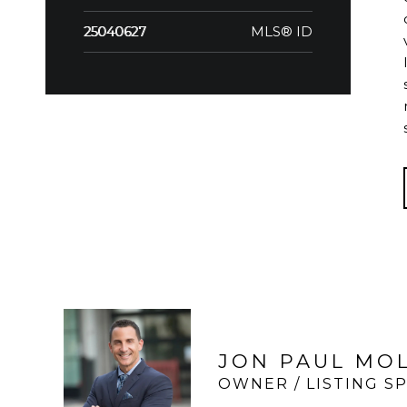
MLS® ID
25040627
JON PAUL MO
OWNER / LISTING SP