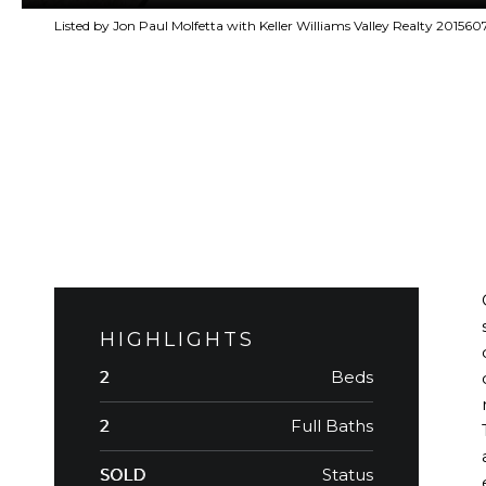
Listed by Jon Paul Molfetta with Keller Williams Valley Realty 20156
HIGHLIGHTS
Beds
2
Full Baths
2
Status
SOLD