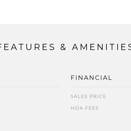
FEATURES & AMENITIE
FINANCIAL
SALES PRICE
HOA FEES