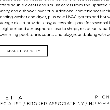
offers double closets and sits just across from the updated
vanity, and a shower-over-tub. Additional conveniences inclu
loading washer and dryer, plus new HVAC system and hot wat
storage closet provides easy, accessible space for seasonal 
neighborhood atmosphere close to shops, restaurants, par
swimming pool, tennis courts, and playground, along with a
SHARE PROPERTY
LFETTA
PHON
845.461
ECIALIST / BROKER ASSOCIATE NY / NJ