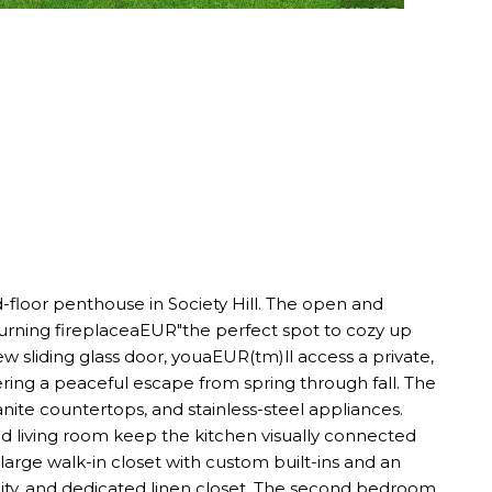
nd-floor penthouse in Society Hill. The open and
burning fireplaceaEUR"the perfect spot to cozy up
 sliding glass door, youaEUR(tm)ll access a private,
ing a peaceful escape from spring through fall. The
te countertops, and stainless-steel appliances.
d living room keep the kitchen visually connected
large walk-in closet with custom built-ins and an
ity, and dedicated linen closet. The second bedroom