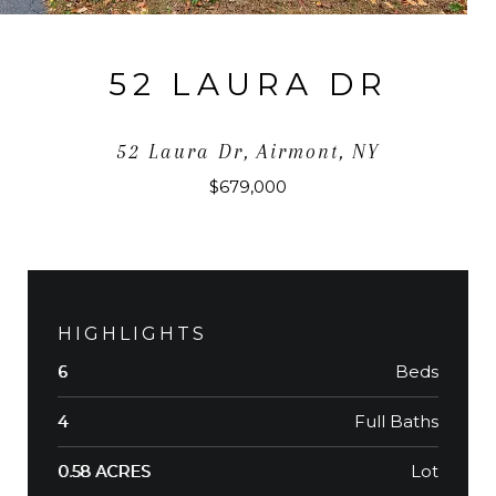
52 LAURA DR
52 Laura Dr, Airmont, NY
$679,000
HIGHLIGHTS
Beds
6
Full Baths
4
Lot
0.58 ACRES