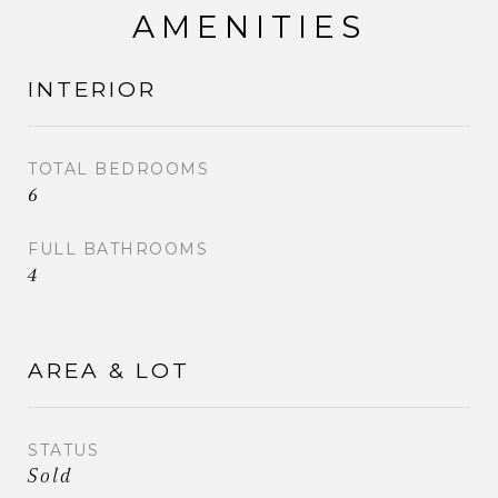
AMENITIES
INTERIOR
TOTAL BEDROOMS
6
FULL BATHROOMS
4
AREA & LOT
STATUS
Sold