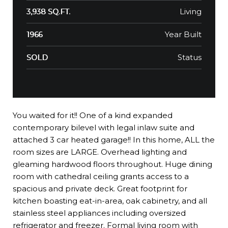
Living
3,938 SQ.FT.
Year Built
1966
Status
SOLD
You waited for it!! One of a kind expanded
contemporary bilevel with legal inlaw suite and
attached 3 car heated garage!! In this home, ALL the
room sizes are LARGE. Overhead lighting and
gleaming hardwood floors throughout. Huge dining
room with cathedral ceiling grants access to a
spacious and private deck. Great footprint for
kitchen boasting eat-in-area, oak cabinetry, and all
stainless steel appliances including oversized
refrigerator and freezer. Formal living room with