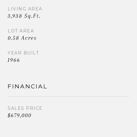
LIVING AREA
3,938 Sq.Ft.
LOT AREA
0.58 Acres
YEAR BUILT
1966
FINANCIAL
SALES PRICE
$679,000