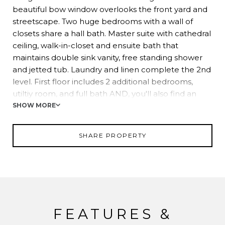
beautiful bow window overlooks the front yard and
streetscape. Two huge bedrooms with a wall of
closets share a hall bath. Master suite with cathedral
ceiling, walk-in-closet and ensuite bath that
maintains double sink vanity, free standing shower
and jetted tub. Laundry and linen complete the 2nd
level. First floor includes 2 additional bedrooms,
utiltiy room, and full bath AND, you'll also find an
accessory apartment on this level complete with
SHOW MORE
large BR, LR, EIK, laundry and access to the rear
patio and garages.
SHARE PROPERTY
FEATURES &