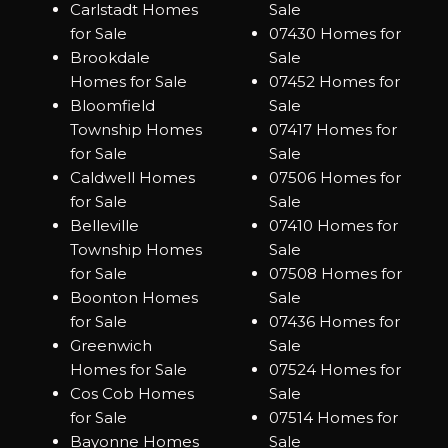
Carlstadt Homes
Sale
for Sale
07430 Homes for
Brookdale
Sale
Homes for Sale
07452 Homes for
Bloomfield
Sale
Township Homes
07417 Homes for
for Sale
Sale
Caldwell Homes
07506 Homes for
for Sale
Sale
Belleville
07410 Homes for
Township Homes
Sale
for Sale
07508 Homes for
Boonton Homes
Sale
for Sale
07436 Homes for
Greenwich
Sale
Homes for Sale
07524 Homes for
Cos Cob Homes
Sale
for Sale
07514 Homes for
Bayonne Homes
Sale