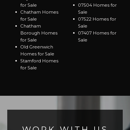
for Sale
07504 Homes for
Chatham Homes
Sale
for Sale
07522 Homes for
Chatham
Sale
Borough Homes
07407 Homes for
for Sale
Sale
Old Greenwich
Homes for Sale
Stamford Homes
for Sale
WORK WITH US