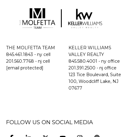
THE MOLFETTA TEAM
KELLER WILLIAMS
845.461.1843
- ny cell
VALLEY REALTY
201.560.7768
- nj cell
845.580.4001 - ny office
[email protected]
201.391.2500 - nj office
​​​​​​​123 Tice Boulevard, Suite
100, Woodcliff Lake, NJ
07677
FOLLOW US ON SOCIAL MEDIA