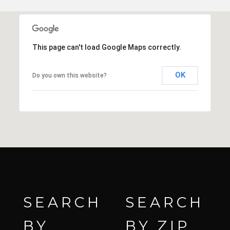
This page can't load Google Maps correctly.
OK
Do you own this website?
SEARCH
SEARCH
BY
BY ZIP