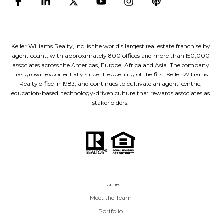
Keller Williams Realty, Inc. is the world’s largest real estate franchise by
agent count, with approximately 800 offices and more than 150,000
associates across the Americas, Europe, Africa and Asia. The company
has grown exponentially since the opening of the first Keller Williams
Realty office in 1983, and continues to cultivate an agent-centric,
education-based, technology-driven culture that rewards associates as
stakeholders.
Home
Meet the Team
Portfolio