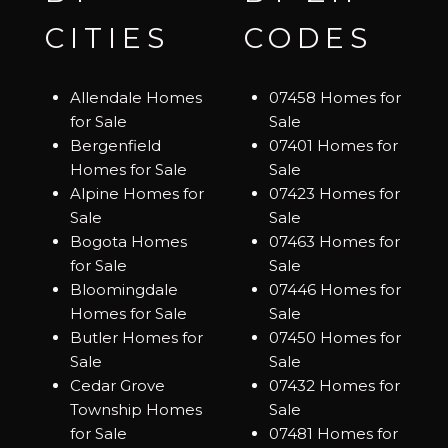
CITIES
CODES
Allendale Homes
07458 Homes for
for Sale
Sale
Bergenfield
07401 Homes for
Homes for Sale
Sale
Alpine Homes for
07423 Homes for
Sale
Sale
Bogota Homes
07463 Homes for
for Sale
Sale
Bloomingdale
07446 Homes for
Homes for Sale
Sale
Butler Homes for
07450 Homes for
Sale
Sale
Cedar Grove
07432 Homes for
Township Homes
Sale
for Sale
07481 Homes for