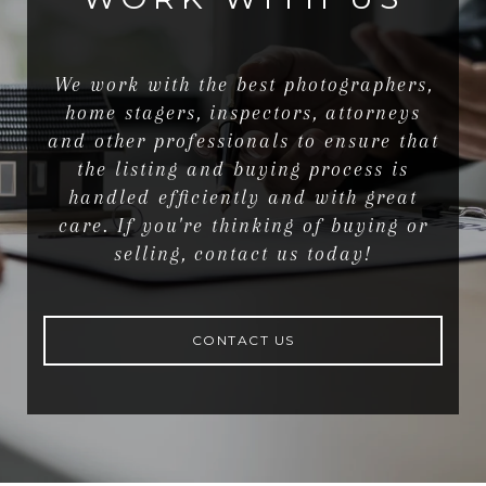
We work with the best photographers,
home stagers, inspectors, attorneys
and other professionals to ensure that
the listing and buying process is
handled efficiently and with great
care. If you're thinking of buying or
selling, contact us today!
CONTACT US