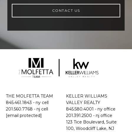
CONTACT US
THE MOLFETTA TEAM
KELLER WILLIAMS
845.461.1843
- ny cell
VALLEY REALTY
201.560.7768
- nj cell
845.580.4001 - ny office
[email protected]
201.391.2500 - nj office
​​​​​​​123 Tice Boulevard, Suite
100, Woodcliff Lake, NJ