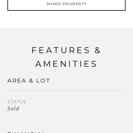
SHARE PROPERTY
FEATURES &
AMENITIES
AREA & LOT
STATUS
Sold