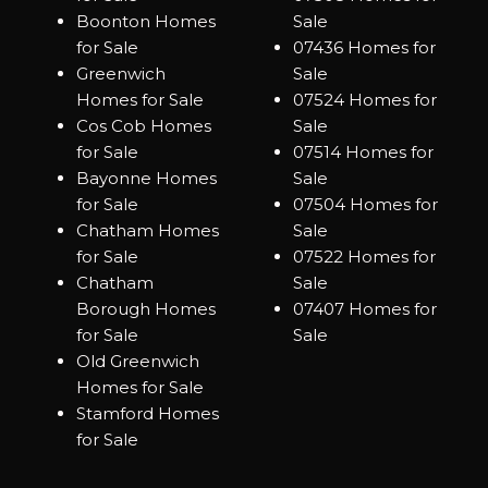
Boonton Homes
Sale
for Sale
07436 Homes for
Greenwich
Sale
Homes for Sale
07524 Homes for
Cos Cob Homes
Sale
for Sale
07514 Homes for
Bayonne Homes
Sale
for Sale
07504 Homes for
Chatham Homes
Sale
for Sale
07522 Homes for
Chatham
Sale
Borough Homes
07407 Homes for
for Sale
Sale
Old Greenwich
Homes for Sale
Stamford Homes
for Sale