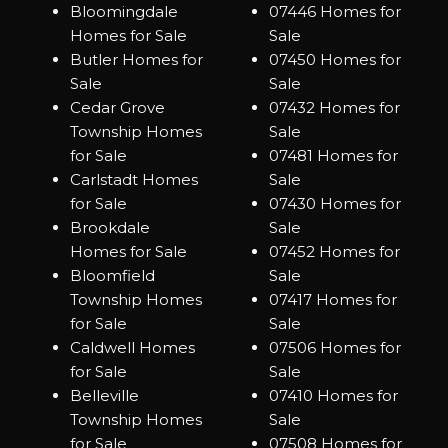
Bloomingdale
07446 Homes for
Homes for Sale
Sale
Butler Homes for
07450 Homes for
Sale
Sale
Cedar Grove
07432 Homes for
Township Homes
Sale
for Sale
07481 Homes for
Carlstadt Homes
Sale
for Sale
07430 Homes for
Brookdale
Sale
Homes for Sale
07452 Homes for
Bloomfield
Sale
Township Homes
07417 Homes for
for Sale
Sale
Caldwell Homes
07506 Homes for
for Sale
Sale
Belleville
07410 Homes for
Township Homes
Sale
for Sale
07508 Homes for