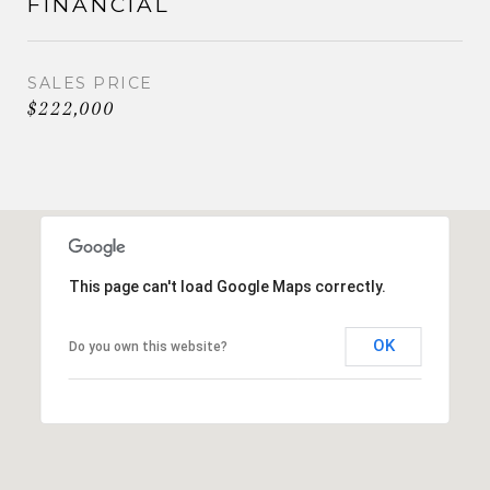
FINANCIAL
SALES PRICE
$222,000
This page can't load Google Maps correctly.
OK
Do you own this website?