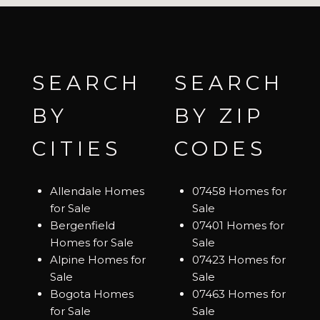
SEARCH
SEARCH
BY
BY ZIP
CITIES
CODES
Allendale Homes
07458 Homes for
for Sale
Sale
Bergenfield
07401 Homes for
Homes for Sale
Sale
Alpine Homes for
07423 Homes for
Sale
Sale
Bogota Homes
07463 Homes for
for Sale
Sale