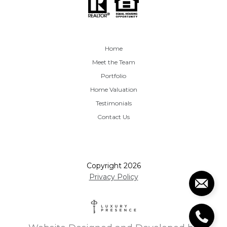
Home
Meet the Team
Portfolio
Home Valuation
Testimonials
Contact Us
Copyright
2026
Privacy Policy