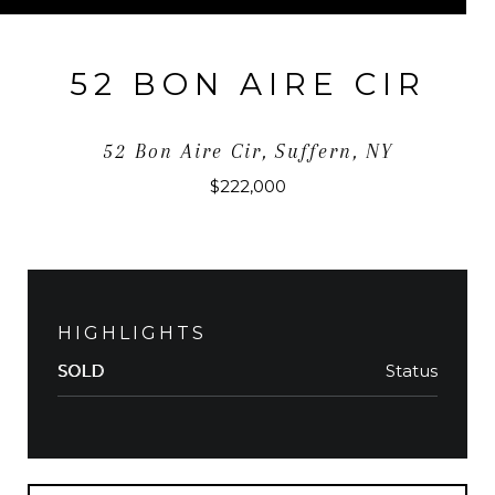
52 BON AIRE CIR
52 Bon Aire Cir, Suffern, NY
$222,000
HIGHLIGHTS
Status
SOLD