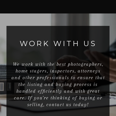
WORK WITH US
We work with the best photographers,
home stagers, inspectors, attorneys
and other professionals to ensure that
the listing and buying process is
handled efficiently and with great
care. If you're thinking of buying or
selling, contact us today!