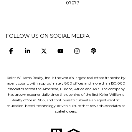
07677
FOLLOW US ON SOCIAL MEDIA
Keller Williams Realty, Inc. is the world’s largest real estate franchise by
agent count, with approximately 800 offices and more than 150,000
associates across the Americas, Europe, Africa and Asia. The company
has grown exponentially since the opening of the first Keller Williams
Realty office in 1983, and continues to cultivate an agent-centric,
education-based, technology-driven culture that rewards associates as
stakeholders.