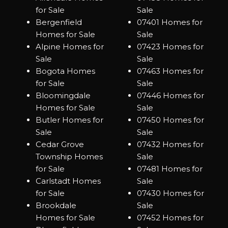
for Sale
Sale
Bergenfield
07401 Homes for
Homes for Sale
Sale
Alpine Homes for
07423 Homes for
Sale
Sale
Bogota Homes
07463 Homes for
for Sale
Sale
Bloomingdale
07446 Homes for
Homes for Sale
Sale
Butler Homes for
07450 Homes for
Sale
Sale
Cedar Grove
07432 Homes for
Township Homes
Sale
for Sale
07481 Homes for
Carlstadt Homes
Sale
for Sale
07430 Homes for
Brookdale
Sale
Homes for Sale
07452 Homes for