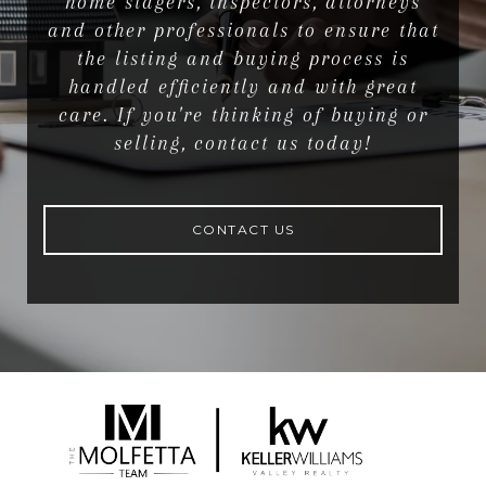
home stagers, inspectors, attorneys
and other professionals to ensure that
the listing and buying process is
handled efficiently and with great
care. If you're thinking of buying or
selling, contact us today!
CONTACT US