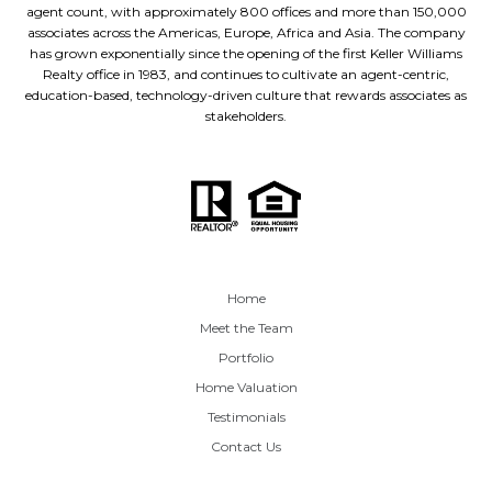
agent count, with approximately 800 offices and more than 150,000
associates across the Americas, Europe, Africa and Asia. The company
has grown exponentially since the opening of the first Keller Williams
Realty office in 1983, and continues to cultivate an agent-centric,
education-based, technology-driven culture that rewards associates as
stakeholders.
Home
Meet the Team
Portfolio
Home Valuation
Testimonials
Contact Us