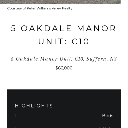
Courtesy of Keller Williams Valley Realty
5 OAKDALE MANOR
UNIT: C10
5 Oakdale Manor Unit: C10, Suffern, NY
$66,000
HIGHLIGHTS
Beds
1