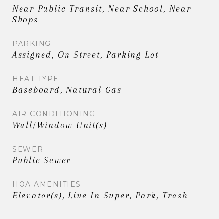
Near Public Transit, Near School, Near
Shops
PARKING
Assigned, On Street, Parking Lot
HEAT TYPE
Baseboard, Natural Gas
AIR CONDITIONING
Wall/Window Unit(s)
SEWER
Public Sewer
HOA AMENITIES
Elevator(s), Live In Super, Park, Trash