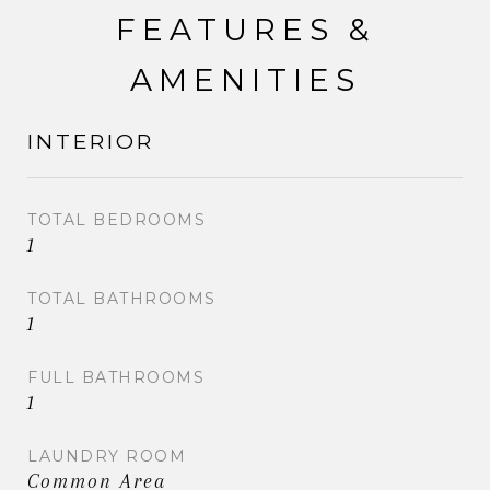
FEATURES &
AMENITIES
INTERIOR
TOTAL BEDROOMS
1
TOTAL BATHROOMS
1
FULL BATHROOMS
1
LAUNDRY ROOM
Common Area