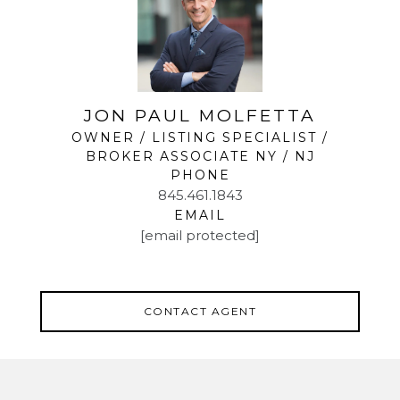
JON PAUL MOLFETTA
OWNER / LISTING SPECIALIST /
BROKER ASSOCIATE NY / NJ
PHONE
845.461.1843
EMAIL
[email protected]
CONTACT AGENT