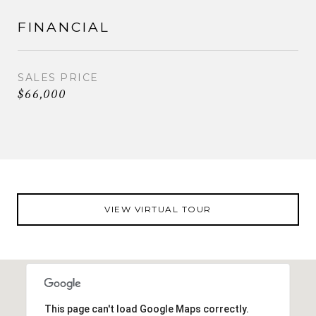
FINANCIAL
SALES PRICE
$66,000
VIEW VIRTUAL TOUR
This page can't load Google Maps correctly.