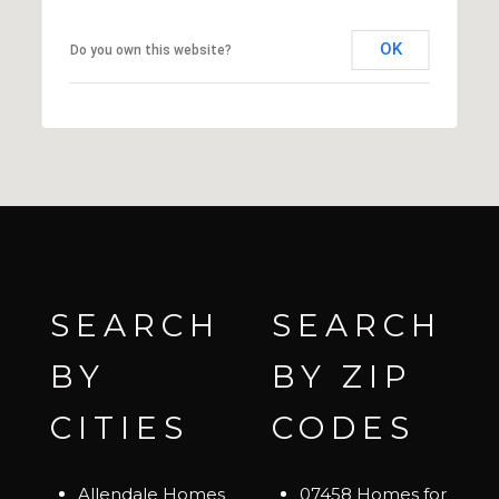
OK
Do you own this website?
SEARCH
SEARCH
BY
BY ZIP
CITIES
CODES
Allendale Homes
07458 Homes for