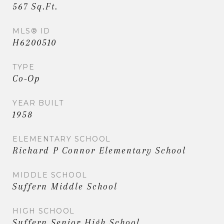
567 Sq.Ft.
MLS® ID
H6200510
TYPE
Co-Op
YEAR BUILT
1958
ELEMENTARY SCHOOL
Richard P Connor Elementary School
MIDDLE SCHOOL
Suffern Middle School
HIGH SCHOOL
Suffern Senior High School