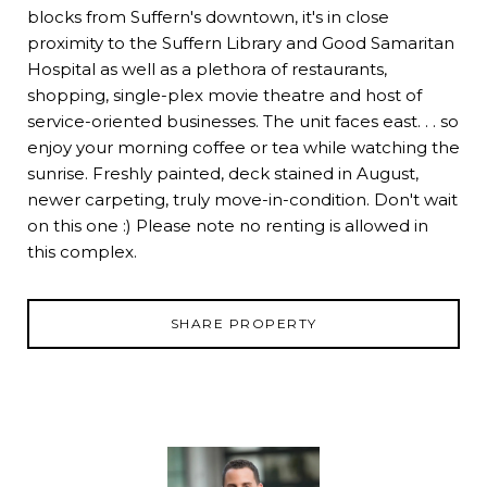
blocks from Suffern's downtown, it's in close
proximity to the Suffern Library and Good Samaritan
Hospital as well as a plethora of restaurants,
shopping, single-plex movie theatre and host of
service-oriented businesses. The unit faces east. . . so
enjoy your morning coffee or tea while watching the
sunrise. Freshly painted, deck stained in August,
newer carpeting, truly move-in-condition. Don't wait
on this one :) Please note no renting is allowed in
this complex.
SHARE PROPERTY