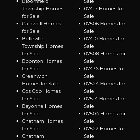
Bloomfield
Sale
Township Homes
07417 Homes for
for Sale
Sale
Caldwell Homes
07506 Homes for
for Sale
Sale
Belleville
07410 Homes for
Township Homes
Sale
for Sale
07508 Homes for
Boonton Homes
Sale
for Sale
07436 Homes for
Greenwich
Sale
Homes for Sale
07524 Homes for
Cos Cob Homes
Sale
for Sale
07514 Homes for
Bayonne Homes
Sale
for Sale
07504 Homes for
Chatham Homes
Sale
for Sale
07522 Homes for
Chatham
Sale