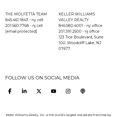
THE MOLFETTA TEAM
KELLER WILLIAMS
845.461.1843
- ny cell
VALLEY REALTY
201.560.7768
- nj cell
845.580.4001 - ny office
[email protected]
201.391.2500 - nj office
​​​​​​​123 Tice Boulevard, Suite
100, Woodcliff Lake, NJ
07677
FOLLOW US ON SOCIAL MEDIA
Keller Williams Realty, Inc. is the world’s largest real estate franchise by