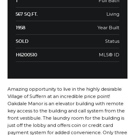
Full Bath
1
Living
567 SQ.FT.
Year Built
1958
Status
SOLD
MLS® ID
H6200510
Amazing opportunity to live in the highly desirable
Village of Suffern at an incredible price point!
Oakdale Manor is an elevator building with remote
key access to the building and call system from the
front vestibule. The laundry room for the building is
just off the lobby and offers coin or credit card
payment system for added convenience. Only three