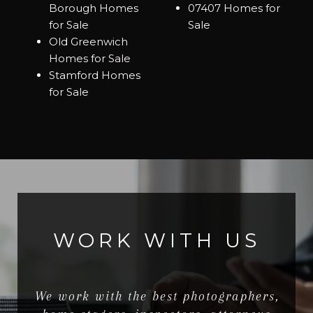
Borough Homes
07407 Homes for
for Sale
Sale
Old Greenwich
Homes for Sale
Stamford Homes
for Sale
WORK WITH US
We work with the best photographers,