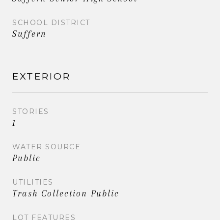
SCHOOL DISTRICT
Suffern
EXTERIOR
STORIES
1
WATER SOURCE
Public
UTILITIES
Trash Collection Public
LOT FEATURES