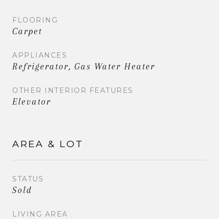
FLOORING
Carpet
APPLIANCES
Refrigerator, Gas Water Heater
OTHER INTERIOR FEATURES
Elevator
AREA & LOT
STATUS
Sold
LIVING AREA