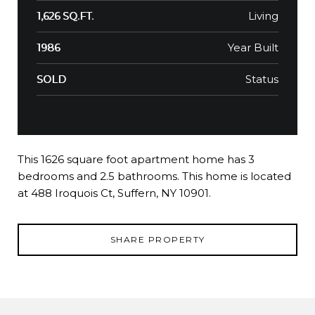
Living
1,626 SQ.FT.
Year Built
1986
Status
SOLD
This 1626 square foot apartment home has 3
bedrooms and 2.5 bathrooms. This home is located
at 488 Iroquois Ct, Suffern, NY 10901.
SHARE PROPERTY