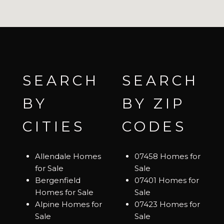
SEARCH
SEARCH
BY
BY ZIP
CITIES
CODES
Allendale Homes
07458 Homes for
for Sale
Sale
Bergenfield
07401 Homes for
Homes for Sale
Sale
Alpine Homes for
07423 Homes for
Sale
Sale