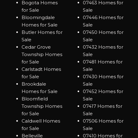
Bogota Homes
07463 Homes for
for Sale
Sale
Bloomingdale
07446 Homes for
Homes for Sale
Sale
Butler Homes for
07450 Homes for
Sale
Sale
Cedar Grove
07432 Homes for
Township Homes
Sale
for Sale
07481 Homes for
Carlstadt Homes
Sale
for Sale
07430 Homes for
Brookdale
Sale
Homes for Sale
07452 Homes for
Bloomfield
Sale
Township Homes
07417 Homes for
for Sale
Sale
Caldwell Homes
07506 Homes for
for Sale
Sale
Belleville
07410 Homes for