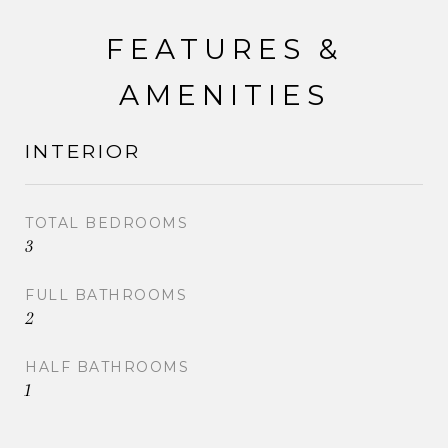
FEATURES &
AMENITIES
INTERIOR
TOTAL BEDROOMS
3
FULL BATHROOMS
2
HALF BATHROOMS
1