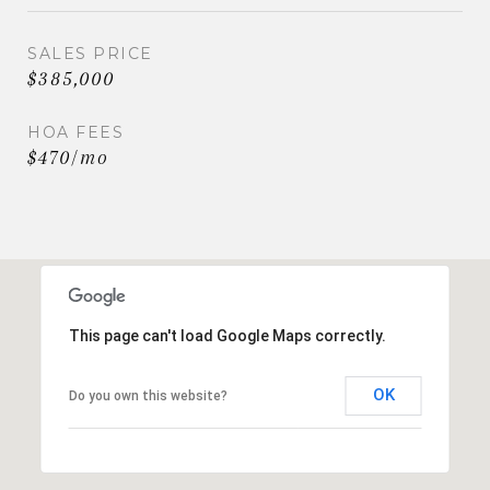
SALES PRICE
$385,000
HOA FEES
$470/mo
This page can't load Google Maps correctly.
OK
Do you own this website?