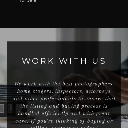
for Sale
WORK WITH US
We work with the best photographers,
home stagers, inspectors, attorneys
and other professionals to ensure that
the listing and buying process is
handled efficiently and with great
care. If you're thinking of buying or