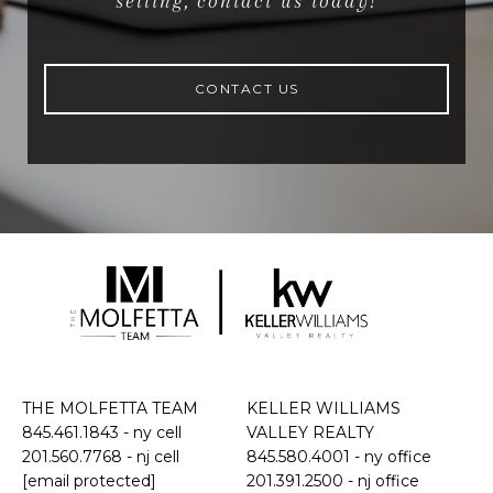
selling, contact us today!
CONTACT US
THE MOLFETTA TEAM
KELLER WILLIAMS
845.461.1843
- ny cell
VALLEY REALTY
201.560.7768
- nj cell
845.580.4001 - ny office
[email protected]
201.391.2500 - nj office