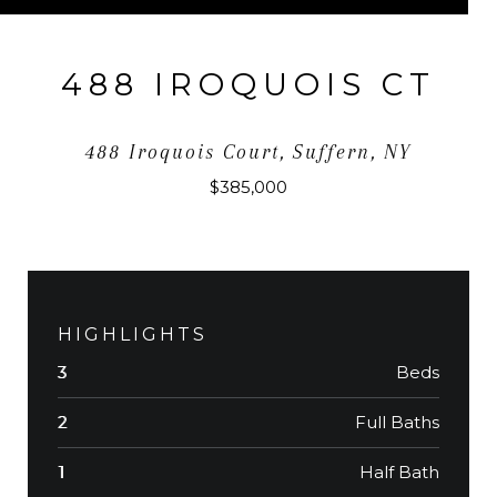
488 IROQUOIS CT
488 Iroquois Court, Suffern, NY
$385,000
HIGHLIGHTS
Beds
3
Full Baths
2
Half Bath
1