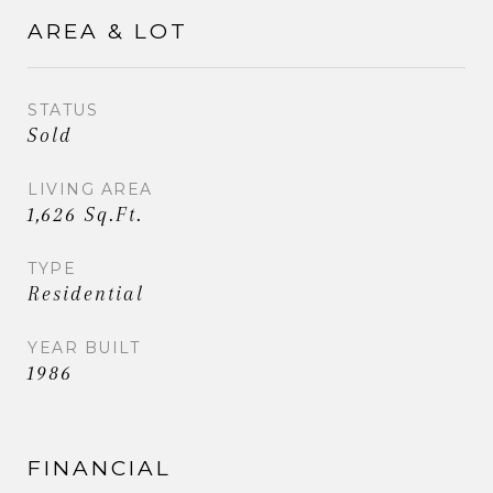
AREA & LOT
STATUS
Sold
LIVING AREA
1,626 Sq.Ft.
TYPE
Residential
YEAR BUILT
1986
FINANCIAL