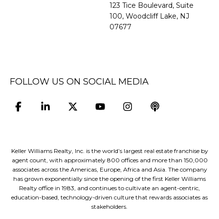
​​​​​​​123 Tice Boulevard, Suite
100, Woodcliff Lake, NJ
07677
FOLLOW US ON SOCIAL MEDIA
Keller Williams Realty, Inc. is the world’s largest real estate franchise by
agent count, with approximately 800 offices and more than 150,000
associates across the Americas, Europe, Africa and Asia. The company
has grown exponentially since the opening of the first Keller Williams
Realty office in 1983, and continues to cultivate an agent-centric,
education-based, technology-driven culture that rewards associates as
stakeholders.