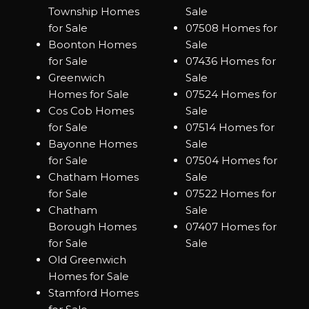
Township Homes
Sale
for Sale
07508 Homes for
Boonton Homes
Sale
for Sale
07436 Homes for
Greenwich
Sale
Homes for Sale
07524 Homes for
Cos Cob Homes
Sale
for Sale
07514 Homes for
Bayonne Homes
Sale
for Sale
07504 Homes for
Chatham Homes
Sale
for Sale
07522 Homes for
Chatham
Sale
Borough Homes
07407 Homes for
for Sale
Sale
Old Greenwich
Homes for Sale
Stamford Homes