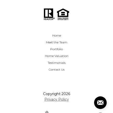
Home
Meet the Team
Portfolio
Home Valuation
Testimonials
Contact Us
Copyright
2026
Privacy Policy