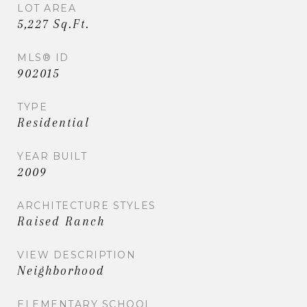
LOT AREA
5,227 Sq.Ft.
MLS® ID
902015
TYPE
Residential
YEAR BUILT
2009
ARCHITECTURE STYLES
Raised Ranch
VIEW DESCRIPTION
Neighborhood
ELEMENTARY SCHOOL