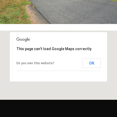
This page can't load Google Maps correctly.
OK
Do you own this website?