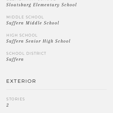
Sloatsburg Elementary School
MIDDLE SCHOOL
Suffern Middle School
HIGH SCHOOL
Suffern Senior High School
SCHOOL DISTRICT
Suffern
EXTERIOR
STORIES
2