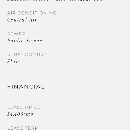
AIR CONDITIONING
Central Air
SEWER
Public Sewer
SUBSTRUCTURE
Slab
FINANCIAL
LEASE PRICE
$4,400/mo
LEASE TERM