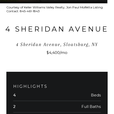
Courtesy of Keller Williams Valley Realty, Jon Paul Molfetta Listing
Contact: 845-461-1843
4 SHERIDAN AVENUE
4 Sheridan Avenue, Sloatsburg, NY
$4,400/mo
HIGHLIGHTS
Beds
4
Full Baths
2