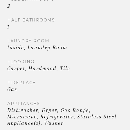
2
HALF BATHROOMS
1
LAUNDRY ROOM
Inside, Laundry Room
FLOORING
Carpet, Hardwood, Tile
FIREPLACE
Gas
APPLIANCES
Dishwasher, Dryer, Gas Range,
Microwave, Refrigerator, Stainless Steel
Appliance(s), Washer