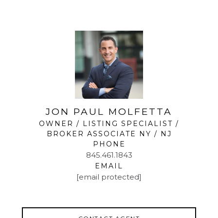
home, easily accommodating both work and play. A
fourth bedroom, powder room, and large
laundry/utility room enhance the functionality, along
with access to an oversized one-car garage.
Set in a serene neighborhood, this home offers the
best of Sloatsburg living. Just minutes from
Harriman State Park, outdoor enthusiasts will love
the hiking, biking, and scenic lakes. NYC commuters
will appreciate the convenience of the nearby train
station and bus options. All this, within the sought-
JON PAUL MOLFETTA
after Suffern Central School District.
OWNER / LISTING SPECIALIST /
BROKER ASSOCIATE NY / NJ
PHONE
845.461.1843
EMAIL
[email protected]