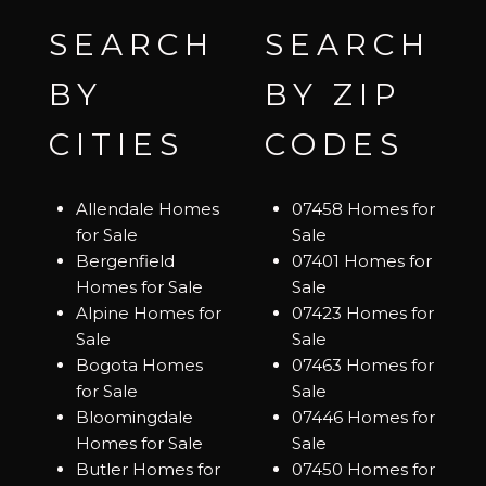
SEARCH
SEARCH
BY
BY ZIP
CITIES
CODES
Allendale Homes
07458 Homes for
for Sale
Sale
Bergenfield
07401 Homes for
Homes for Sale
Sale
Alpine Homes for
07423 Homes for
Sale
Sale
Bogota Homes
07463 Homes for
for Sale
Sale
Bloomingdale
07446 Homes for
Homes for Sale
Sale
Butler Homes for
07450 Homes for