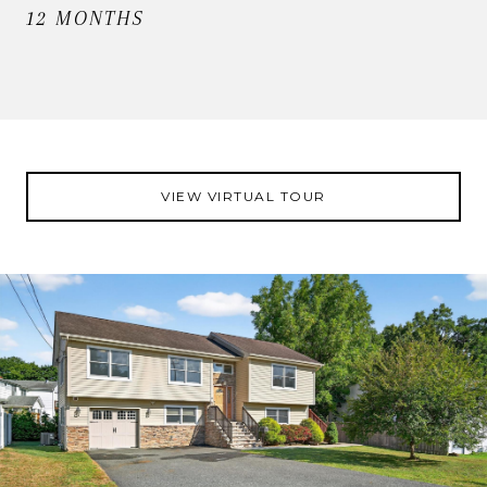
12 MONTHS
VIEW VIRTUAL TOUR