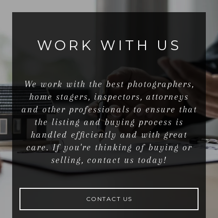
WORK WITH US
We work with the best photographers,
home stagers, inspectors, attorneys
and other professionals to ensure that
the listing and buying process is
handled efficiently and with great
care. If you're thinking of buying or
selling, contact us today!
CONTACT US