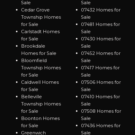
Sale
Sale
Cedar Grove
07432 Homes for
Township Homes
Sale
for Sale
07481 Homes for
Carlstadt Homes
Sale
for Sale
07430 Homes for
Brookdale
Sale
Homes for Sale
07452 Homes for
Bloomfield
Sale
Township Homes
07417 Homes for
for Sale
Sale
Caldwell Homes
07506 Homes for
for Sale
Sale
Belleville
07410 Homes for
Township Homes
Sale
for Sale
07508 Homes for
Boonton Homes
Sale
for Sale
07436 Homes for
Greenwich
Sale