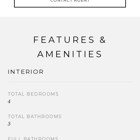
CONTACT AGENT
FEATURES &
AMENITIES
INTERIOR
TOTAL BEDROOMS
4
TOTAL BATHROOMS
3
FULL BATHROOMS