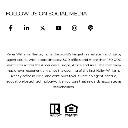
FOLLOW US ON SOCIAL MEDIA
Keller Williams Realty, Inc. is the world’s largest real estate franchise by
agent count, with approximately 800 offices and more than 150,000
associates across the Americas, Europe, Africa and Asia. The company
has grown exponentially since the opening of the first Keller Williams
Realty office in 1983, and continues to cultivate an agent-centric,
education-based, technology-driven culture that rewards associates as
stakeholders.