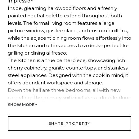
impression.
Inside, gleaming hardwood floors and a freshly
painted neutral palette extend throughout both
levels. The formal living room features a large
picture window, gas fireplace, and custom built-ins,
while the adjacent dining room flows effortlessly into
the kitchen and offers access to a deck--perfect for
grilling or dining al fresco.
The kitchen is a true centerpiece, showcasing rich
cherry cabinetry, granite countertops, and stainless-
steel appliances. Designed with the cook in mind, it
offers abundant workspace and storage.
Down the hall are three bedrooms, all with new
carpeting. The primary suite includes a double-door
closet with custom system and an ensuite bath,
SHOW MORE
while the additional bedrooms share a well-
appointed hall bath.
SHARE PROPERTY
The lower level expands your living options with a
spacious family room that spans the depth of the