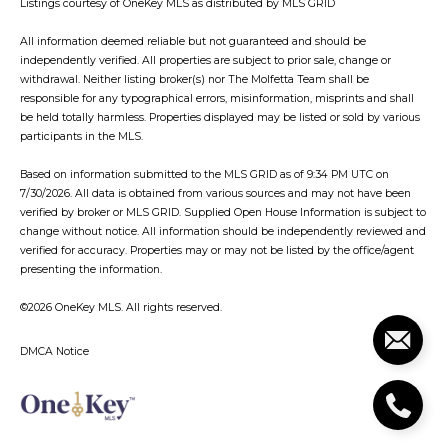
Listings courtesy of
OneKey MLS
as distributed by MLS GRID
All information deemed reliable but not guaranteed and should be
independently verified. All properties are subject to prior sale, change or
withdrawal. Neither listing broker(s) nor The Molfetta Team shall be
responsible for any typographical errors, misinformation, misprints and shall
be held totally harmless. Properties displayed may be listed or sold by various
participants in the MLS.
Based on information submitted to the MLS GRID as of 9:34 PM UTC on
7/30/2026. All data is obtained from various sources and may not have been
verified by broker or MLS GRID. Supplied Open House Information is subject to
change without notice. All information should be independently reviewed and
verified for accuracy. Properties may or may not be listed by the office/agent
presenting the information.
©2026
OneKey MLS
. All rights reserved.
DMCA Notice