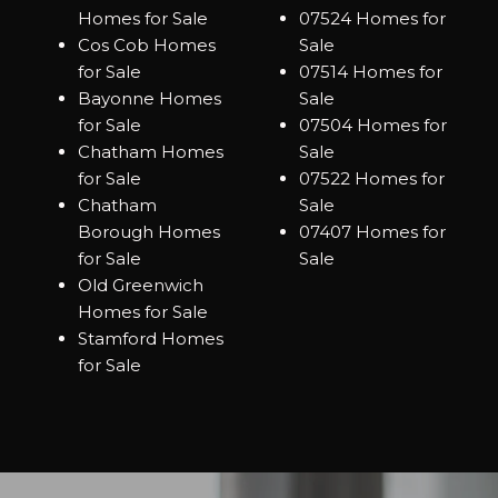
Homes for Sale
07524 Homes for
Cos Cob Homes
Sale
for Sale
07514 Homes for
Bayonne Homes
Sale
for Sale
07504 Homes for
Chatham Homes
Sale
for Sale
07522 Homes for
Chatham
Sale
Borough Homes
07407 Homes for
for Sale
Sale
Old Greenwich
Homes for Sale
Stamford Homes
for Sale