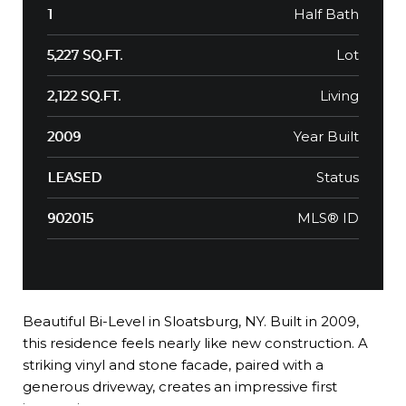
Half Bath
1
Lot
5,227 SQ.FT.
Living
2,122 SQ.FT.
Year Built
2009
Status
LEASED
MLS® ID
902015
Beautiful Bi-Level in Sloatsburg, NY. Built in 2009,
this residence feels nearly like new construction. A
striking vinyl and stone facade, paired with a
generous driveway, creates an impressive first