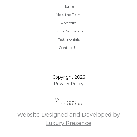
Home
Meet the Team
Portfolio
Home Valuation
Testimonials
Contact Us
Copyright
2026
Privacy Policy
Website Designed and Developed by
Luxury Presence