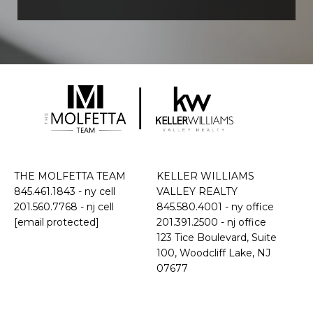
THE MOLFETTA TEAM
KELLER WILLIAMS
845.461.1843
- ny cell
VALLEY REALTY
201.560.7768
- nj cell
845.580.4001 - ny office
[email protected]
201.391.2500 - nj office
​​​​​​​123 Tice Boulevard, Suite
100, Woodcliff Lake, NJ
07677