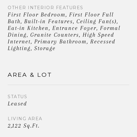
OTHER INTERIOR FEATURES
First Floor Bedroom, First Floor Full
Bath, Built-in Features, Ceiling Fan(s),
Eat-in Kitchen, Entrance Foyer, Formal
Dining, Granite Counters, High Speed
Internet, Primary Bathroom, Recessed
Lighting, Storage
AREA & LOT
STATUS
Leased
LIVING AREA
2,122 Sq.Ft.