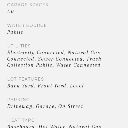
GARAGE SPACES
1.0
WATER SOURCE
Public
UTILITIES
Electricity Connected, Natural Gas
Connected, Sewer Connected, Trash
Collection Public, Water Connected
LOT FEATURES
Back Yard, Front Yard, Level
PARKING
Driveway, Garage, On Street
HEAT TYPE
Baseboard, Hot Water, Natural Gas