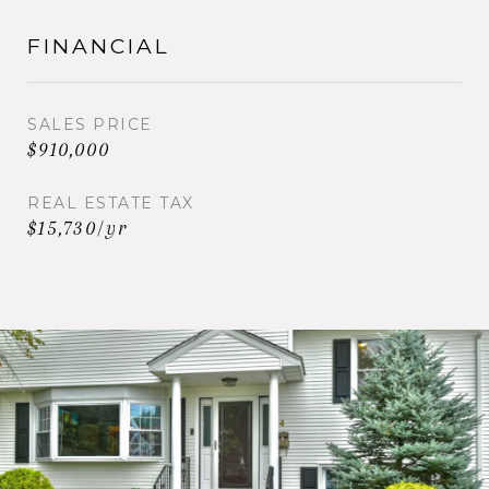
FINANCIAL
SALES PRICE
$910,000
REAL ESTATE TAX
$15,730/yr