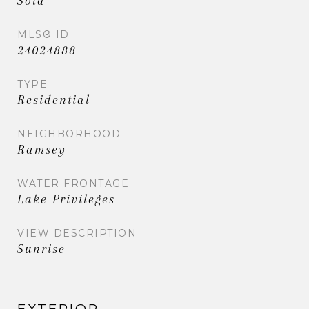
Sold
MLS® ID
24024888
TYPE
Residential
NEIGHBORHOOD
Ramsey
WATER FRONTAGE
Lake Privileges
VIEW DESCRIPTION
Sunrise
EXTERIOR