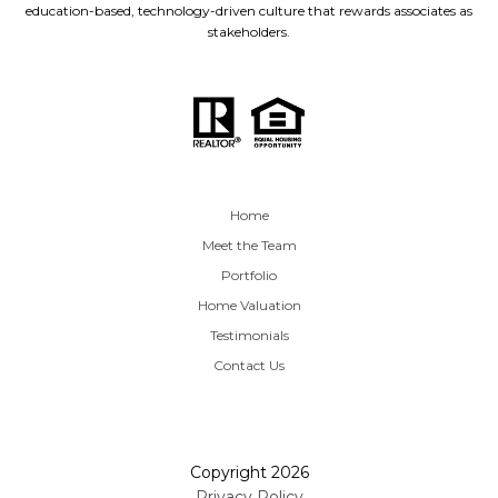
education-based, technology-driven culture that rewards associates as
stakeholders.
Home
Meet the Team
Portfolio
Home Valuation
Testimonials
Contact Us
Copyright
2026
Privacy Policy