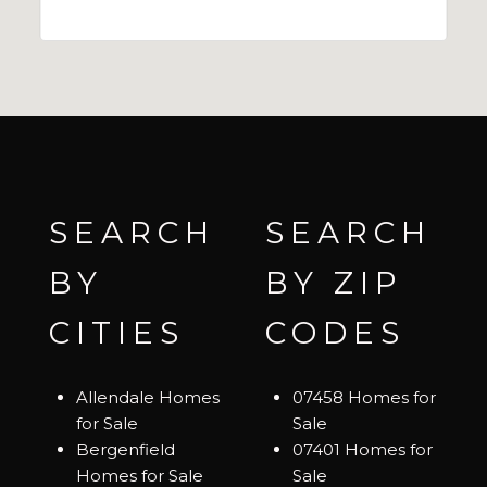
SEARCH
SEARCH
BY
BY ZIP
CITIES
CODES
Allendale Homes
07458 Homes for
for Sale
Sale
Bergenfield
07401 Homes for
Homes for Sale
Sale