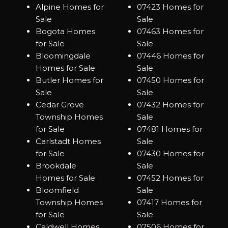
Alpine Homes for
07423 Homes for
Sale
Sale
Bogota Homes
07463 Homes for
for Sale
Sale
Bloomingdale
07446 Homes for
Homes for Sale
Sale
Butler Homes for
07450 Homes for
Sale
Sale
Cedar Grove
07432 Homes for
Township Homes
Sale
for Sale
07481 Homes for
Carlstadt Homes
Sale
for Sale
07430 Homes for
Brookdale
Sale
Homes for Sale
07452 Homes for
Bloomfield
Sale
Township Homes
07417 Homes for
for Sale
Sale
Caldwell Homes
07506 Homes for