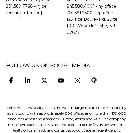
201.560.7768
- nj cell
845.580.4001 - ny office
[email protected]
201.391.2500 - nj office
​​​​​​​123 Tice Boulevard, Suite
100, Woodcliff Lake, NJ
07677
FOLLOW US ON SOCIAL MEDIA
Keller Williams Realty, Inc. is the world’s largest real estate franchise by
agent count, with approximately 800 offices and more than 150,000
associates across the Americas, Europe, Africa and Asia. The company
has grown exponentially since the opening of the first Keller Williams
Realty office in 1983, and continues to cultivate an agent-centric,