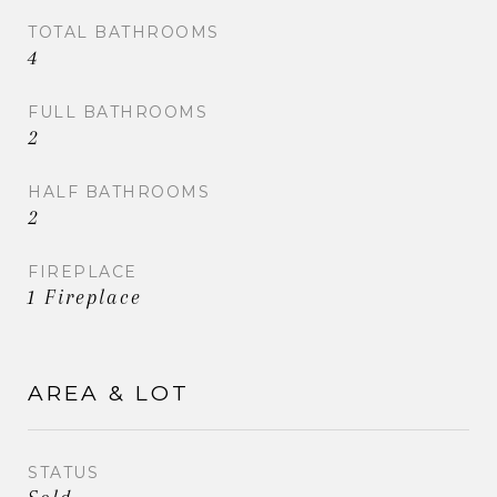
TOTAL BATHROOMS
4
FULL BATHROOMS
2
HALF BATHROOMS
2
FIREPLACE
1 Fireplace
AREA & LOT
STATUS