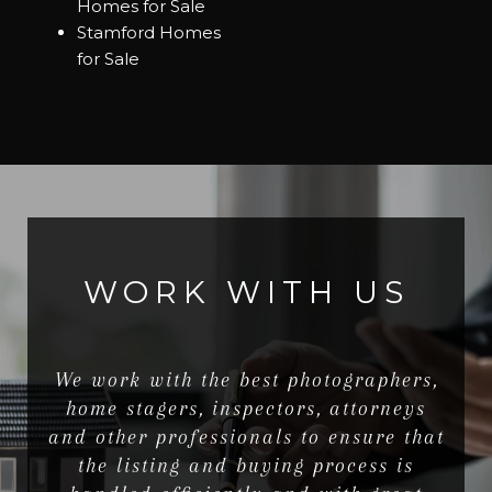
Homes for Sale
Stamford Homes
for Sale
WORK WITH US
We work with the best photographers,
home stagers, inspectors, attorneys
and other professionals to ensure that
the listing and buying process is