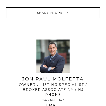
SHARE PROPERTY
JON PAUL MOLFETTA
OWNER / LISTING SPECIALIST /
BROKER ASSOCIATE NY / NJ
PHONE
845.461.1843
EMAIL