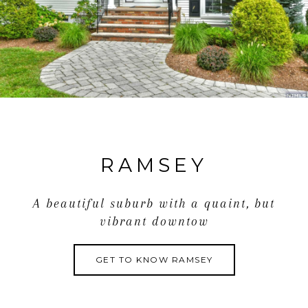
RAMSEY
A beautiful suburb with a quaint, but
vibrant downtow
GET TO KNOW RAMSEY