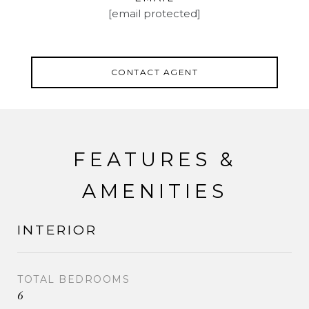
[email protected]
CONTACT AGENT
FEATURES &
AMENITIES
INTERIOR
TOTAL BEDROOMS
6