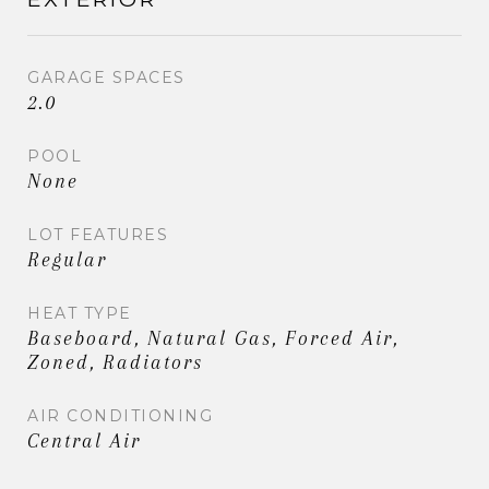
GARAGE SPACES
2.0
POOL
None
LOT FEATURES
Regular
HEAT TYPE
Baseboard, Natural Gas, Forced Air,
Zoned, Radiators
AIR CONDITIONING
Central Air