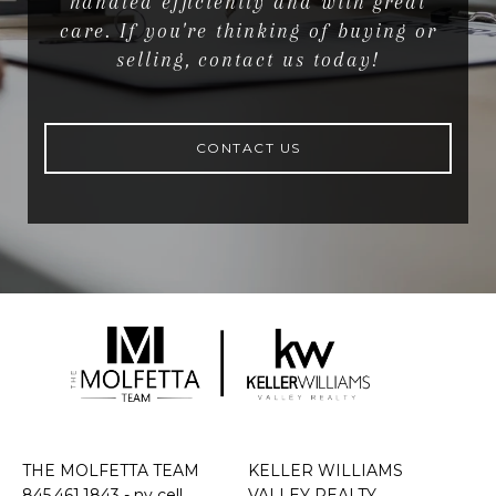
handled efficiently and with great
care. If you're thinking of buying or
selling, contact us today!
CONTACT US
THE MOLFETTA TEAM
KELLER WILLIAMS
845.461.1843
- ny cell
VALLEY REALTY