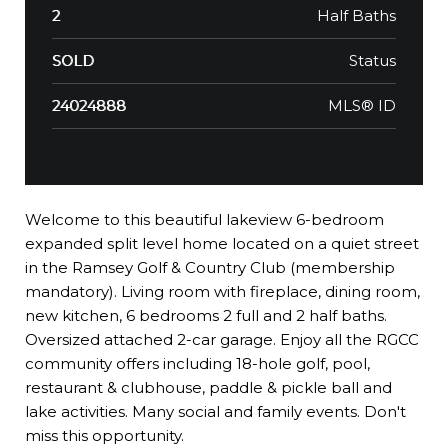
Half Baths
2
Status
SOLD
MLS® ID
24024888
Welcome to this beautiful lakeview 6-bedroom
expanded split level home located on a quiet street
in the Ramsey Golf & Country Club (membership
mandatory). Living room with fireplace, dining room,
new kitchen, 6 bedrooms 2 full and 2 half baths.
Oversized attached 2-car garage. Enjoy all the RGCC
community offers including 18-hole golf, pool,
restaurant & clubhouse, paddle & pickle ball and
lake activities. Many social and family events. Don't
miss this opportunity.