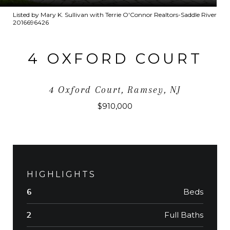
Listed by Mary K. Sullivan with Terrie O'Connor Realtors-Saddle River
2016696426
4 OXFORD COURT
4 Oxford Court, Ramsey, NJ
$910,000
HIGHLIGHTS
Beds
6
Full Baths
2