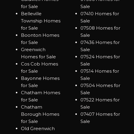
for Sale
Sale
Belleville
07410 Homes for
Township Homes
Sale
for Sale
07508 Homes for
Boonton Homes
Sale
for Sale
07436 Homes for
Greenwich
Sale
Homes for Sale
07524 Homes for
Cos Cob Homes
Sale
for Sale
07514 Homes for
Bayonne Homes
Sale
for Sale
07504 Homes for
Chatham Homes
Sale
for Sale
07522 Homes for
Chatham
Sale
Borough Homes
07407 Homes for
for Sale
Sale
Old Greenwich