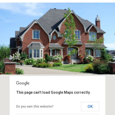
This page can't load Google Maps correctly.
OK
Do you own this website?