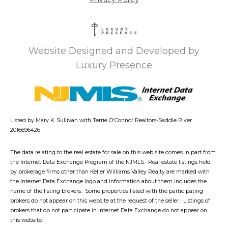
Website Designed and Developed by
Luxury Presence
Listed by Mary K. Sullivan with Terrie O'Connor Realtors-Saddle River
2016696426
The data relating to the real estate for sale on this web site comes in part from
the Internet Data Exchange Program of the NJMLS. Real estate listings held
by brokerage firms other than Keller Williams Valley Realty are marked with
the Internet Data Exchange logo and information about them includes the
name of the listing brokers. Some properties listed with the participating
brokers do not appear on this website at the request of the seller. Listings of
brokers that do not participate in Internet Data Exchange do not appear on
this website.