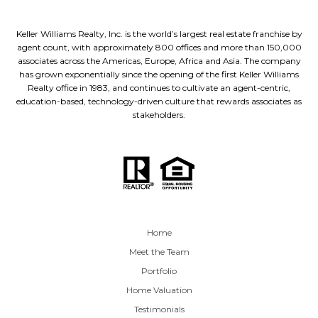
Keller Williams Realty, Inc. is the world’s largest real estate franchise by
agent count, with approximately 800 offices and more than 150,000
associates across the Americas, Europe, Africa and Asia. The company
has grown exponentially since the opening of the first Keller Williams
Realty office in 1983, and continues to cultivate an agent-centric,
education-based, technology-driven culture that rewards associates as
stakeholders.
Home
Meet the Team
Portfolio
Home Valuation
Testimonials