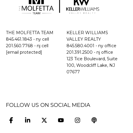
THE MOLFETTA TEAM
KELLER WILLIAMS
845.461.1843
- ny cell
VALLEY REALTY
201.560.7768
- nj cell
845.580.4001 - ny office
[email protected]
201.391.2500 - nj office
​​​​​​​123 Tice Boulevard, Suite
100, Woodcliff Lake, NJ
07677
FOLLOW US ON SOCIAL MEDIA