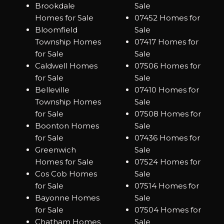
Brookdale
Sale
Homes for Sale
07452 Homes for
Bloomfield
Sale
Township Homes
07417 Homes for
for Sale
Sale
Caldwell Homes
07506 Homes for
for Sale
Sale
Belleville
07410 Homes for
Township Homes
Sale
for Sale
07508 Homes for
Boonton Homes
Sale
for Sale
07436 Homes for
Greenwich
Sale
Homes for Sale
07524 Homes for
Cos Cob Homes
Sale
for Sale
07514 Homes for
Bayonne Homes
Sale
for Sale
07504 Homes for
Chatham Homes
Sale