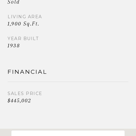
Sold
LIVING AREA
1,900 Sq.Ft.
YEAR BUILT
1938
FINANCIAL
SALES PRICE
$445,002