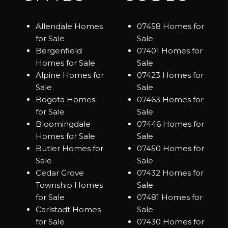
Allendale Homes
07458 Homes for
for Sale
Sale
Bergenfield
07401 Homes for
Homes for Sale
Sale
Alpine Homes for
07423 Homes for
Sale
Sale
Bogota Homes
07463 Homes for
for Sale
Sale
Bloomingdale
07446 Homes for
Homes for Sale
Sale
Butler Homes for
07450 Homes for
Sale
Sale
Cedar Grove
07432 Homes for
Township Homes
Sale
for Sale
07481 Homes for
Carlstadt Homes
Sale
for Sale
07430 Homes for