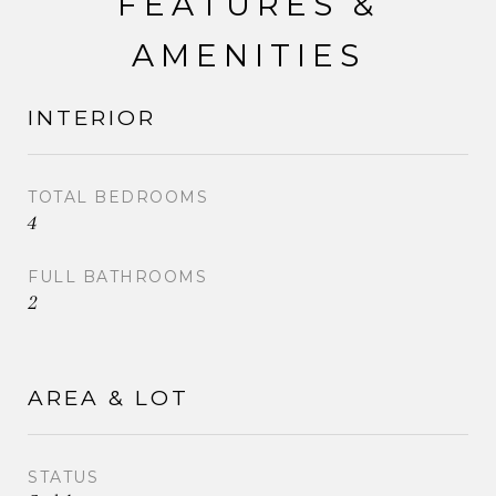
FEATURES &
AMENITIES
INTERIOR
TOTAL BEDROOMS
4
FULL BATHROOMS
2
AREA & LOT
STATUS