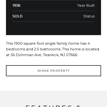
Year Built
1938
Status
SOLD
This 1900 square foot single family home has 4
bedrooms and 2.0 bathrooms. This home is located
at 36 Dohrman Ave, Teaneck, NJ 07666.
SHARE PROPERTY