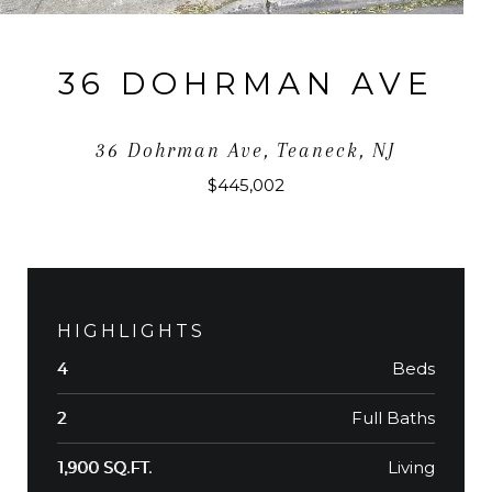
36 DOHRMAN AVE
36 Dohrman Ave, Teaneck, NJ
$445,002
HIGHLIGHTS
Beds
4
Full Baths
2
Living
1,900 SQ.FT.