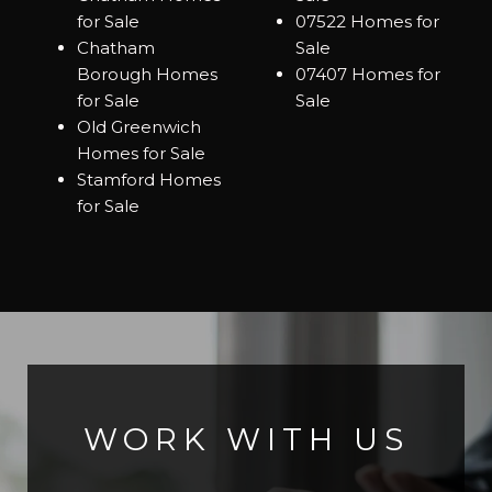
for Sale
07522 Homes for
Chatham
Sale
Borough Homes
07407 Homes for
for Sale
Sale
Old Greenwich
Homes for Sale
Stamford Homes
for Sale
WORK WITH US