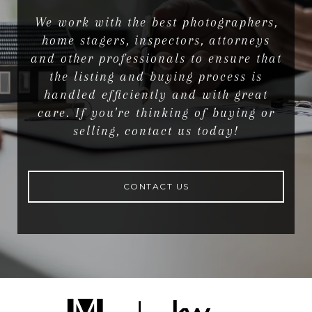
We work with the best photographers,
home stagers, inspectors, attorneys
and other professionals to ensure that
the listing and buying process is
handled efficiently and with great
care. If you're thinking of buying or
selling, contact us today!
CONTACT US