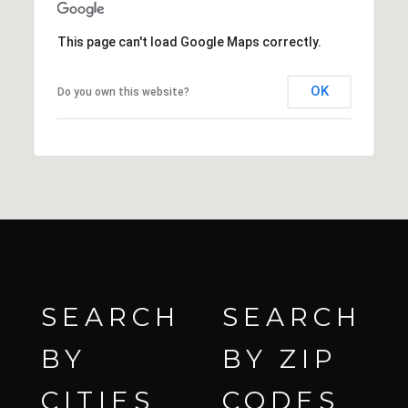
This page can't load Google Maps correctly.
OK
Do you own this website?
SEARCH
SEARCH
BY
BY ZIP
CITIES
CODES