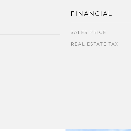
FINANCIAL
SALES PRICE
REAL ESTATE TAX