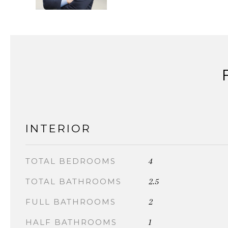
INTERIOR
4
TOTAL BEDROOMS
2.5
TOTAL BATHROOMS
2
FULL BATHROOMS
1
HALF BATHROOMS