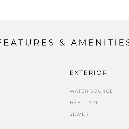
FEATURES & AMENITIE
EXTERIOR
WATER SOURCE
HEAT TYPE
SEWER