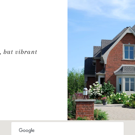
, but vibrant