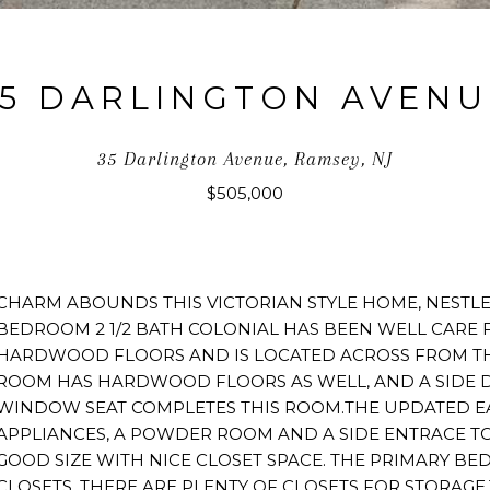
35 DARLINGTON AVENU
35 Darlington Avenue, Ramsey, NJ
$505,000
CHARM ABOUNDS THIS VICTORIAN STYLE HOME, NESTLE
BEDROOM 2 1/2 BATH COLONIAL HAS BEEN WELL CARE 
HARDWOOD FLOORS AND IS LOCATED ACROSS FROM TH
ROOM HAS HARDWOOD FLOORS AS WELL, AND A SIDE D
WINDOW SEAT COMPLETES THIS ROOM.THE UPDATED EAT
APPLIANCES, A POWDER ROOM AND A SIDE ENTRACE TO
GOOD SIZE WITH NICE CLOSET SPACE. THE PRIMARY 
CLOSETS. THERE ARE PLENTY OF CLOSETS FOR STORAGE