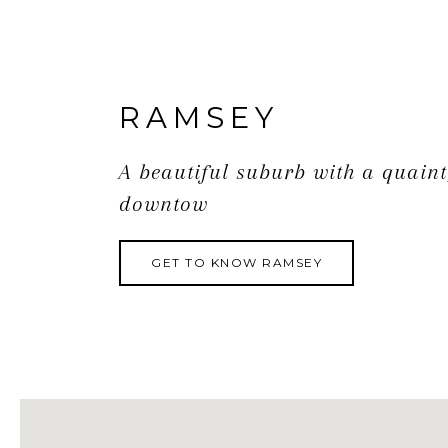
RAMSEY
A beautiful suburb with a quaint
downtow
GET TO KNOW RAMSEY