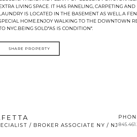
EXTRA LIVING SPACE. IT HAS PANELING, CARPETING AN
LAUNDRY IS LOCATED IN THE BASEMENT AS WELL.A FEN
SPECIAL HOME.ENJOY WALKING TO THE DOWNTOWN RE
TO NYC.BEING SOLD"AS IS CONDITION".
SHARE PROPERTY
LFETTA
PHON
845.461
ECIALIST / BROKER ASSOCIATE NY / NJ