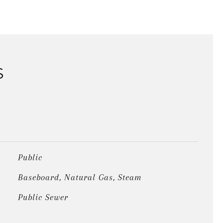
S
Public
Baseboard, Natural Gas, Steam
Public Sewer