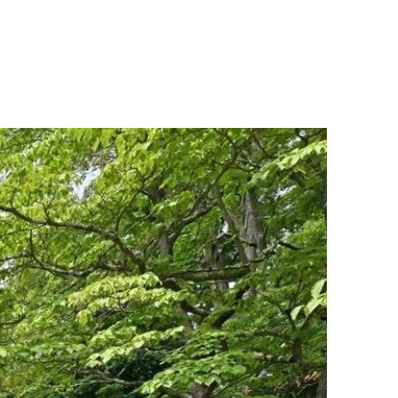
MENU
UATION
MEET OUR TEAM
CONTACT US