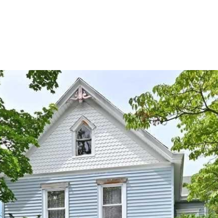
PROPERTIES
HOME SEARCH
NEIGHBORHOODS
HOME VAL