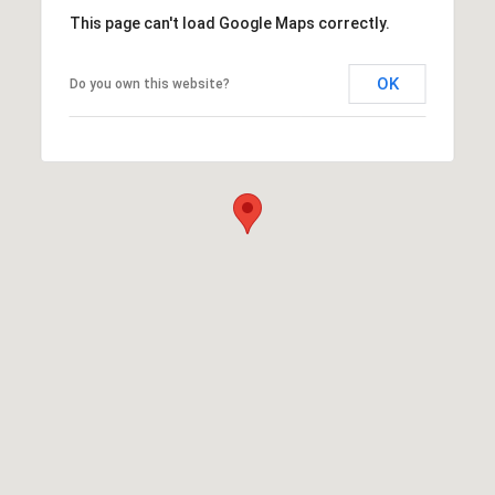
This page can't load Google Maps correctly.
OK
Do you own this website?