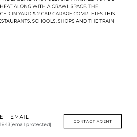
D HEAT ALONG WITH A CRAWL SPACE. THE
CED IN YARD & 2 CAR GARAGE COMPLETES THIS
STAURANTS, SCHOOLS, SHOPS AND THE TRAIN
E
EMAIL
CONTACT AGENT
.1843
[email protected]