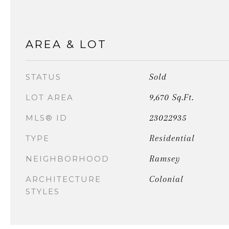
AREA & LOT
Sold
STATUS
9,670 Sq.Ft.
LOT AREA
23022935
MLS® ID
Residential
TYPE
Ramsey
NEIGHBORHOOD
Colonial
ARCHITECTURE
STYLES