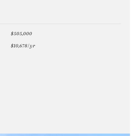
$505,000
$10,678/yr