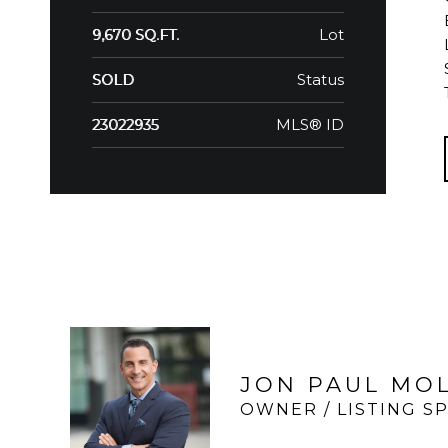
Lot
9,670 SQ.FT.
Status
SOLD
MLS® ID
23022935
JON PAUL MO
OWNER / LISTING SP