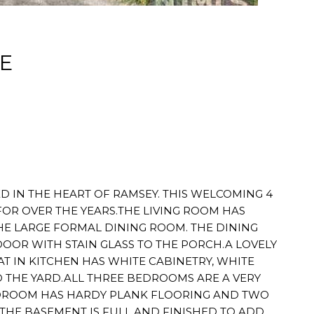
E
D IN THE HEART OF RAMSEY. THIS WELCOMING 4
FOR OVER THE YEARS.THE LIVING ROOM HAS
E LARGE FORMAL DINING ROOM. THE DINING
OOR WITH STAIN GLASS TO THE PORCH.A LOVELY
 IN KITCHEN HAS WHITE CABINETRY, WHITE
 THE YARD.ALL THREE BEDROOMS ARE A VERY
BEDROOM HAS HARDY PLANK FLOORING AND TWO
.THE BASEMENT IS FULL AND FINISHED TO ADD