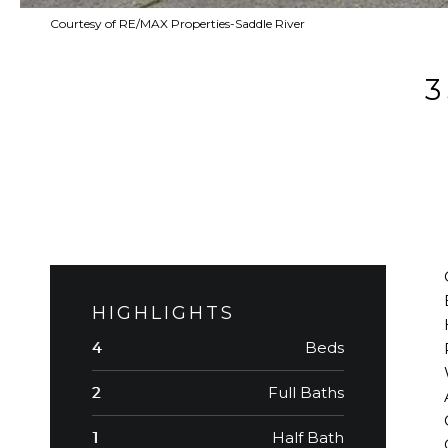
Courtesy of RE/MAX Properties-Saddle River
HIGHLIGHTS
Beds
4
Full Baths
2
Half Bath
1