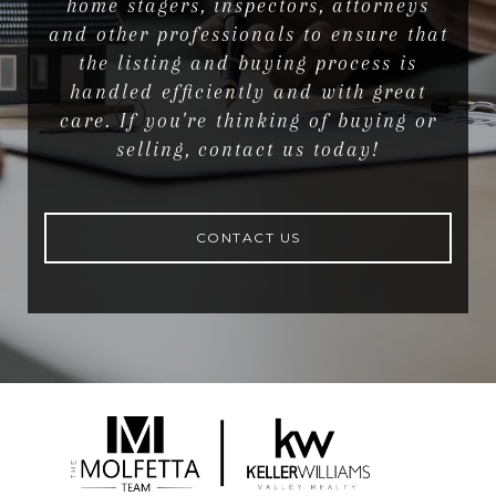
home stagers, inspectors, attorneys
and other professionals to ensure that
the listing and buying process is
handled efficiently and with great
care. If you're thinking of buying or
selling, contact us today!
CONTACT US