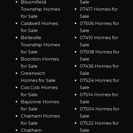
Bloomfield
Sale
Township Homes
07417 Homes for
for Sale
Sale
Caldwell Homes
07506 Homes for
for Sale
Sale
Belleville
07410 Homes for
Township Homes
Sale
for Sale
07508 Homes for
Boonton Homes
Sale
for Sale
07436 Homes for
Greenwich
Sale
Homes for Sale
07524 Homes for
Cos Cob Homes
Sale
for Sale
07514 Homes for
Bayonne Homes
Sale
for Sale
07504 Homes for
Chatham Homes
Sale
for Sale
07522 Homes for
Chatham
Sale