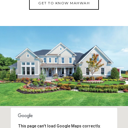
GET TO KNOW MAHWAH
This page can't load Google Maps correctly.