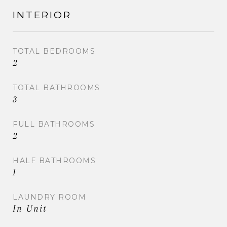
INTERIOR
TOTAL BEDROOMS
2
TOTAL BATHROOMS
3
FULL BATHROOMS
2
HALF BATHROOMS
1
LAUNDRY ROOM
In Unit