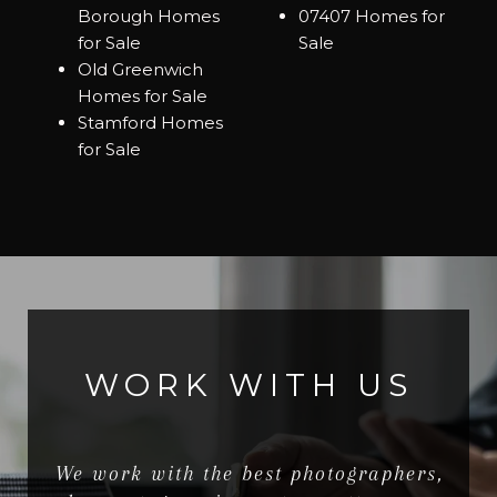
Borough Homes
07407 Homes for
for Sale
Sale
Old Greenwich
Homes for Sale
Stamford Homes
for Sale
WORK WITH US
We work with the best photographers,