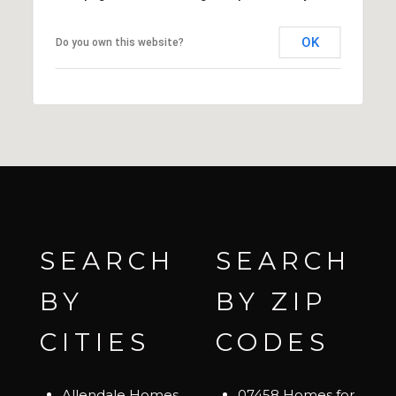
OK
Do you own this website?
SEARCH
SEARCH
BY
BY ZIP
CITIES
CODES
Allendale Homes
07458 Homes for