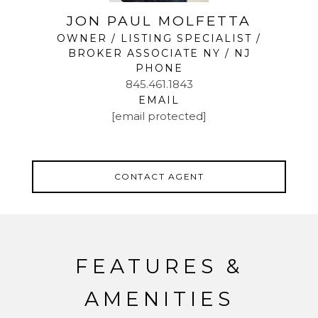
JON PAUL MOLFETTA
OWNER / LISTING SPECIALIST /
BROKER ASSOCIATE NY / NJ
PHONE
845.461.1843
EMAIL
[email protected]
CONTACT AGENT
FEATURES &
AMENITIES