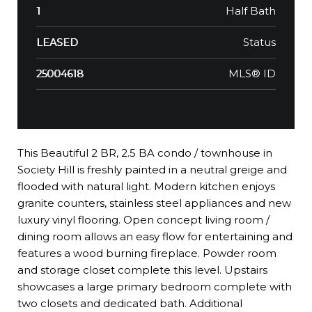
Half Bath
1
Status
LEASED
MLS® ID
25004618
This Beautiful 2 BR, 2.5 BA condo / townhouse in
Society Hill is freshly painted in a neutral greige and
flooded with natural light. Modern kitchen enjoys
granite counters, stainless steel appliances and new
luxury vinyl flooring. Open concept living room /
dining room allows an easy flow for entertaining and
features a wood burning fireplace. Powder room
and storage closet complete this level. Upstairs
showcases a large primary bedroom complete with
two closets and dedicated bath. Additional