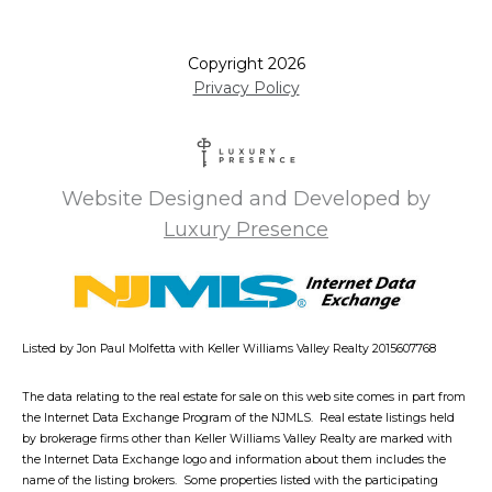
Copyright
2026
Privacy Policy
Website Designed and Developed by
Luxury Presence
Listed by Jon Paul Molfetta with Keller Williams Valley Realty 2015607768
The data relating to the real estate for sale on this web site comes in part from
the Internet Data Exchange Program of the NJMLS. Real estate listings held
by brokerage firms other than Keller Williams Valley Realty are marked with
the Internet Data Exchange logo and information about them includes the
name of the listing brokers. Some properties listed with the participating