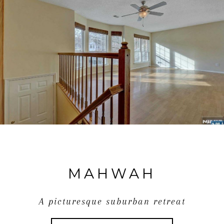
MAHWAH
A picturesque suburban retreat