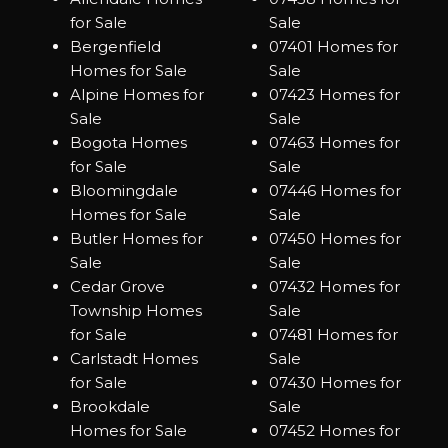
for Sale
Sale
Bergenfield
07401 Homes for
Homes for Sale
Sale
Alpine Homes for
07423 Homes for
Sale
Sale
Bogota Homes
07463 Homes for
for Sale
Sale
Bloomingdale
07446 Homes for
Homes for Sale
Sale
Butler Homes for
07450 Homes for
Sale
Sale
Cedar Grove
07432 Homes for
Township Homes
Sale
for Sale
07481 Homes for
Carlstadt Homes
Sale
for Sale
07430 Homes for
Brookdale
Sale
Homes for Sale
07452 Homes for