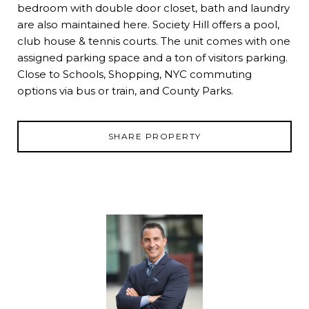
bedroom with double door closet, bath and laundry
are also maintained here. Society Hill offers a pool,
club house & tennis courts. The unit comes with one
assigned parking space and a ton of visitors parking.
Close to Schools, Shopping, NYC commuting
options via bus or train, and County Parks.
SHARE PROPERTY