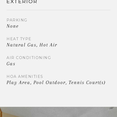
EXTERIOR
PARKING
None
HEAT TYPE
Natural Gas, Hot Air
AIR CONDITIONING
Gas
HOA AMENITIES
Play Area, Pool Outdoor, Tennis Court(s)