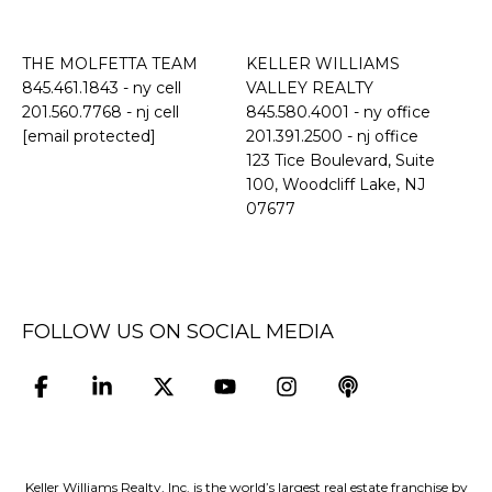
THE MOLFETTA TEAM
KELLER WILLIAMS
845.461.1843
- ny cell
VALLEY REALTY
201.560.7768
- nj cell
845.580.4001 - ny office
[email protected]
201.391.2500 - nj office
​​​​​​​123 Tice Boulevard, Suite
100, Woodcliff Lake, NJ
07677
FOLLOW US ON SOCIAL MEDIA
Keller Williams Realty, Inc. is the world’s largest real estate franchise by