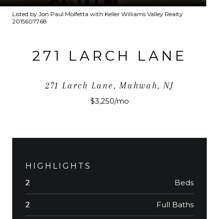
Listed by Jon Paul Molfetta with Keller Williams Valley Realty
2015607768
271 LARCH LANE
271 Larch Lane, Mahwah, NJ
$3,250/mo
HIGHLIGHTS
Beds
2
Full Baths
2