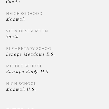
Condo
NEIGHBORHOOD
Mahwah
VIEW DESCRIPTION
South
ELEMENTARY SCHOOL
Lenape Meadows E.S.
MIDDLE SCHOOL
Ramapo Ridge M.S.
HIGH SCHOOL
Mahwah H.S.