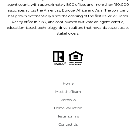
agent count, with approximately 800 offices and more than 150,000
associates across the Americas, Europe, Africa and Asia. The company
has grown exponentially since the opening of the first Keller Williams
Realty office in 1983, and continues to cultivate an agent-centric,
education-based, technology-driven culture that rewards associates as
stakeholders.
Home
Meet the Team
Portfolio
Home Valuation
Testimonials
Contact Us