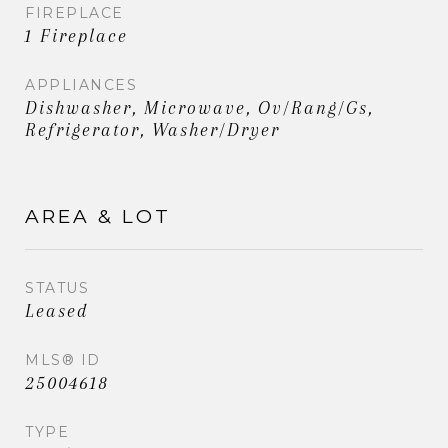
FIREPLACE
1 Fireplace
APPLIANCES
Dishwasher, Microwave, Ov/Rang/Gs,
Refrigerator, Washer/Dryer
AREA & LOT
STATUS
Leased
MLS® ID
25004618
TYPE