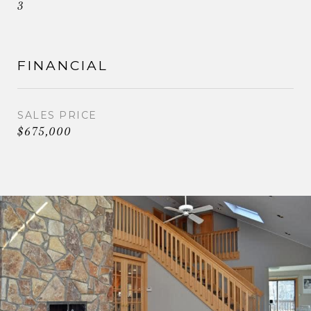
3
FINANCIAL
SALES PRICE
$675,000