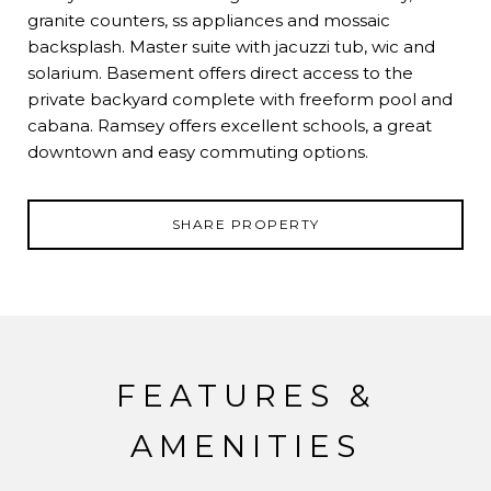
granite counters, ss appliances and mossaic
backsplash. Master suite with jacuzzi tub, wic and
solarium. Basement offers direct access to the
private backyard complete with freeform pool and
cabana. Ramsey offers excellent schools, a great
downtown and easy commuting options.
SHARE PROPERTY
FEATURES &
AMENITIES