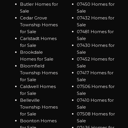
Butler Homes for
07450 Homes for
Sale
Sale
Cedar Grove
07432 Homes for
Township Homes
Sale
for Sale
07481 Homes for
Carlstadt Homes
Sale
for Sale
07430 Homes for
Brookdale
Sale
Homes for Sale
07452 Homes for
Bloomfield
Sale
Township Homes
07417 Homes for
for Sale
Sale
Caldwell Homes
07506 Homes for
for Sale
Sale
Belleville
07410 Homes for
Township Homes
Sale
for Sale
07508 Homes for
Boonton Homes
Sale
for Sale
07436 Homes for