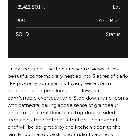
Lot
125,452 SQ.FT.
Year Built
1980
Status
SOLD
Enjoy the tranquil setting and scenic views in this
beautiful contemporary nestled into 3 acres of park-
like property. Sunny entry foyer gives a warm
welcome and open floor plan allows for
comfortable everyday living. Step down living rooms
with cathedral ceiling adds a sense of grandeaur
while magnificent floor to ceiling, double sided
fireplace is the center of attention. The resident
chef will be delighted by the kitchen open to the
family room and boasting abundant cabinetry,