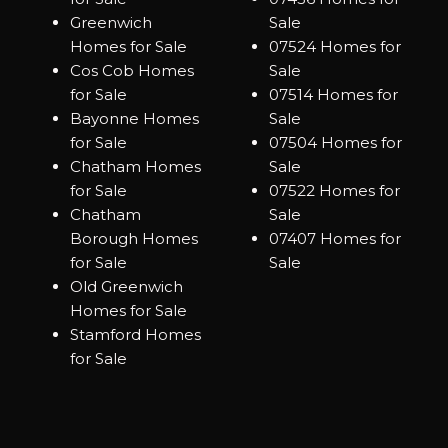
Greenwich
Sale
Homes for Sale
07524 Homes for
Cos Cob Homes
Sale
for Sale
07514 Homes for
Bayonne Homes
Sale
for Sale
07504 Homes for
Chatham Homes
Sale
for Sale
07522 Homes for
Chatham
Sale
Borough Homes
07407 Homes for
for Sale
Sale
Old Greenwich
Homes for Sale
Stamford Homes
for Sale