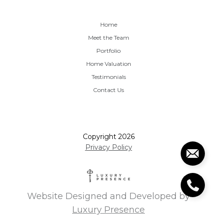
Home
Meet the Team
Portfolio
Home Valuation
Testimonials
Contact Us
Copyright
2026
Privacy Policy
Website Designed and Developed by
Luxury Presence