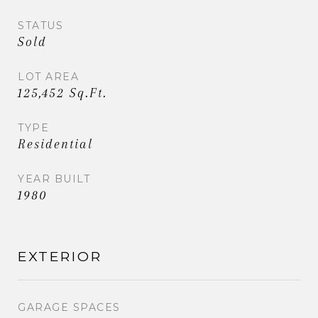
STATUS
Sold
LOT AREA
125,452 Sq.Ft.
TYPE
Residential
YEAR BUILT
1980
EXTERIOR
GARAGE SPACES