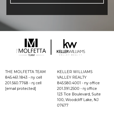
THE MOLFETTA TEAM
KELLER WILLIAMS
845.461.1843
- ny cell
VALLEY REALTY
201.560.7768
- nj cell
845.580.4001 - ny office
[email protected]
201.391.2500 - nj office
​​​​​​​123 Tice Boulevard, Suite
100, Woodcliff Lake, NJ
07677