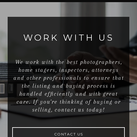
WORK WITH US
We work with the best photographers,
home stagers, inspectors, attorneys
and other professionals to ensure that
the listing and buying process is
handled efficiently and with great
care. If you're thinking of buying or
selling, contact us today!
CONTACT US