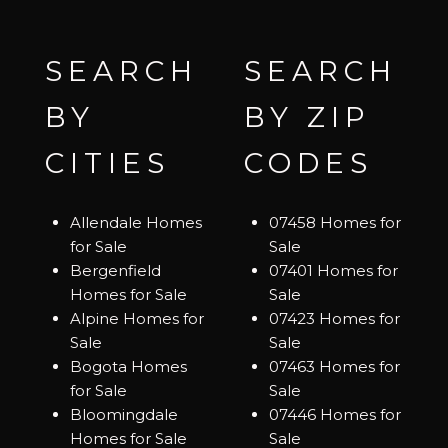
SEARCH
SEARCH
BY
BY ZIP
CITIES
CODES
Allendale Homes
07458 Homes for
for Sale
Sale
Bergenfield
07401 Homes for
Homes for Sale
Sale
Alpine Homes for
07423 Homes for
Sale
Sale
Bogota Homes
07463 Homes for
for Sale
Sale
Bloomingdale
07446 Homes for
Homes for Sale
Sale