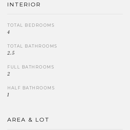
INTERIOR
TOTAL BEDROOMS
4
TOTAL BATHROOMS
2.5
FULL BATHROOMS
2
HALF BATHROOMS
1
AREA & LOT