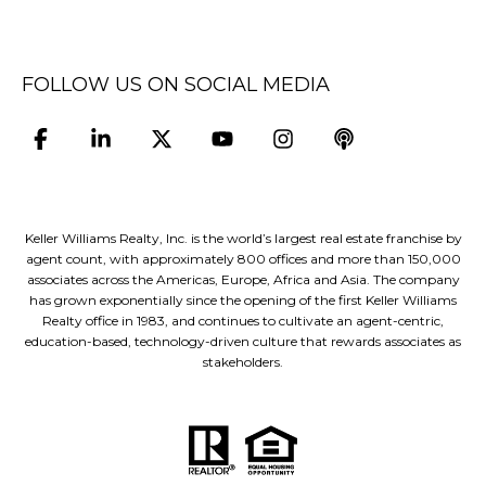
FOLLOW US ON SOCIAL MEDIA
Keller Williams Realty, Inc. is the world’s largest real estate franchise by
agent count, with approximately 800 offices and more than 150,000
associates across the Americas, Europe, Africa and Asia. The company
has grown exponentially since the opening of the first Keller Williams
Realty office in 1983, and continues to cultivate an agent-centric,
education-based, technology-driven culture that rewards associates as
stakeholders.