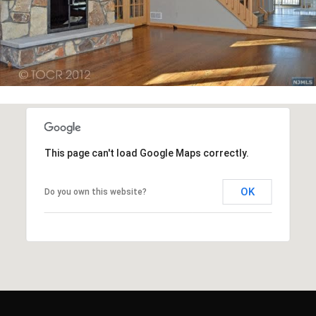
This page can't load Google Maps correctly.
OK
Do you own this website?