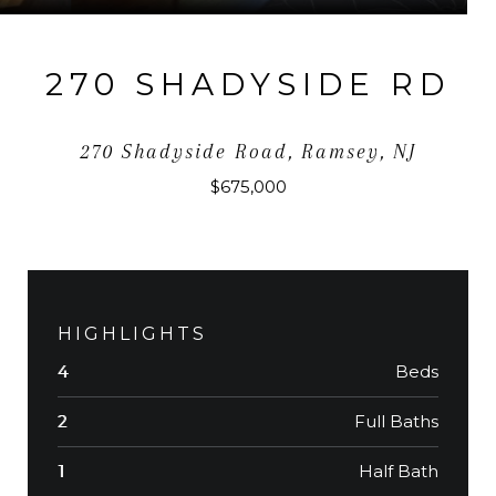
270 SHADYSIDE RD
270 Shadyside Road, Ramsey, NJ
$675,000
HIGHLIGHTS
Beds
4
Full Baths
2
Half Bath
1