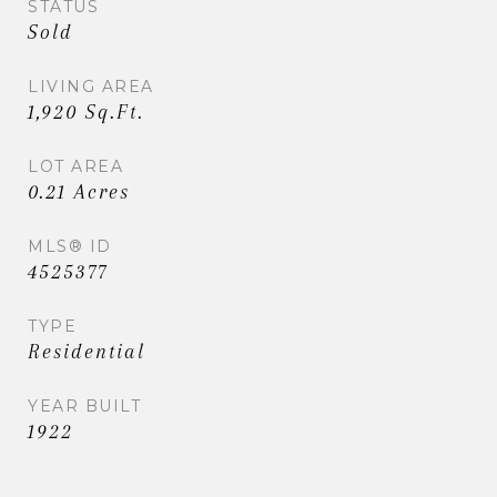
STATUS
Sold
LIVING AREA
1,920 Sq.Ft.
LOT AREA
0.21 Acres
MLS® ID
4525377
TYPE
Residential
YEAR BUILT
1922