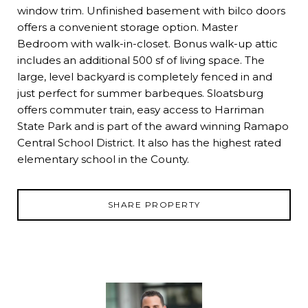
window trim. Unfinished basement with bilco doors
offers a convenient storage option. Master
Bedroom with walk-in-closet. Bonus walk-up attic
includes an additional 500 sf of living space. The
large, level backyard is completely fenced in and
just perfect for summer barbeques. Sloatsburg
offers commuter train, easy access to Harriman
State Park and is part of the award winning Ramapo
Central School District. It also has the highest rated
elementary school in the County.
SHARE PROPERTY