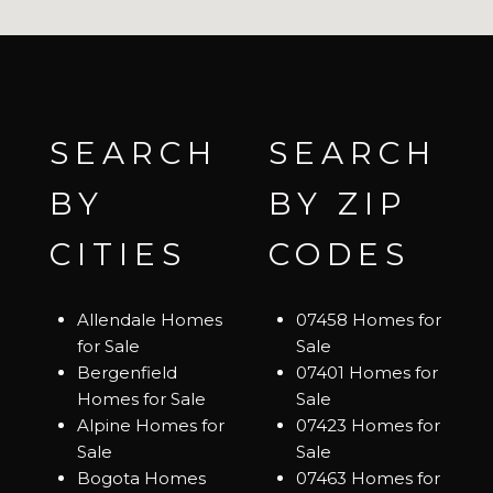
SEARCH
SEARCH
BY
BY ZIP
CITIES
CODES
Allendale Homes
07458 Homes for
for Sale
Sale
Bergenfield
07401 Homes for
Homes for Sale
Sale
Alpine Homes for
07423 Homes for
Sale
Sale
Bogota Homes
07463 Homes for