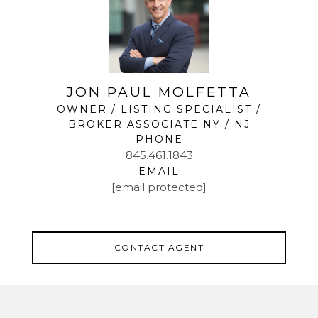
JON PAUL MOLFETTA
OWNER / LISTING SPECIALIST /
BROKER ASSOCIATE NY / NJ
PHONE
845.461.1843
EMAIL
[email protected]
CONTACT AGENT