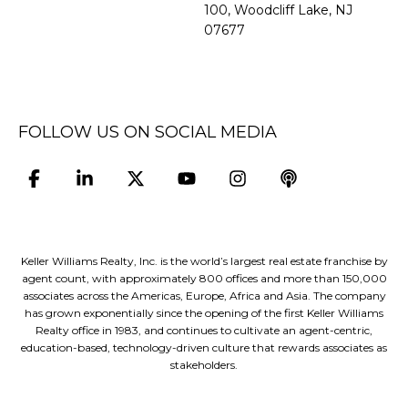
100, Woodcliff Lake, NJ
07677
FOLLOW US ON SOCIAL MEDIA
Keller Williams Realty, Inc. is the world’s largest real estate franchise by
agent count, with approximately 800 offices and more than 150,000
associates across the Americas, Europe, Africa and Asia. The company
has grown exponentially since the opening of the first Keller Williams
Realty office in 1983, and continues to cultivate an agent-centric,
education-based, technology-driven culture that rewards associates as
stakeholders.