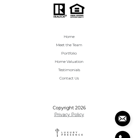
Home
Meet the Team
Portfolio
Home Valuation
Testimonials
Contact Us
Copyright
2026
Privacy Policy