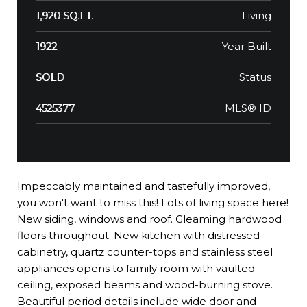
Living
1,920 SQ.FT.
Year Built
1922
Status
SOLD
MLS® ID
4525377
Impeccably maintained and tastefully improved,
you won't want to miss this! Lots of living space here!
New siding, windows and roof. Gleaming hardwood
floors throughout. New kitchen with distressed
cabinetry, quartz counter-tops and stainless steel
appliances opens to family room with vaulted
ceiling, exposed beams and wood-burning stove.
Beautiful period details include wide door and