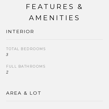
FEATURES &
AMENITIES
INTERIOR
TOTAL BEDROOMS
3
FULL BATHROOMS
2
AREA & LOT