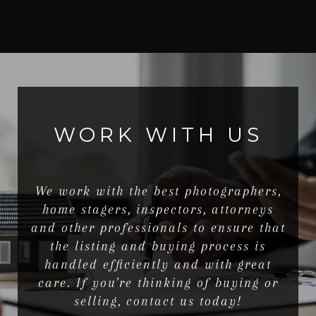
WORK WITH US
We work with the best photographers,
home stagers, inspectors, attorneys
and other professionals to ensure that
the listing and buying process is
handled efficiently and with great
care. If you're thinking of buying or
selling, contact us today!