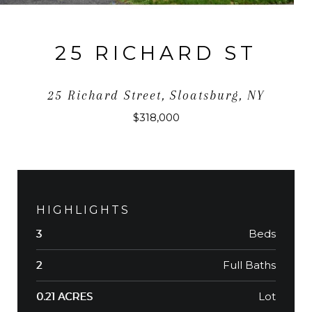
25 RICHARD ST
25 Richard Street, Sloatsburg, NY
$318,000
HIGHLIGHTS
Beds
3
Full Baths
2
Lot
0.21 ACRES