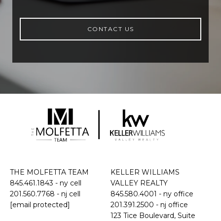
CONTACT US
THE MOLFETTA TEAM
KELLER WILLIAMS
845.461.1843
- ny cell
VALLEY REALTY
201.560.7768
- nj cell
845.580.4001 - ny office
[email protected]
201.391.2500 - nj office
​​​​​​​123 Tice Boulevard, Suite