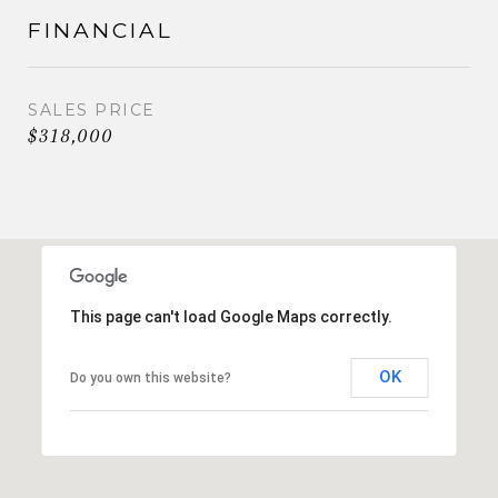
FINANCIAL
SALES PRICE
$318,000
This page can't load Google Maps correctly.
OK
Do you own this website?