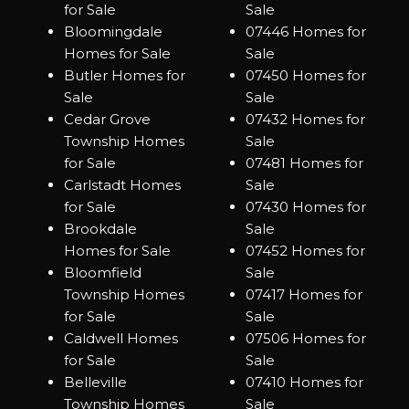
for Sale
Sale
Bloomingdale
07446 Homes for
Homes for Sale
Sale
Butler Homes for
07450 Homes for
Sale
Sale
Cedar Grove
07432 Homes for
Township Homes
Sale
for Sale
07481 Homes for
Carlstadt Homes
Sale
for Sale
07430 Homes for
Brookdale
Sale
Homes for Sale
07452 Homes for
Bloomfield
Sale
Township Homes
07417 Homes for
for Sale
Sale
Caldwell Homes
07506 Homes for
for Sale
Sale
Belleville
07410 Homes for
Township Homes
Sale