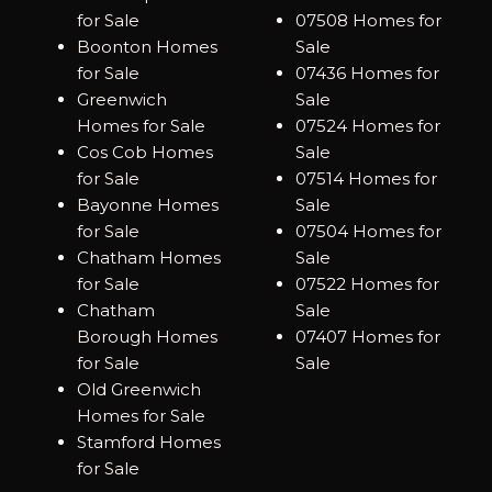
for Sale
07508 Homes for
Boonton Homes
Sale
for Sale
07436 Homes for
Greenwich
Sale
Homes for Sale
07524 Homes for
Cos Cob Homes
Sale
for Sale
07514 Homes for
Bayonne Homes
Sale
for Sale
07504 Homes for
Chatham Homes
Sale
for Sale
07522 Homes for
Chatham
Sale
Borough Homes
07407 Homes for
for Sale
Sale
Old Greenwich
Homes for Sale
Stamford Homes
for Sale