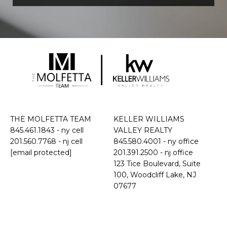
THE MOLFETTA TEAM
KELLER WILLIAMS
845.461.1843
- ny cell
VALLEY REALTY
201.560.7768
- nj cell
845.580.4001 - ny office
[email protected]
201.391.2500 - nj office
​​​​​​​123 Tice Boulevard, Suite
100, Woodcliff Lake, NJ
07677