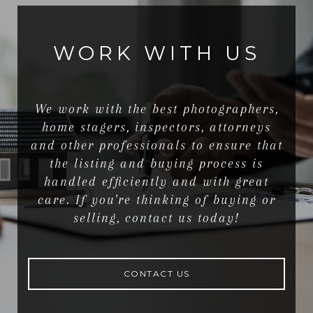
WORK WITH US
We work with the best photographers,
home stagers, inspectors, attorneys
and other professionals to ensure that
the listing and buying process is
handled efficiently and with great
care. If you're thinking of buying or
selling, contact us today!
CONTACT US