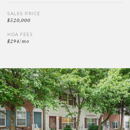
SALES PRICE
$520,000
HOA FEES
$294/mo