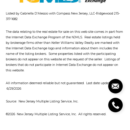
Listed by Gabriella D'Alessio with Compass New Jersey, LLC-Ridgewood 215-
317-1682
The data relating to the real estate for sale on this web site comes in part from
the Internet Data Exchange Program of the NJMLS. Real estate listings held
by brokerage firms other than Keller Williams Valley Realty are marked with
the Internet Data Exchange logo and information about them includes the
name of the listing brokers. Some properties listed with the participating
brokers do not appear on this website at the request of the seller. Listings of
brokers that do not participate in Internet Data Exchange do not appear on
this website.
All information deemed reliable but not guaranteed. Last date updated:
6/29/2026
Source: New Jersey Multiple Listing Service, Inc.
©2026
New Jersey Multiple Listing Service, Inc. All rights reserved.