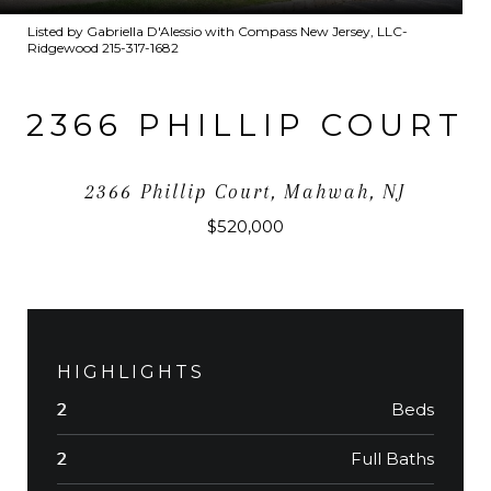
Listed by Gabriella D'Alessio with Compass New Jersey, LLC-
Ridgewood 215-317-1682
2366 PHILLIP COURT
2366 Phillip Court, Mahwah, NJ
$520,000
HIGHLIGHTS
Beds
2
Full Baths
2