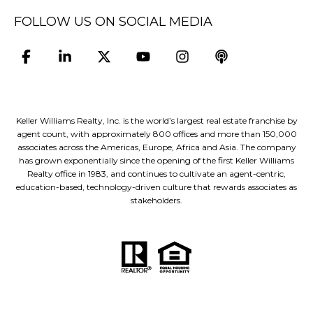
FOLLOW US ON SOCIAL MEDIA
Keller Williams Realty, Inc. is the world’s largest real estate franchise by
agent count, with approximately 800 offices and more than 150,000
associates across the Americas, Europe, Africa and Asia. The company
has grown exponentially since the opening of the first Keller Williams
Realty office in 1983, and continues to cultivate an agent-centric,
education-based, technology-driven culture that rewards associates as
stakeholders.