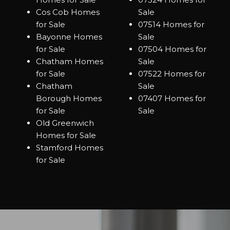
Cos Cob Homes
Sale
for Sale
07514 Homes for
Bayonne Homes
Sale
for Sale
07504 Homes for
Chatham Homes
Sale
for Sale
07522 Homes for
Chatham
Sale
Borough Homes
07407 Homes for
for Sale
Sale
Old Greenwich
Homes for Sale
Stamford Homes
for Sale