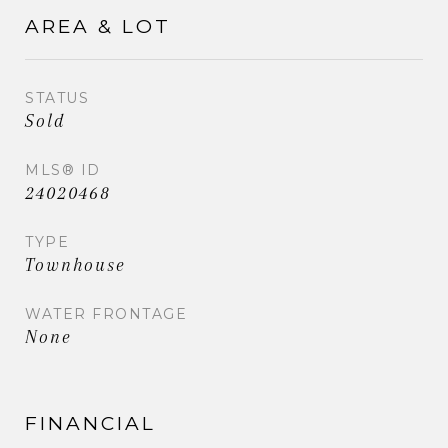
AREA & LOT
STATUS
Sold
MLS® ID
24020468
TYPE
Townhouse
WATER FRONTAGE
None
FINANCIAL