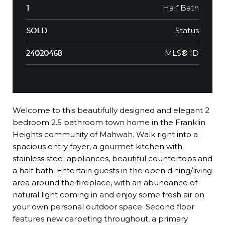
Half Bath
1
Status
SOLD
MLS® ID
24020468
Welcome to this beautifully designed and elegant 2
bedroom 2.5 bathroom town home in the Franklin
Heights community of Mahwah. Walk right into a
spacious entry foyer, a gourmet kitchen with
stainless steel appliances, beautiful countertops and
a half bath. Entertain guests in the open dining/living
area around the fireplace, with an abundance of
natural light coming in and enjoy some fresh air on
your own personal outdoor space. Second floor
features new carpeting throughout, a primary