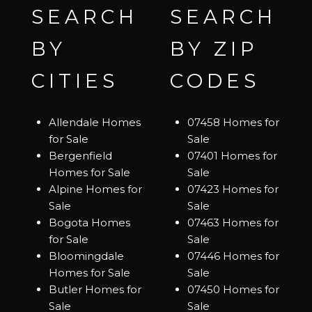
SEARCH
SEARCH
BY
BY ZIP
CITIES
CODES
Allendale Homes
07458 Homes for
for Sale
Sale
Bergenfield
07401 Homes for
Homes for Sale
Sale
Alpine Homes for
07423 Homes for
Sale
Sale
Bogota Homes
07463 Homes for
for Sale
Sale
Bloomingdale
07446 Homes for
Homes for Sale
Sale
Butler Homes for
07450 Homes for
Sale
Sale