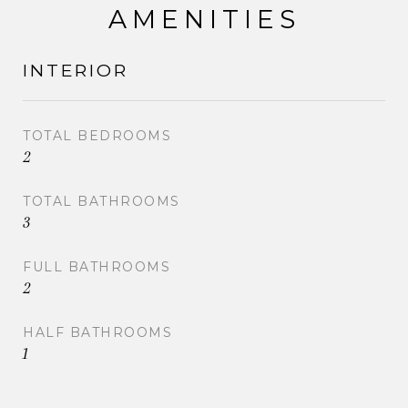
AMENITIES
INTERIOR
TOTAL BEDROOMS
2
TOTAL BATHROOMS
3
FULL BATHROOMS
2
HALF BATHROOMS
1