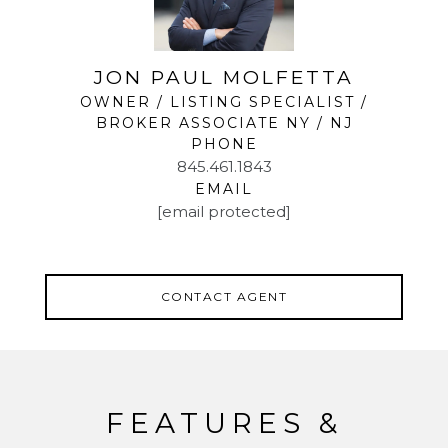
JON PAUL MOLFETTA
OWNER / LISTING SPECIALIST /
BROKER ASSOCIATE NY / NJ
PHONE
845.461.1843
EMAIL
[email protected]
CONTACT AGENT
FEATURES &