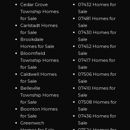
Cedar Grove
07432 Homes for
Township Homes
Sale
for Sale
07481 Homes for
Carlstadt Homes
Sale
for Sale
07430 Homes for
Brookdale
Sale
Homes for Sale
07452 Homes for
Bloomfield
Sale
Township Homes
07417 Homes for
for Sale
Sale
Caldwell Homes
07506 Homes for
for Sale
Sale
Belleville
07410 Homes for
Township Homes
Sale
for Sale
07508 Homes for
Boonton Homes
Sale
for Sale
07436 Homes for
Greenwich
Sale
Homes for Sale
07524 Homes for