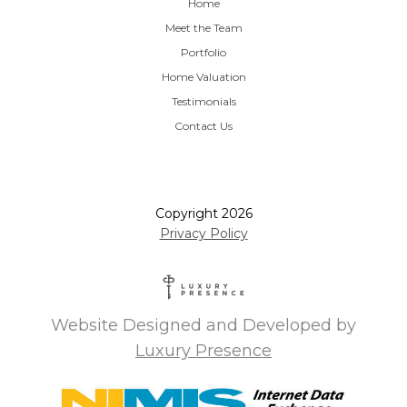
Home
Meet the Team
Portfolio
Home Valuation
Testimonials
Contact Us
Copyright
2026
Privacy Policy
Website Designed and Developed by
Luxury Presence