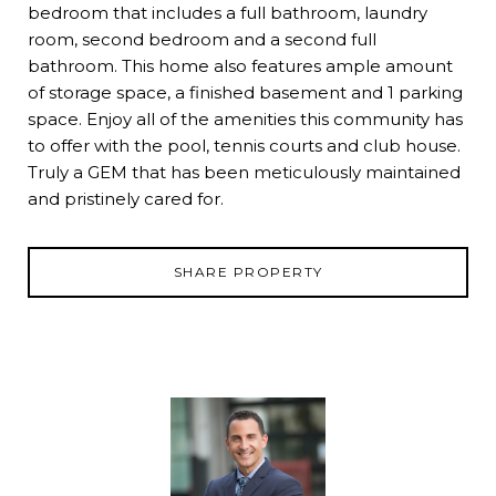
bedroom that includes a full bathroom, laundry
room, second bedroom and a second full
bathroom. This home also features ample amount
of storage space, a finished basement and 1 parking
space. Enjoy all of the amenities this community has
to offer with the pool, tennis courts and club house.
Truly a GEM that has been meticulously maintained
and pristinely cared for.
SHARE PROPERTY