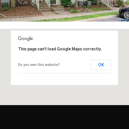
This page can't load Google Maps correctly.
OK
Do you own this website?