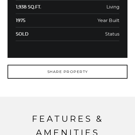
Living
1,938 SQ.FT.
Year Built
1975
Status
SOLD
SHARE PROPERTY
FEATURES &
AMENITIES