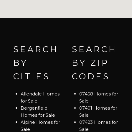
SEARCH
SEARCH
BY
BY ZIP
CITIES
CODES
Allendale Homes
07458 Homes for
for Sale
Sale
Bergenfield
07401 Homes for
Homes for Sale
Sale
Alpine Homes for
07423 Homes for
Sale
Sale