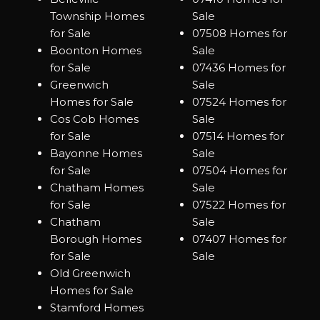
Township Homes
Sale
for Sale
07508 Homes for
Boonton Homes
Sale
for Sale
07436 Homes for
Greenwich
Sale
Homes for Sale
07524 Homes for
Cos Cob Homes
Sale
for Sale
07514 Homes for
Bayonne Homes
Sale
for Sale
07504 Homes for
Chatham Homes
Sale
for Sale
07522 Homes for
Chatham
Sale
Borough Homes
07407 Homes for
for Sale
Sale
Old Greenwich
Homes for Sale
Stamford Homes