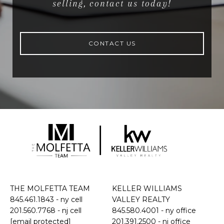
selling, contact us today!
CONTACT US
THE MOLFETTA TEAM
KELLER WILLIAMS
845.461.1843
- ny cell
VALLEY REALTY
201.560.7768
- nj cell
845.580.4001 - ny office
[email protected]
201.391.2500 - nj office