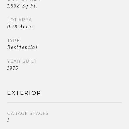
1,938 Sq.Ft.
LOT AREA
0.78 Acres
TYPE
Residential
YEAR BUILT
1975
EXTERIOR
GARAGE SPACES
1