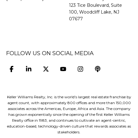
​​​​​​​123 Tice Boulevard, Suite
100, Woodcliff Lake, NJ
07677
FOLLOW US ON SOCIAL MEDIA
Keller Williams Realty, Inc. is the world’s largest real estate franchise by
agent count, with approximately 800 offices and more than 150,000
associates across the Americas, Europe, Africa and Asia. The company
has grown exponentially since the opening of the first Keller Williams
Realty office in 1983, and continues to cultivate an agent-centric,
education-based, technology-driven culture that rewards associates as
stakeholders.