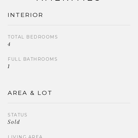
INTERIOR
TOTAL BEDROOMS
4
FULL BATHROOMS
1
AREA & LOT
STATUS
Sold
LIVING AREA