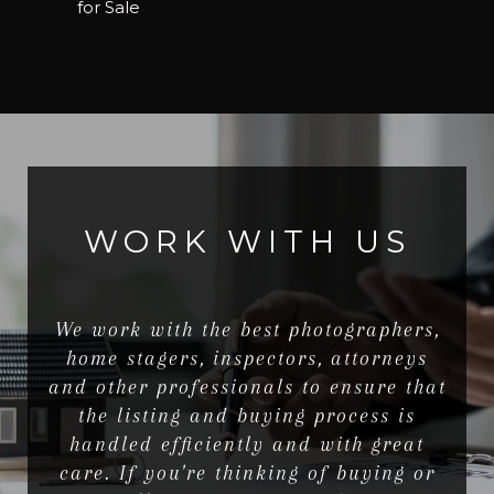
for Sale
WORK WITH US
We work with the best photographers,
home stagers, inspectors, attorneys
and other professionals to ensure that
the listing and buying process is
handled efficiently and with great
care. If you're thinking of buying or