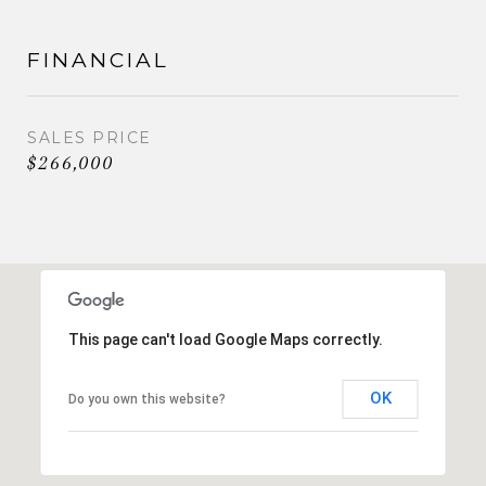
FINANCIAL
SALES PRICE
$266,000
This page can't load Google Maps correctly.
OK
Do you own this website?