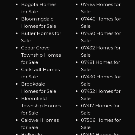
Bogota Homes
07463 Homes for
for Sale
Sale
Bloomingdale
07446 Homes for
Homes for Sale
Sale
Butler Homes for
07450 Homes for
Sale
Sale
Cedar Grove
07432 Homes for
Township Homes
Sale
for Sale
07481 Homes for
Carlstadt Homes
Sale
for Sale
07430 Homes for
Brookdale
Sale
Homes for Sale
07452 Homes for
Bloomfield
Sale
Township Homes
07417 Homes for
for Sale
Sale
Caldwell Homes
07506 Homes for
for Sale
Sale
Belleville
07410 Homes for