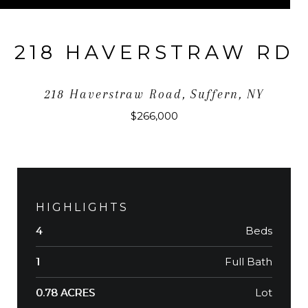
218 HAVERSTRAW RD
218 Haverstraw Road, Suffern, NY
$266,000
HIGHLIGHTS
Beds
4
Full Bath
1
Lot
0.78 ACRES