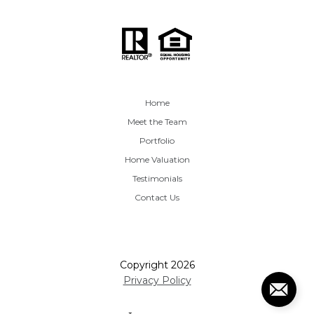
Home
Meet the Team
Portfolio
Home Valuation
Testimonials
Contact Us
Copyright
2026
Privacy Policy