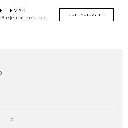
E
EMAIL
CONTACT AGENT
.1843
[email protected]
S
2