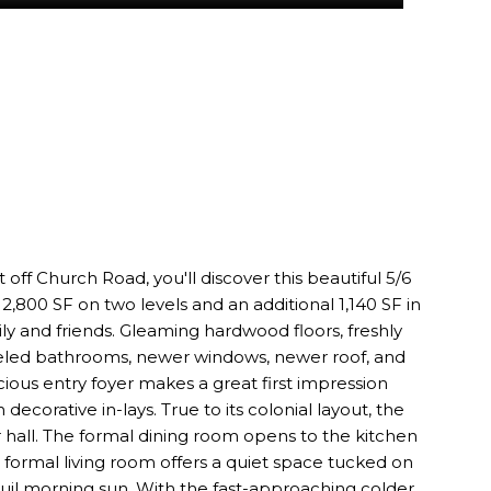
 off Church Road, you'll discover this beautiful 5/6
2,800 SF on two levels and an additional 1,140 SF in
ly and friends. Gleaming hardwood floors, freshly
deled bathrooms, newer windows, newer roof, and
cious entry foyer makes a great first impression
decorative in-lays. True to its colonial layout, the
 hall. The formal dining room opens to the kitchen
 formal living room offers a quiet space tucked on
quil morning sun. With the fast-approaching colder