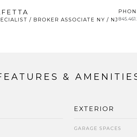
LFETTA
PHON
845.461
ECIALIST / BROKER ASSOCIATE NY / NJ
FEATURES & AMENITIE
EXTERIOR
GARAGE SPACES