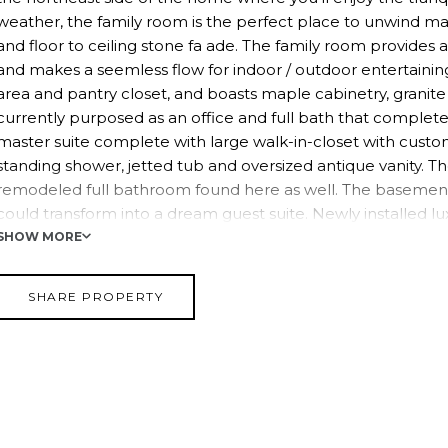
weather, the family room is the perfect place to unwind ma
and floor to ceiling stone fa ade. The family room provides 
and makes a seemless flow for indoor / outdoor entertainin
area and pantry closet, and boasts maple cabinetry, granite
currently purposed as an office and full bath that complete 
master suite complete with large walk-in-closet with custo
standing shower, jetted tub and oversized antique vanity. T
remodeled full bathroom found here as well. The basement
could transform into a dream guest suite. Newly installed lux
the beginning. Ther's a bedroom with egress window and doubl
SHOW MORE
large family room (where there used to be a summer kitche
two doors and can be divided making room for a full bath. Ai
SHARE PROPERTY
District. It offers easy NYC commuting option via bus or tra
proximity to exit 14B of the NYS Thruway.