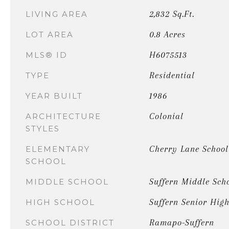
2,832 Sq.Ft.
LIVING AREA
0.8 Acres
LOT AREA
H6075513
MLS® ID
Residential
TYPE
1986
YEAR BUILT
Colonial
ARCHITECTURE
STYLES
Cherry Lane School
ELEMENTARY
SCHOOL
Suffern Middle Sch
MIDDLE SCHOOL
Suffern Senior High
HIGH SCHOOL
Ramapo-Suffern
SCHOOL DISTRICT