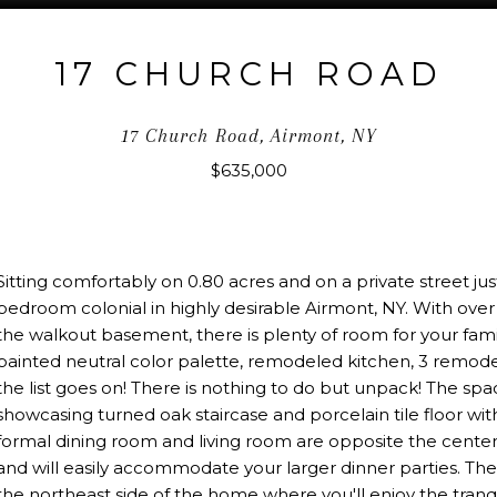
17 CHURCH ROAD
17 Church Road, Airmont, NY
$635,000
Sitting comfortably on 0.80 acres and on a private street just
bedroom colonial in highly desirable Airmont, NY. With over 
the walkout basement, there is plenty of room for your fami
painted neutral color palette, remodeled kitchen, 3 remo
the list goes on! There is nothing to do but unpack! The spa
showcasing turned oak staircase and porcelain tile floor with 
formal dining room and living room are opposite the center
and will easily accommodate your larger dinner parties. The
the northeast side of the home where you'll enjoy the tran