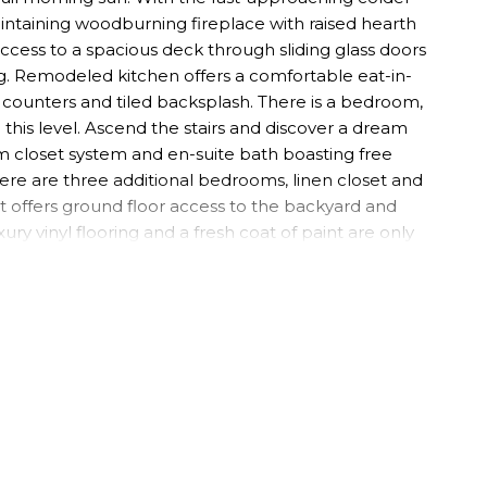
intaining woodburning fireplace with raised hearth
access to a spacious deck through sliding glass doors
g. Remodeled kitchen offers a comfortable eat-in-
 counters and tiled backsplash. There is a bedroom,
this level. Ascend the stairs and discover a dream
m closet system and en-suite bath boasting free
here are three additional bedrooms, linen closet and
 offers ground floor access to the backyard and
ury vinyl flooring and a fresh coat of paint are only
e wide closet, as well as a sitting area / den, a
n), and large laundry room. The laundry room has
rmont is part of the highly rated Suffern School
in in nearby downtown Suffern and is located in great