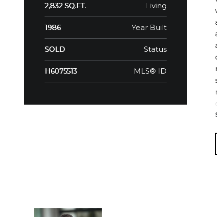
Living
2,832 SQ.FT.
Year Built
1986
Status
SOLD
MLS® ID
H6075513