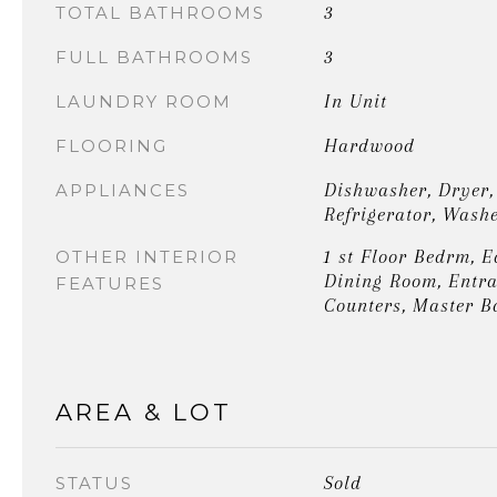
3
TOTAL BATHROOMS
3
FULL BATHROOMS
In Unit
LAUNDRY ROOM
Hardwood
FLOORING
Dishwasher, Dryer,
APPLIANCES
Refrigerator, Wash
1 st Floor Bedrm, E
OTHER INTERIOR
Dining Room, Entra
FEATURES
Counters, Master B
AREA & LOT
Sold
STATUS