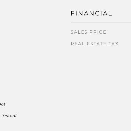
FINANCIAL
SALES PRICE
REAL ESTATE TAX
ool
 School