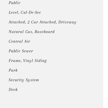
Public
Level, Cul-De-Sec
Attached, 2 Car Attached, Driveway
Natural Gas, Baseboard
Central Air
Public Sewer
Frame, Vinyl Siding
Park
Security System
Deck