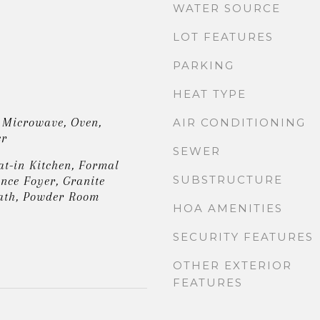
WATER SOURCE
LOT FEATURES
PARKING
HEAT TYPE
 Microwave, Oven,
AIR CONDITIONING
er
SEWER
at-in Kitchen, Formal
SUBSTRUCTURE
nce Foyer, Granite
ath, Powder Room
HOA AMENITIES
SECURITY FEATURES
OTHER EXTERIOR
FEATURES