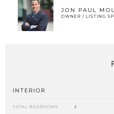
JON PAUL MO
OWNER / LISTING SP
INTERIOR
5
TOTAL BEDROOMS