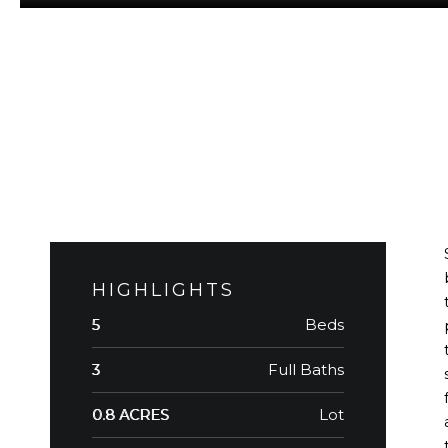
HIGHLIGHTS
Beds
5
Full Baths
3
Lot
0.8 ACRES