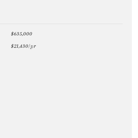
$635,000
$21,430/yr