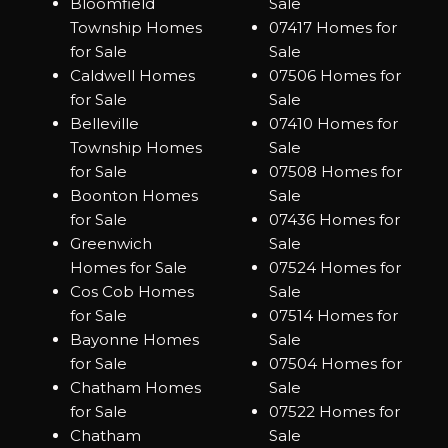
Bloomfield
Sale
Township Homes
07417 Homes for
for Sale
Sale
Caldwell Homes
07506 Homes for
for Sale
Sale
Belleville
07410 Homes for
Township Homes
Sale
for Sale
07508 Homes for
Boonton Homes
Sale
for Sale
07436 Homes for
Greenwich
Sale
Homes for Sale
07524 Homes for
Cos Cob Homes
Sale
for Sale
07514 Homes for
Bayonne Homes
Sale
for Sale
07504 Homes for
Chatham Homes
Sale
for Sale
07522 Homes for
Chatham
Sale