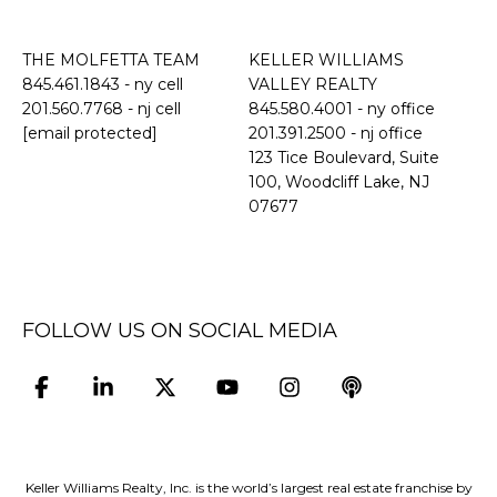
THE MOLFETTA TEAM
KELLER WILLIAMS
845.461.1843
- ny cell
VALLEY REALTY
201.560.7768
- nj cell
845.580.4001 - ny office
[email protected]
201.391.2500 - nj office
​​​​​​​123 Tice Boulevard, Suite
100, Woodcliff Lake, NJ
07677
FOLLOW US ON SOCIAL MEDIA
Keller Williams Realty, Inc. is the world’s largest real estate franchise by