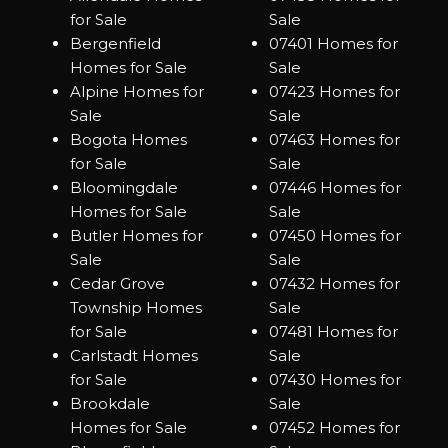
for Sale
Sale
Bergenfield
07401 Homes for
Homes for Sale
Sale
Alpine Homes for
07423 Homes for
Sale
Sale
Bogota Homes
07463 Homes for
for Sale
Sale
Bloomingdale
07446 Homes for
Homes for Sale
Sale
Butler Homes for
07450 Homes for
Sale
Sale
Cedar Grove
07432 Homes for
Township Homes
Sale
for Sale
07481 Homes for
Carlstadt Homes
Sale
for Sale
07430 Homes for
Brookdale
Sale
Homes for Sale
07452 Homes for