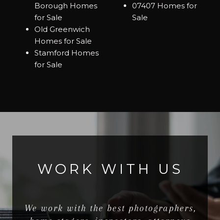
Borough Homes
07407 Homes for
for Sale
Sale
Old Greenwich
Homes for Sale
Stamford Homes
for Sale
WORK WITH US
We work with the best photographers,