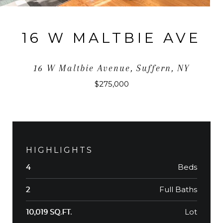
16 W MALTBIE AVE
16 W Maltbie Avenue, Suffern, NY
$275,000
HIGHLIGHTS
Beds
4
Full Baths
2
Lot
10,019 SQ.FT.