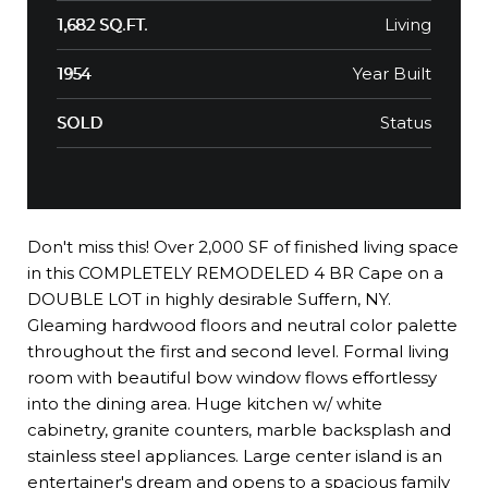
Living
1,682 SQ.FT.
Year Built
1954
Status
SOLD
Don't miss this! Over 2,000 SF of finished living space
in this COMPLETELY REMODELED 4 BR Cape on a
DOUBLE LOT in highly desirable Suffern, NY.
Gleaming hardwood floors and neutral color palette
throughout the first and second level. Formal living
room with beautiful bow window flows effortlessy
into the dining area. Huge kitchen w/ white
cabinetry, granite counters, marble backsplash and
stainless steel appliances. Large center island is an
entertainer's dream and opens to a spacious family