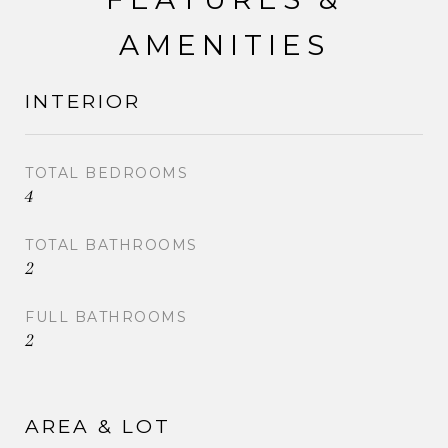
AMENITIES
INTERIOR
TOTAL BEDROOMS
4
TOTAL BATHROOMS
2
FULL BATHROOMS
2
AREA & LOT