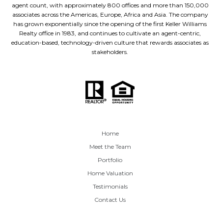
agent count, with approximately 800 offices and more than 150,000
associates across the Americas, Europe, Africa and Asia. The company
has grown exponentially since the opening of the first Keller Williams
Realty office in 1983, and continues to cultivate an agent-centric,
education-based, technology-driven culture that rewards associates as
stakeholders.
Home
Meet the Team
Portfolio
Home Valuation
Testimonials
Contact Us