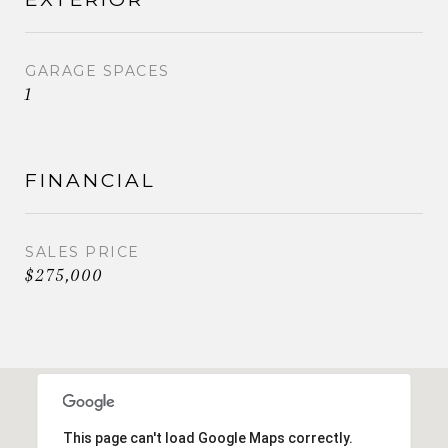
GARAGE SPACES
1
FINANCIAL
SALES PRICE
$275,000
This page can't load Google Maps correctly.