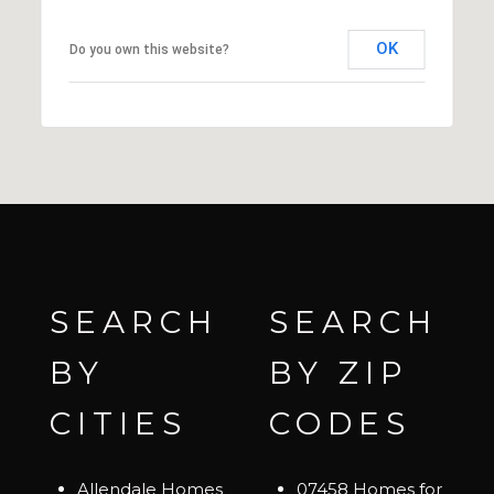
OK
Do you own this website?
SEARCH
SEARCH
BY
BY ZIP
CITIES
CODES
Allendale Homes
07458 Homes for