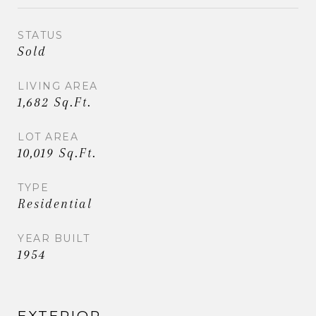
STATUS
Sold
LIVING AREA
1,682 Sq.Ft.
LOT AREA
10,019 Sq.Ft.
TYPE
Residential
YEAR BUILT
1954
EXTERIOR