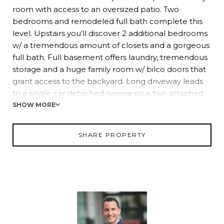
room with access to an oversized patio. Two
bedrooms and remodeled full bath complete this
level. Upstairs you'll discover 2 additional bedrooms
w/ a tremendous amount of closets and a gorgeous
full bath. Full basement offers laundry, tremendous
storage and a huge family room w/ bilco doors that
grant access to the backyard. Long driveway leads
to a single car detached garage plus two attached
bays. New Windows! Backyard is a dream! Hurry!
SHOW MORE
SHARE PROPERTY