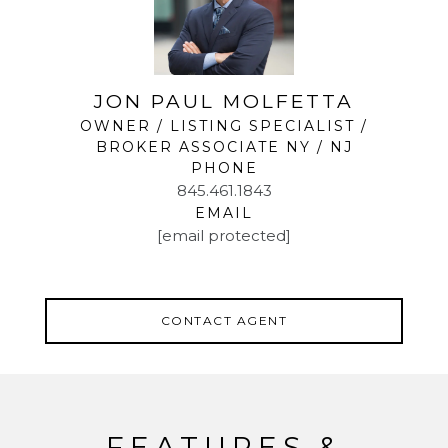
JON PAUL MOLFETTA
OWNER / LISTING SPECIALIST /
BROKER ASSOCIATE NY / NJ
PHONE
845.461.1843
EMAIL
[email protected]
CONTACT AGENT
FEATURES &