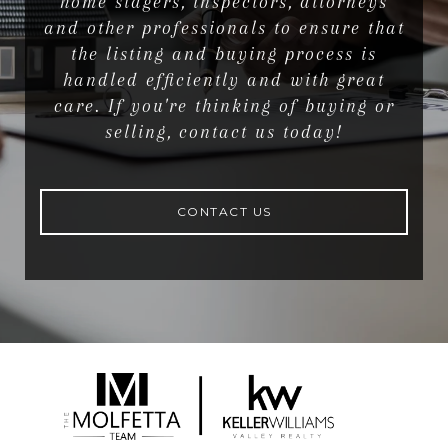
home stagers, inspectors, attorneys
and other professionals to ensure that
the listing and buying process is
handled efficiently and with great
care. If you're thinking of buying or
selling, contact us today!
CONTACT US