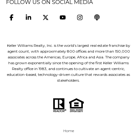
FOLLOW US ON SOCIAL MEDIA
Keller Williams Realty, Inc. is the world’s largest real estate franchise by
agent count, with approximately 800 offices and more than 150,000
associates across the Americas, Europe, Africa and Asia. The company
has grown exponentially since the opening of the first Keller Williams
Realty office in 1983, and continues to cultivate an agent-centric,
education-based, technology-driven culture that rewards associates as
stakeholders.
Home