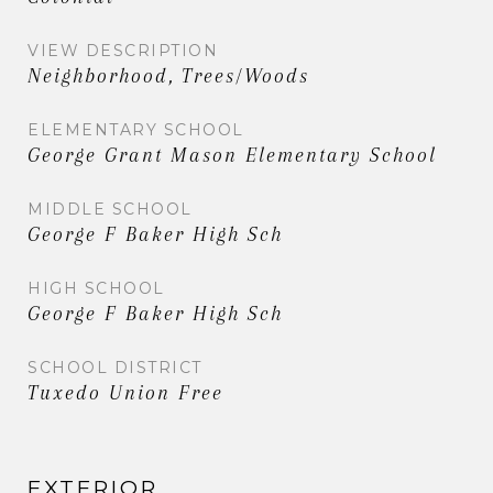
VIEW DESCRIPTION
Neighborhood, Trees/Woods
ELEMENTARY SCHOOL
George Grant Mason Elementary School
MIDDLE SCHOOL
George F Baker High Sch
HIGH SCHOOL
George F Baker High Sch
SCHOOL DISTRICT
Tuxedo Union Free
EXTERIOR