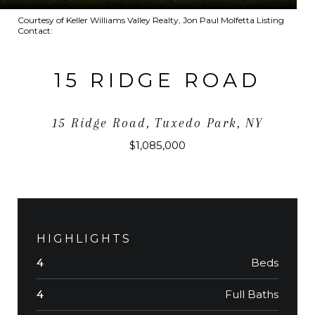
Courtesy of Keller Williams Valley Realty, Jon Paul Molfetta Listing
Contact:
15 RIDGE ROAD
15 Ridge Road, Tuxedo Park, NY
$1,085,000
HIGHLIGHTS
Beds
4
Full Baths
4