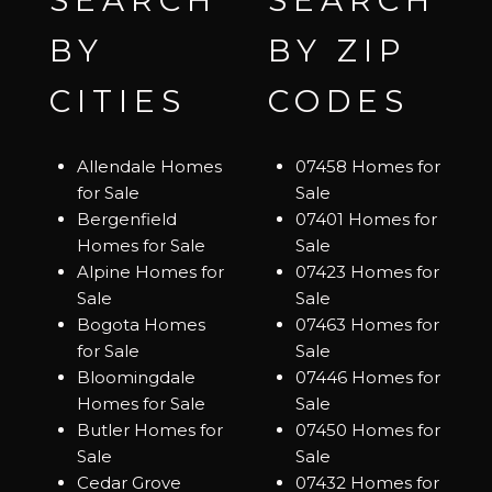
SEARCH
SEARCH
BY
BY ZIP
CITIES
CODES
Allendale Homes
07458 Homes for
for Sale
Sale
Bergenfield
07401 Homes for
Homes for Sale
Sale
Alpine Homes for
07423 Homes for
Sale
Sale
Bogota Homes
07463 Homes for
for Sale
Sale
Bloomingdale
07446 Homes for
Homes for Sale
Sale
Butler Homes for
07450 Homes for
Sale
Sale
Cedar Grove
07432 Homes for