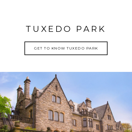
TUXEDO PARK
GET TO KNOW TUXEDO PARK