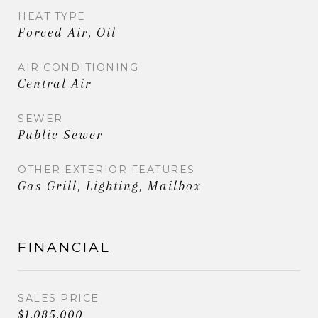
HEAT TYPE
Forced Air, Oil
AIR CONDITIONING
Central Air
SEWER
Public Sewer
OTHER EXTERIOR FEATURES
Gas Grill, Lighting, Mailbox
FINANCIAL
SALES PRICE
$1,085,000