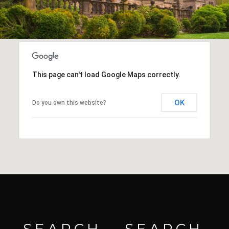
This page can't load Google Maps correctly.
OK
Do you own this website?