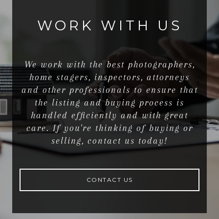
WORK WITH US
We work with the best photographers,
home stagers, inspectors, attorneys
and other professionals to ensure that
the listing and buying process is
handled efficiently and with great
care. If you're thinking of buying or
selling, contact us today!
CONTACT US