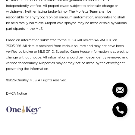
All information deemed reliable but not guaranteed and should be
independently verified. All properties are subject to prior sale, change or
withdrawal. Neither listing broker(s) nor The Molfetta Team shall be
responsible for any typographical errors, misinformation, misprints and shall
be held totally harmless. Properties displayed may be listed or sold by various
participants in the MLS.
Based on information submitted to the MLS GRID as of 9:46 PM UTC on
7/30/2026. All data is obtained from various sources and may not have been
verified by broker or MLS GRID. Supplied Open House Information is subject to
change without notice. All information should be independently reviewed and
verified for accuracy. Properties may or may not be listed by the office/agent
presenting the information.
©2026
OneKey MLS
. All rights reserved.
DMCA Notice