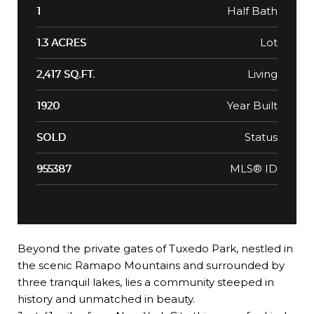
Half Bath
1
Lot
1.3 ACRES
Living
2,417 SQ.FT.
Year Built
1920
Status
SOLD
MLS® ID
955387
Beyond the private gates of Tuxedo Park, nestled in
the scenic Ramapo Mountains and surrounded by
three tranquil lakes, lies a community steeped in
history and unmatched in beauty.