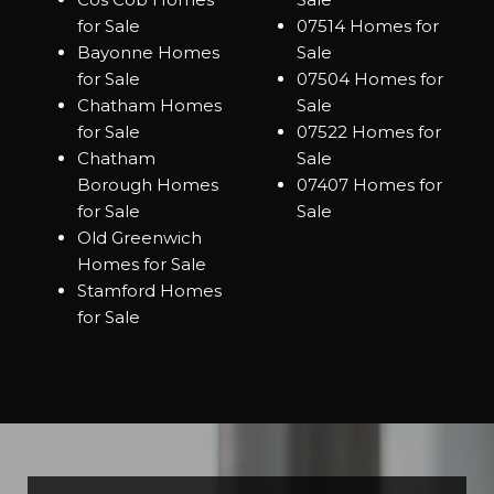
for Sale
07514 Homes for
Bayonne Homes
Sale
for Sale
07504 Homes for
Chatham Homes
Sale
for Sale
07522 Homes for
Chatham
Sale
Borough Homes
07407 Homes for
for Sale
Sale
Old Greenwich
Homes for Sale
Stamford Homes
for Sale