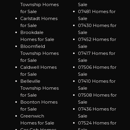
Township Homes
Sale
for Sale
07481 Homes for
Carlstadt Homes
Sale
for Sale
07430 Homes for
Brookdale
Sale
Homes for Sale
07452 Homes for
Bloomfield
Sale
Township Homes
07417 Homes for
for Sale
Sale
Caldwell Homes
07506 Homes for
for Sale
Sale
Belleville
07410 Homes for
Township Homes
Sale
for Sale
07508 Homes for
Boonton Homes
Sale
for Sale
07436 Homes for
Greenwich
Sale
Homes for Sale
07524 Homes for
Cos Cob Homes
Sale