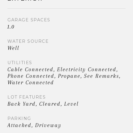
GARAGE SPACES
1.0
WATER SOURCE
Well
UTILITIES
Cable Connected, Electricity Connected,
Phone Connected, Propane, See Remarks,
Water Connected
LOT FEATURES
Back Yard, Cleared, Level
PARKING
Attached, Driveway