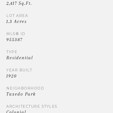
2,417 Sq.Ft.
LOT AREA
1.3 Acres
MLS® ID
955387
TYPE
Residential
YEAR BUILT
1920
NEIGHBORHOOD
Tuxedo Park
ARCHITECTURE STYLES
Colonial