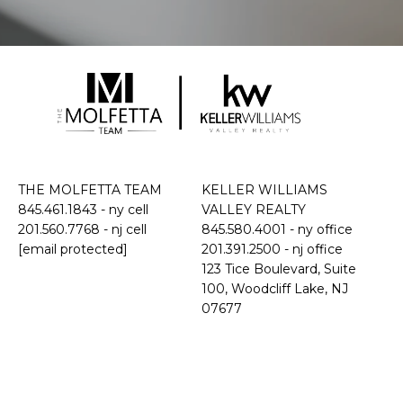
THE MOLFETTA TEAM
KELLER WILLIAMS
845.461.1843
- ny cell
VALLEY REALTY
201.560.7768
- nj cell
845.580.4001 - ny office
[email protected]
201.391.2500 - nj office
​​​​​​​123 Tice Boulevard, Suite
100, Woodcliff Lake, NJ
07677