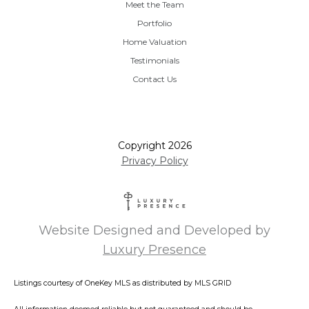
Meet the Team
Portfolio
Home Valuation
Testimonials
Contact Us
Copyright
2026
Privacy Policy
Website Designed and Developed by
Luxury Presence
Listings courtesy of
OneKey MLS
as distributed by MLS GRID