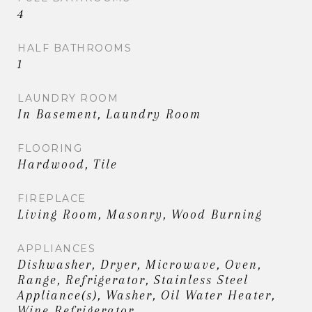
4
HALF BATHROOMS
1
LAUNDRY ROOM
In Basement, Laundry Room
FLOORING
Hardwood, Tile
FIREPLACE
Living Room, Masonry, Wood Burning
APPLIANCES
Dishwasher, Dryer, Microwave, Oven,
Range, Refrigerator, Stainless Steel
Appliance(s), Washer, Oil Water Heater,
Wine Refrigerator