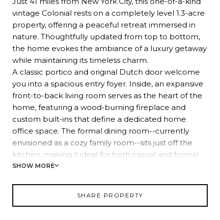
Just 41 miles from New York City, this one-of-a-kind
vintage Colonial rests on a completely level 1.3-acre
property, offering a peaceful retreat immersed in
nature. Thoughtfully updated from top to bottom,
the home evokes the ambiance of a luxury getaway
while maintaining its timeless charm.
A classic portico and original Dutch door welcome
you into a spacious entry foyer. Inside, an expansive
front-to-back living room serves as the heart of the
home, featuring a wood-burning fireplace and
custom built-ins that define a dedicated home
office space. The formal dining room--currently
envisioned as a cozy family room--sits just off the
kitchen, making it ideal for both casual and formal
gatherings.
SHOW MORE
The beautifully remodeled kitchen blends French
country charm with modern elegance, showcasing
SHARE PROPERTY
white shaker cabinetry, pristine quartz countertops,
and refined details that create a warm and inviting