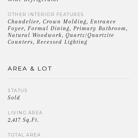
OTHER INTERIOR FEATURES
Chandelier, Crown Molding, Entrance
Foyer, Formal Dining, Primary Bathroom,
Natural Woodwork, Quartz/Quartzite
Counters, Recessed Lighting
AREA & LOT
STATUS
Sold
LIVING AREA
2,417 Sq.Ft.
TOTAL AREA