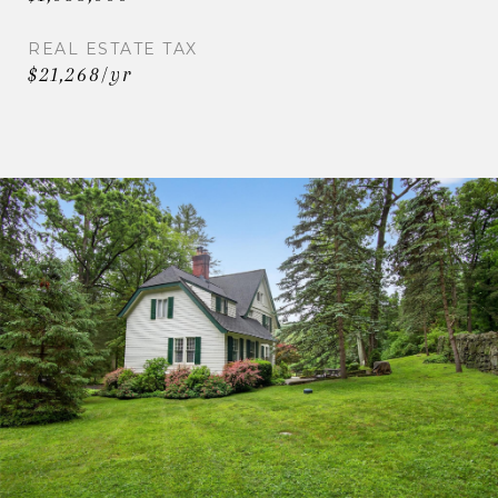
REAL ESTATE TAX
$21,268/yr