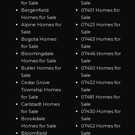
for Sale
Sale
Bergenfield
07401 Homes for
Homes for Sale
Sale
Alpine Homes for
07423 Homes for
Sale
Sale
Bogota Homes
07463 Homes for
for Sale
Sale
Bloomingdale
07446 Homes for
Homes for Sale
Sale
Butler Homes for
07450 Homes for
Sale
Sale
Cedar Grove
07432 Homes for
Township Homes
Sale
for Sale
07481 Homes for
Carlstadt Homes
Sale
for Sale
07430 Homes for
Brookdale
Sale
Homes for Sale
07452 Homes for
Bloomfield
Sale