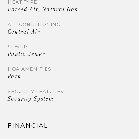
HEAT TYPE
Forced Air, Natural Gas
AIR CONDITIONING
Central Air
SEWER
Public Sewer
HOA AMENITIES
Park
SECURITY FEATURES
Security System
FINANCIAL