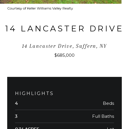
Courtesy of Keller Williams Valley Realty
14 LANCASTER DRIVE
14 Lancaster Drive, Suffern, NY
$685,000
HIGHLIGHTS
Beds
4
Full Baths
3