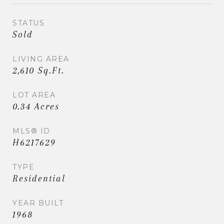
STATUS
Sold
LIVING AREA
2,610 Sq.Ft.
LOT AREA
0.34 Acres
MLS® ID
H6217629
TYPE
Residential
YEAR BUILT
1968