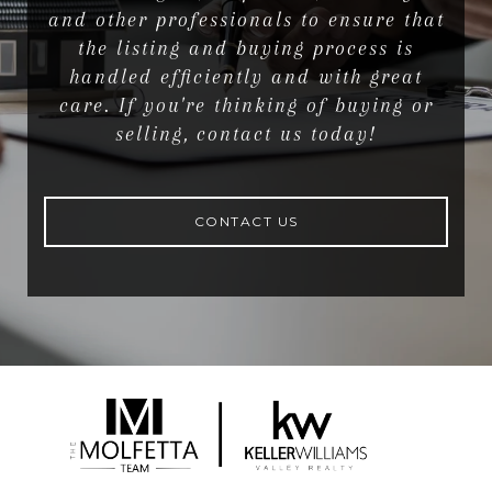
and other professionals to ensure that
the listing and buying process is
handled efficiently and with great
care. If you're thinking of buying or
selling, contact us today!
CONTACT US