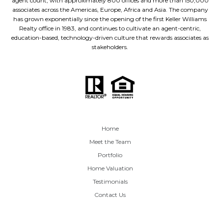
agent count, with approximately 800 offices and more than 150,000
associates across the Americas, Europe, Africa and Asia. The company
has grown exponentially since the opening of the first Keller Williams
Realty office in 1983, and continues to cultivate an agent-centric,
education-based, technology-driven culture that rewards associates as
stakeholders.
Home
Meet the Team
Portfolio
Home Valuation
Testimonials
Contact Us