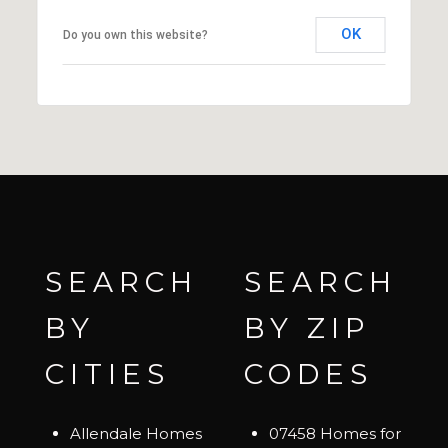
OK
Do you own this website?
SEARCH
SEARCH
BY
BY ZIP
CITIES
CODES
Allendale Homes
07458 Homes for