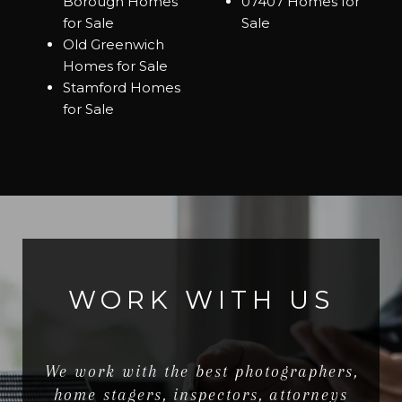
Borough Homes
07407 Homes for
for Sale
Sale
Old Greenwich
Homes for Sale
Stamford Homes
for Sale
WORK WITH US
We work with the best photographers,
home stagers, inspectors, attorneys