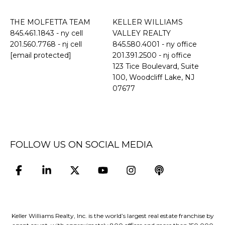
THE MOLFETTA TEAM
KELLER WILLIAMS
845.461.1843
- ny cell
VALLEY REALTY
201.560.7768
- nj cell
845.580.4001 - ny office
[email protected]
201.391.2500 - nj office
​​​​​​​123 Tice Boulevard, Suite
100, Woodcliff Lake, NJ
07677
FOLLOW US ON SOCIAL MEDIA
Keller Williams Realty, Inc. is the world’s largest real estate franchise by