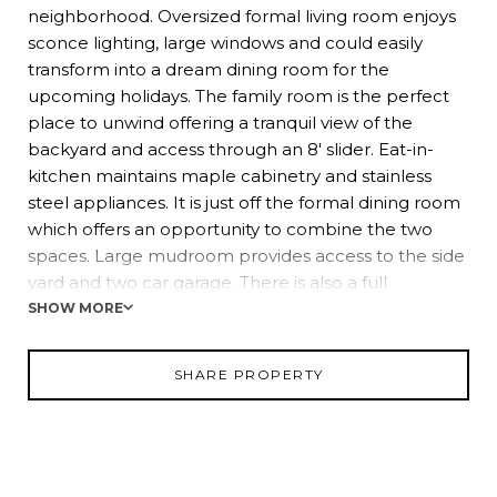
neighborhood. Oversized formal living room enjoys
sconce lighting, large windows and could easily
transform into a dream dining room for the
upcoming holidays. The family room is the perfect
place to unwind offering a tranquil view of the
backyard and access through an 8' slider. Eat-in-
kitchen maintains maple cabinetry and stainless
steel appliances. It is just off the formal dining room
which offers an opportunity to combine the two
spaces. Large mudroom provides access to the side
yard and two car garage. There is also a full
bathroom that completes this level.
SHOW MORE
Upstairs you'll discover a primary bedroom with a
SHARE PROPERTY
full wall of closets and ensuite bath that showcases
a 6' double door shower. Three additional
bedrooms, each with double closets, share a hall
bath with a shower over the tub.