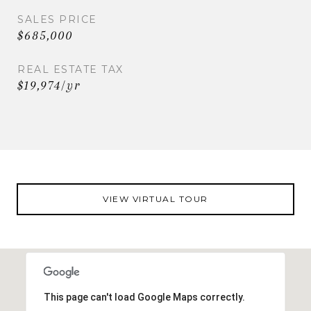
SALES PRICE
$685,000
REAL ESTATE TAX
$19,974/yr
VIEW VIRTUAL TOUR
This page can't load Google Maps correctly.