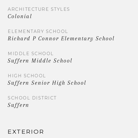
ARCHITECTURE STYLES
Colonial
ELEMENTARY SCHOOL
Richard P Connor Elementary School
MIDDLE SCHOOL
Suffern Middle School
HIGH SCHOOL
Suffern Senior High School
SCHOOL DISTRICT
Suffern
EXTERIOR