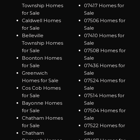
Township Homes
07417 Homes for
for Sale
Sale
Caldwell Homes
07506 Homes for
for Sale
Sale
Belleville
07410 Homes for
Township Homes
Sale
for Sale
07508 Homes for
Boonton Homes
Sale
for Sale
07436 Homes for
Greenwich
Sale
Homes for Sale
07524 Homes for
Cos Cob Homes
Sale
for Sale
07514 Homes for
Bayonne Homes
Sale
for Sale
07504 Homes for
Chatham Homes
Sale
for Sale
07522 Homes for
Chatham
Sale