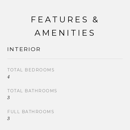
FEATURES &
AMENITIES
INTERIOR
TOTAL BEDROOMS
4
TOTAL BATHROOMS
3
FULL BATHROOMS
3