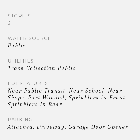
STORIES
2
WATER SOURCE
Public
UTILITIES
Trash Collection Public
LOT FEATURES
Near Public Transit, Near School, Near
Shops, Part Wooded, Sprinklers In Front,
Sprinklers In Rear
PARKING
Attached, Driveway, Garage Door Opener