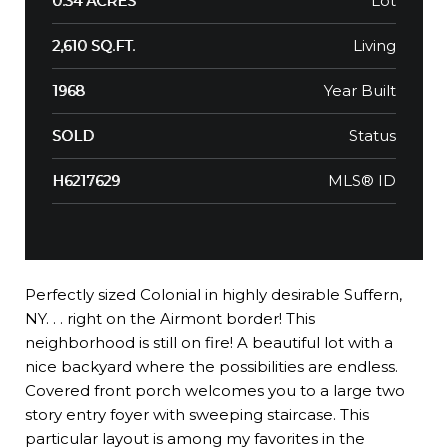
Lot
0.34 ACRES
Living
2,610 SQ.FT.
Year Built
1968
Status
SOLD
MLS® ID
H6217629
Perfectly sized Colonial in highly desirable Suffern,
NY. . . right on the Airmont border! This
neighborhood is still on fire! A beautiful lot with a
nice backyard where the possibilities are endless.
Covered front porch welcomes you to a large two
story entry foyer with sweeping staircase. This
particular layout is among my favorites in the