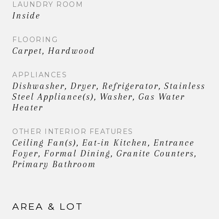
LAUNDRY ROOM
Inside
FLOORING
Carpet, Hardwood
APPLIANCES
Dishwasher, Dryer, Refrigerator, Stainless
Steel Appliance(s), Washer, Gas Water
Heater
OTHER INTERIOR FEATURES
Ceiling Fan(s), Eat-in Kitchen, Entrance
Foyer, Formal Dining, Granite Counters,
Primary Bathroom
AREA & LOT