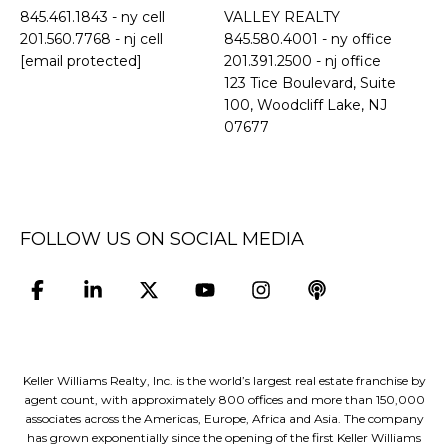
845.461.1843
- ny cell
VALLEY REALTY
201.560.7768
- nj cell
845.580.4001 - ny office
[email protected]
201.391.2500 - nj office
​​​​​​​123 Tice Boulevard, Suite
100, Woodcliff Lake, NJ
07677
FOLLOW US ON SOCIAL MEDIA
Keller Williams Realty, Inc. is the world’s largest real estate franchise by
agent count, with approximately 800 offices and more than 150,000
associates across the Americas, Europe, Africa and Asia. The company
has grown exponentially since the opening of the first Keller Williams