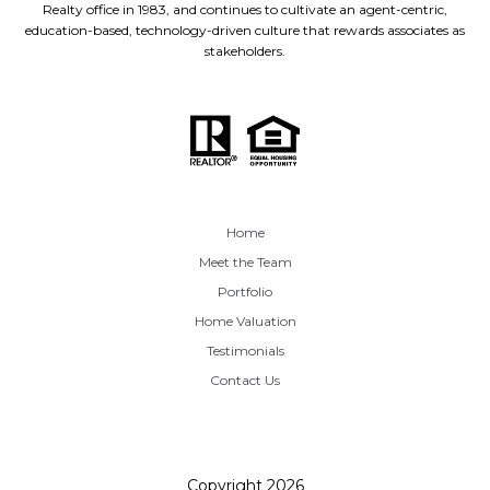
Realty office in 1983, and continues to cultivate an agent-centric,
education-based, technology-driven culture that rewards associates as
stakeholders.
Home
Meet the Team
Portfolio
Home Valuation
Testimonials
Contact Us
Copyright
2026