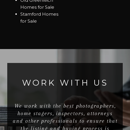
Old Greenwich
Homes for Sale
Stamford Homes
for Sale
WORK WITH US
We work with the best photographers,
home stagers, inspectors, attorneys
and other professionals to ensure that
the listing and buying process is