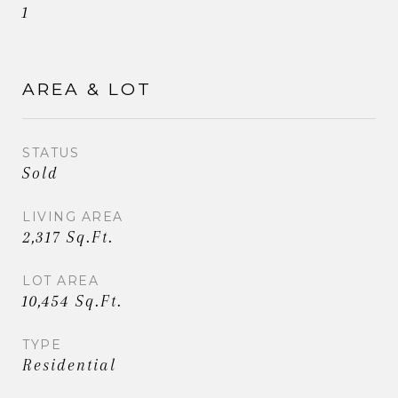
1
AREA & LOT
STATUS
Sold
LIVING AREA
2,317 Sq.Ft.
LOT AREA
10,454 Sq.Ft.
TYPE
Residential