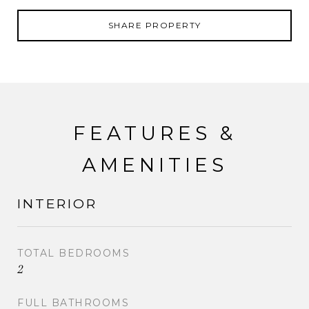
SHARE PROPERTY
FEATURES &
AMENITIES
INTERIOR
TOTAL BEDROOMS
2
FULL BATHROOMS