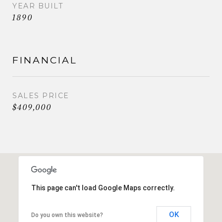
YEAR BUILT
1890
FINANCIAL
SALES PRICE
$409,000
This page can't load Google Maps correctly.
OK
Do you own this website?