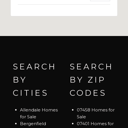
SEARCH
SEARCH
BY
BY ZIP
CITIES
CODES
Allendale Homes
07458 Homes for
for Sale
Sale
Bergenfield
07401 Homes for