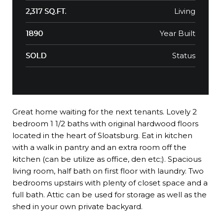
Living
2,317 SQ.FT.
Year Built
1890
Status
SOLD
Great home waiting for the next tenants. Lovely 2
bedroom 1 1/2 baths with original hardwood floors
located in the heart of Sloatsburg. Eat in kitchen
with a walk in pantry and an extra room off the
kitchen (can be utilize as office, den etc;). Spacious
living room, half bath on first floor with laundry. Two
bedrooms upstairs with plenty of closet space and a
full bath. Attic can be used for storage as well as the
shed in your own private backyard.