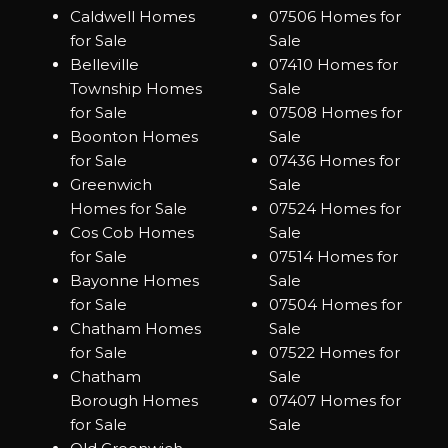
Caldwell Homes
07506 Homes for
for Sale
Sale
Belleville
07410 Homes for
Township Homes
Sale
for Sale
07508 Homes for
Boonton Homes
Sale
for Sale
07436 Homes for
Greenwich
Sale
Homes for Sale
07524 Homes for
Cos Cob Homes
Sale
for Sale
07514 Homes for
Bayonne Homes
Sale
for Sale
07504 Homes for
Chatham Homes
Sale
for Sale
07522 Homes for
Chatham
Sale
Borough Homes
07407 Homes for
for Sale
Sale