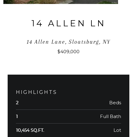
14 ALLEN LN
14 Allen Lane, Sloatsburg, NY
$409,000
HIGHLIGHTS
Beds
2
Full Bath
1
Lot
10,454 SQ.FT.