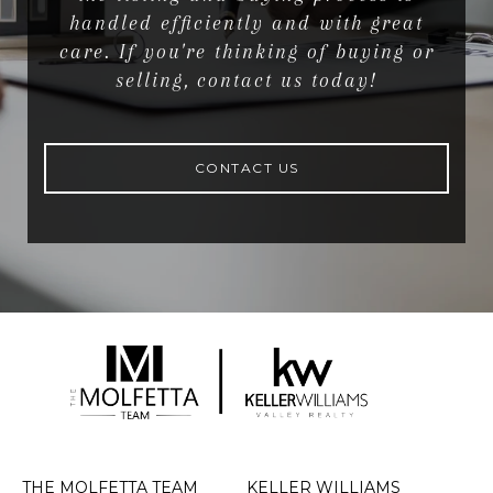
handled efficiently and with great
care. If you're thinking of buying or
selling, contact us today!
CONTACT US
THE MOLFETTA TEAM
KELLER WILLIAMS