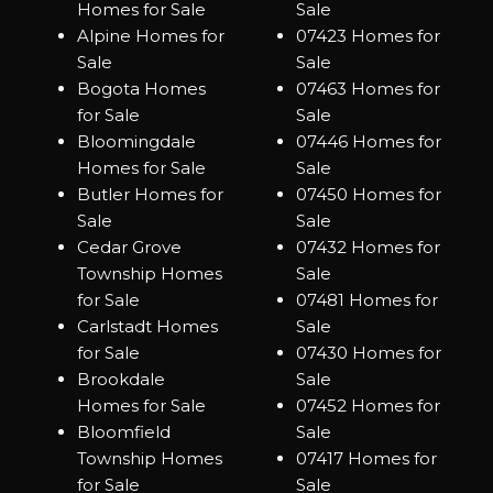
Homes for Sale
Sale
Alpine Homes for
07423 Homes for
Sale
Sale
Bogota Homes
07463 Homes for
for Sale
Sale
Bloomingdale
07446 Homes for
Homes for Sale
Sale
Butler Homes for
07450 Homes for
Sale
Sale
Cedar Grove
07432 Homes for
Township Homes
Sale
for Sale
07481 Homes for
Carlstadt Homes
Sale
for Sale
07430 Homes for
Brookdale
Sale
Homes for Sale
07452 Homes for
Bloomfield
Sale
Township Homes
07417 Homes for
for Sale
Sale