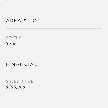
AREA & LOT
STATUS
Sold
FINANCIAL
SALES PRICE
$595,000