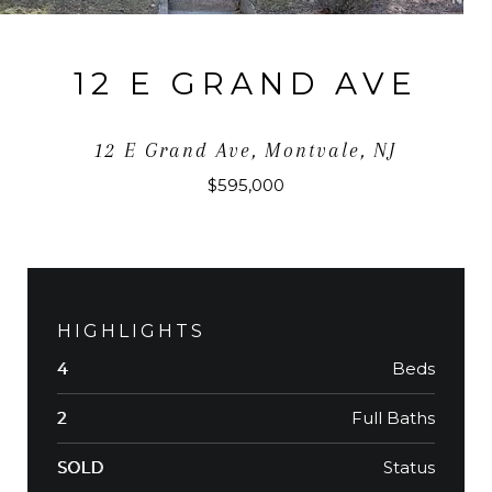
12 E GRAND AVE
12 E Grand Ave, Montvale, NJ
$595,000
HIGHLIGHTS
Beds
4
Full Baths
2
Status
SOLD