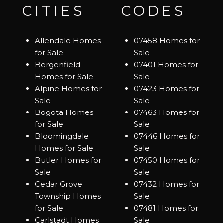
CITIES
CODES
Allendale Homes
07458 Homes for
for Sale
Sale
Bergenfield
07401 Homes for
Homes for Sale
Sale
Alpine Homes for
07423 Homes for
Sale
Sale
Bogota Homes
07463 Homes for
for Sale
Sale
Bloomingdale
07446 Homes for
Homes for Sale
Sale
Butler Homes for
07450 Homes for
Sale
Sale
Cedar Grove
07432 Homes for
Township Homes
Sale
for Sale
07481 Homes for
Carlstadt Homes
Sale