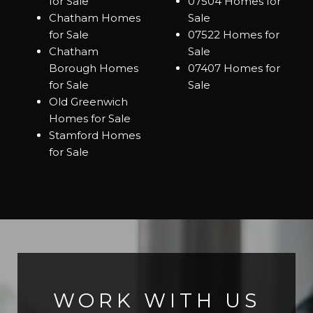
for Sale
07504 Homes for
Chatham Homes
Sale
for Sale
07522 Homes for
Chatham
Sale
Borough Homes
07407 Homes for
for Sale
Sale
Old Greenwich
Homes for Sale
Stamford Homes
for Sale
WORK WITH US