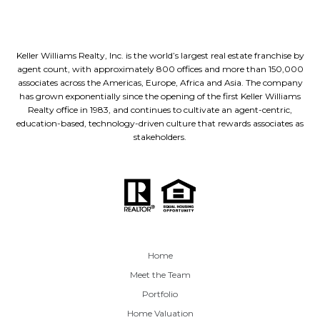
Keller Williams Realty, Inc. is the world’s largest real estate franchise by
agent count, with approximately 800 offices and more than 150,000
associates across the Americas, Europe, Africa and Asia. The company
has grown exponentially since the opening of the first Keller Williams
Realty office in 1983, and continues to cultivate an agent-centric,
education-based, technology-driven culture that rewards associates as
stakeholders.
Home
Meet the Team
Portfolio
Home Valuation