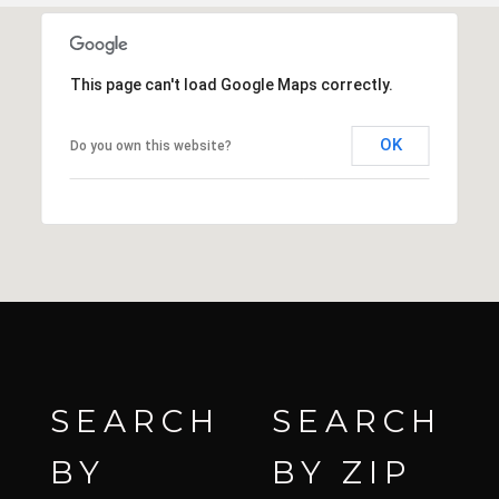
This page can't load Google Maps correctly.
OK
Do you own this website?
SEARCH
SEARCH
BY
BY ZIP