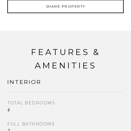
SHARE PROPERTY
FEATURES &
AMENITIES
INTERIOR
TOTAL BEDROOMS
4
FULL BATHROOMS
2