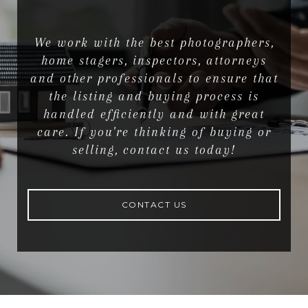
We work with the best photographers,
home stagers, inspectors, attorneys
and other professionals to ensure that
the listing and buying process is
handled efficiently and with great
care. If you're thinking of buying or
selling, contact us today!
CONTACT US