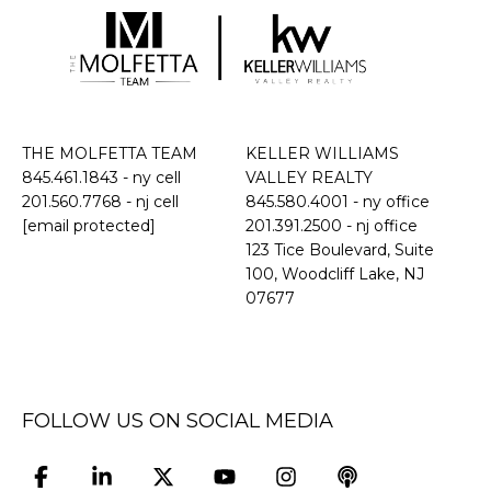
THE MOLFETTA TEAM
KELLER WILLIAMS
845.461.1843
- ny cell
VALLEY REALTY
201.560.7768
- nj cell
845.580.4001 - ny office
[email protected]
201.391.2500 - nj office
​​​​​​​123 Tice Boulevard, Suite
100, Woodcliff Lake, NJ
07677
FOLLOW US ON SOCIAL MEDIA