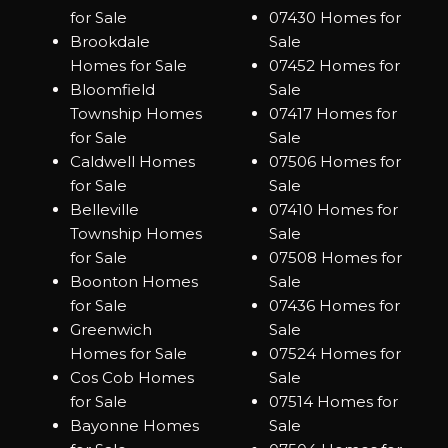
for Sale
07430 Homes for
Brookdale
Sale
Homes for Sale
07452 Homes for
Bloomfield
Sale
Township Homes
07417 Homes for
for Sale
Sale
Caldwell Homes
07506 Homes for
for Sale
Sale
Belleville
07410 Homes for
Township Homes
Sale
for Sale
07508 Homes for
Boonton Homes
Sale
for Sale
07436 Homes for
Greenwich
Sale
Homes for Sale
07524 Homes for
Cos Cob Homes
Sale
for Sale
07514 Homes for
Bayonne Homes
Sale