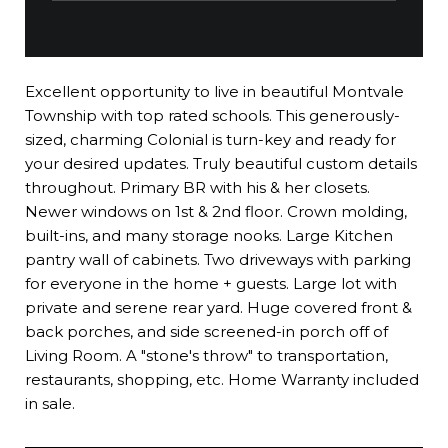
Excellent opportunity to live in beautiful Montvale
Township with top rated schools. This generously-
sized, charming Colonial is turn-key and ready for
your desired updates. Truly beautiful custom details
throughout. Primary BR with his & her closets.
Newer windows on 1st & 2nd floor. Crown molding,
built-ins, and many storage nooks. Large Kitchen
pantry wall of cabinets. Two driveways with parking
for everyone in the home + guests. Large lot with
private and serene rear yard. Huge covered front &
back porches, and side screened-in porch off of
Living Room. A "stone's throw" to transportation,
restaurants, shopping, etc. Home Warranty included
in sale.