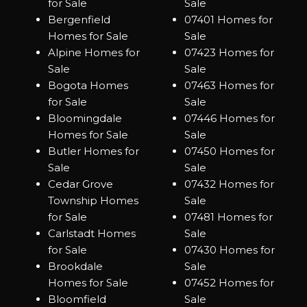
for Sale
Sale
Bergenfield
07401 Homes for
Homes for Sale
Sale
Alpine Homes for
07423 Homes for
Sale
Sale
Bogota Homes
07463 Homes for
for Sale
Sale
Bloomingdale
07446 Homes for
Homes for Sale
Sale
Butler Homes for
07450 Homes for
Sale
Sale
Cedar Grove
07432 Homes for
Township Homes
Sale
for Sale
07481 Homes for
Carlstadt Homes
Sale
for Sale
07430 Homes for
Brookdale
Sale
Homes for Sale
07452 Homes for
Bloomfield
Sale