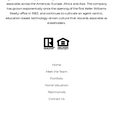
associates across the Americas, Europe, Africa and Asia. The company
has grown exponentially since the opening of the first Keller Williams
Realty office in 1983, and continues to cultivate an agent-centric,
education-based, technology-driven culture that rewards associates as
stakeholders.
Home
Meet the Team
Portfolio
Home Valuation
Testimonials
Contact Us