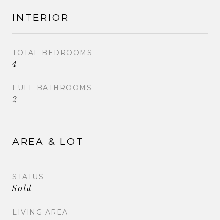
detailed list of ALL the improvements and be sure
to click the virtual tour for full photo gallery, floor
INTERIOR
plans and interactive walk-though!
TOTAL BEDROOMS
4
FULL BATHROOMS
2
AREA & LOT
STATUS
Sold
LIVING AREA