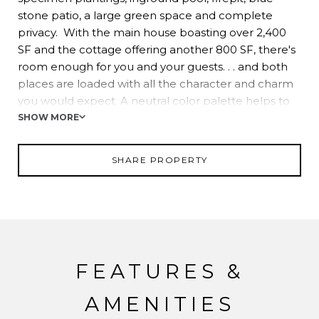
stone patio, a large green space and complete
privacy. With the main house boasting over 2,400
SF and the cottage offering another 800 SF, there's
room enough for you and your guests. . . and both
places are loaded with all the character and charm
you would expect. A neutral color palette helps to
showcase rich, pine flooring that radiates a myriad of
SHOW MORE
amber throughout. Exposed beams, custom built-in
cabinetry and sconce lighting make you feel like
SHARE PROPERTY
you've stepped back in time. Double-sided stone
fireplace with decorative copper hood offers a
glimpse into the attention to detail these home-
owners have given. And all this with a host of
upgrades: new AC units, upgraded electric service,
all new windows, new hot water heater, new heater
FEATURES &
for the pool, newer roof, and complete kitchen
remodel in 2014 (includes Kennebec Cabinets and
AMENITIES
Sub Zero and Wolf appliances). Please inquire for a