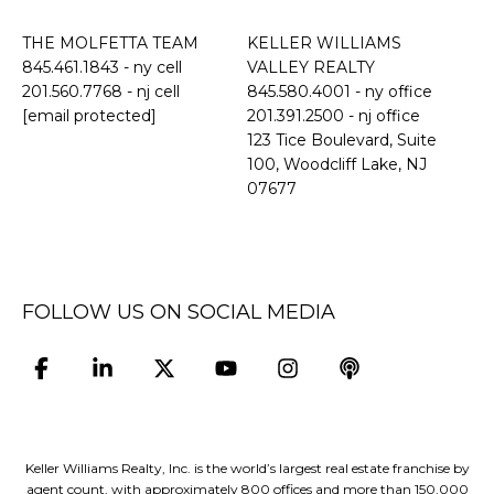
THE MOLFETTA TEAM
KELLER WILLIAMS
845.461.1843
- ny cell
VALLEY REALTY
201.560.7768
- nj cell
845.580.4001 - ny office
[email protected]
201.391.2500 - nj office
​​​​​​​123 Tice Boulevard, Suite
100, Woodcliff Lake, NJ
07677
FOLLOW US ON SOCIAL MEDIA
Keller Williams Realty, Inc. is the world’s largest real estate franchise by
agent count, with approximately 800 offices and more than 150,000