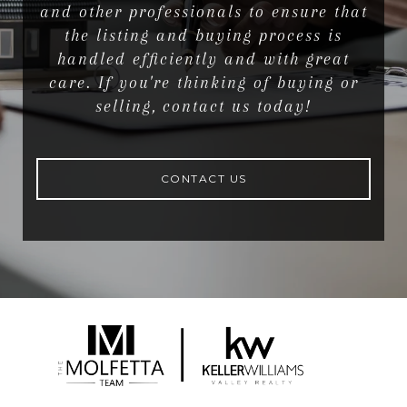
and other professionals to ensure that
the listing and buying process is
handled efficiently and with great
care. If you're thinking of buying or
selling, contact us today!
CONTACT US