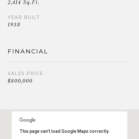
2,414 Sq.Ft.
YEAR BUILT
1938
FINANCIAL
SALES PRICE
$800,000
This page can't load Google Maps correctly.