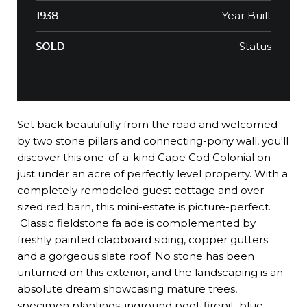
Year Built
1938
Status
SOLD
Set back beautifully from the road and welcomed
by two stone pillars and connecting-pony wall, you'll
discover this one-of-a-kind Cape Cod Colonial on
just under an acre of perfectly level property. With a
completely remodeled guest cottage and over-
sized red barn, this mini-estate is picture-perfect.
Classic fieldstone fa ade is complemented by
freshly painted clapboard siding, copper gutters
and a gorgeous slate roof. No stone has been
unturned on this exterior, and the landscaping is an
absolute dream showcasing mature trees,
specimen plantings, inground pool, firepit, blue