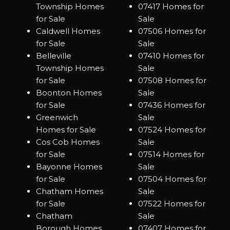
Township Homes
07417 Homes for
for Sale
Sale
Caldwell Homes
07506 Homes for
for Sale
Sale
Belleville
07410 Homes for
Township Homes
Sale
for Sale
07508 Homes for
Boonton Homes
Sale
for Sale
07436 Homes for
Greenwich
Sale
Homes for Sale
07524 Homes for
Cos Cob Homes
Sale
for Sale
07514 Homes for
Bayonne Homes
Sale
for Sale
07504 Homes for
Chatham Homes
Sale
for Sale
07522 Homes for
Chatham
Sale
Borough Homes
07407 Homes for