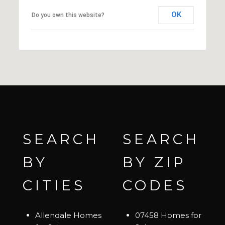
OK
Do you own this website?
SEARCH
SEARCH
BY
BY ZIP
CITIES
CODES
Allendale Homes
07458 Homes for