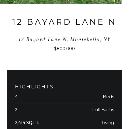
12 BAYARD LANE N
12 Bayard Lane N, Montebello, NY
$800,000
HIGHLIGHTS
Beds
4
Full Baths
2
Living
2,414 SQ.FT.