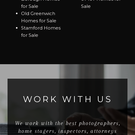
for Sale
Sale
Old Greenwich
Homes for Sale
Stamford Homes
for Sale
WORK WITH US
We work with the best photographers,
home stagers, inspectors, attorneys