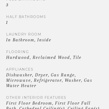
3
HALF BATHROOMS
1
LAUNDRY ROOM
In Bathroom, Inside
FLOORING
Hardwood, Reclaimed Wood, Tile
APPLIANCES
Dishwasher, Dryer, Gas Range,
Microwave, Refrigerator, Washer, Gas
Water Heater
OTHER INTERIOR FEATURES
First Floor Bedroom, First Floor Full
Bath, Cathedral Ceiling(s), Ceiling Fan(s),