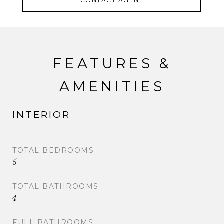
CONTACT AGENT
also provides easy commuting options to NYC via
nearby bus and train.
FEATURES &
AMENITIES
INTERIOR
TOTAL BEDROOMS
5
TOTAL BATHROOMS
4
FULL BATHROOMS