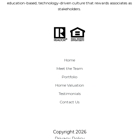
education-based, technology-driven culture that rewards associates as
stakeholders.
Home
Meet the Team
Portfolio
Home Valuation
Testimonials
Contact Us
Copyright
2026
Privacy Policy