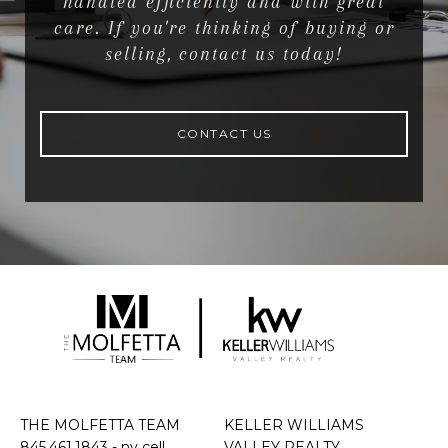
handled efficiently and with great
care. If you're thinking of buying or
selling, contact us today!
CONTACT US
THE MOLFETTA TEAM
KELLER WILLIAMS
845.461.1843
- ny cell
VALLEY REALTY