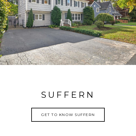
SUFFERN
GET TO KNOW SUFFERN