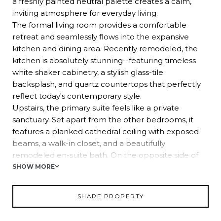
a freshly painted neutral palette creates a calm,
inviting atmosphere for everyday living.
The formal living room provides a comfortable
retreat and seamlessly flows into the expansive
kitchen and dining area. Recently remodeled, the
kitchen is absolutely stunning--featuring timeless
white shaker cabinetry, a stylish glass-tile
backsplash, and quartz countertops that perfectly
reflect today's contemporary style.
Upstairs, the primary suite feels like a private
sanctuary. Set apart from the other bedrooms, it
features a planked cathedral ceiling with exposed
beams, a walk-in closet, and a beautifully
remodeled en-suite bath. On the opposite side of
the staircase, you'll find four additional spacious
SHOW MORE
bedrooms, each with double closets and ceiling
fan/light fixtures, along with a large, updated hall
SHARE PROPERTY
bath.
A special bonus: the garage has been thoughtfully