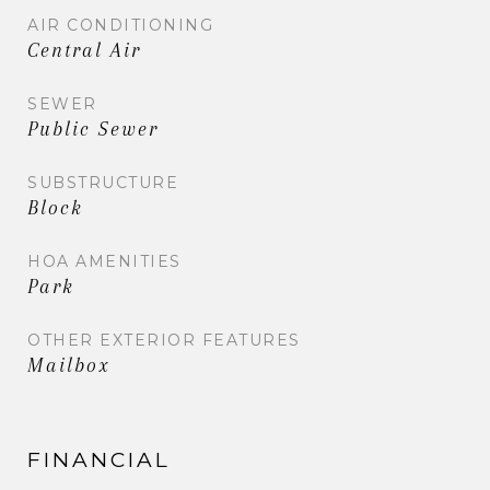
AIR CONDITIONING
Central Air
SEWER
Public Sewer
SUBSTRUCTURE
Block
HOA AMENITIES
Park
OTHER EXTERIOR FEATURES
Mailbox
FINANCIAL