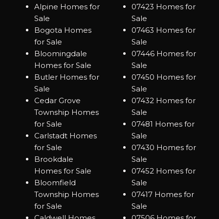
Alpine Homes for
07423 Homes for
Sale
Sale
Bogota Homes
07463 Homes for
for Sale
Sale
Bloomingdale
07446 Homes for
Homes for Sale
Sale
Butler Homes for
07450 Homes for
Sale
Sale
Cedar Grove
07432 Homes for
Township Homes
Sale
for Sale
07481 Homes for
Carlstadt Homes
Sale
for Sale
07430 Homes for
Brookdale
Sale
Homes for Sale
07452 Homes for
Bloomfield
Sale
Township Homes
07417 Homes for
for Sale
Sale
Caldwell Homes
07506 Homes for