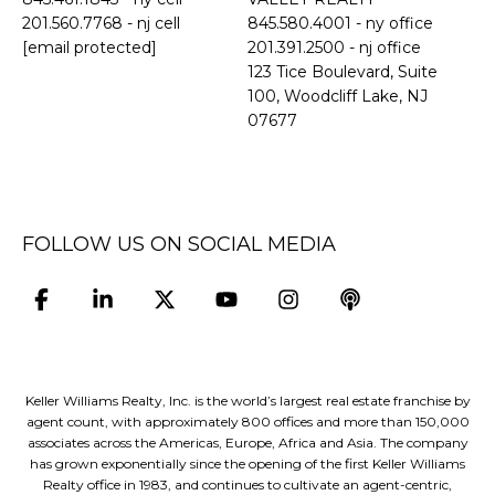
201.560.7768
- nj cell
845.580.4001 - ny office
[email protected]
201.391.2500 - nj office
​​​​​​​123 Tice Boulevard, Suite
100, Woodcliff Lake, NJ
07677
FOLLOW US ON SOCIAL MEDIA
Keller Williams Realty, Inc. is the world’s largest real estate franchise by
agent count, with approximately 800 offices and more than 150,000
associates across the Americas, Europe, Africa and Asia. The company
has grown exponentially since the opening of the first Keller Williams
Realty office in 1983, and continues to cultivate an agent-centric,