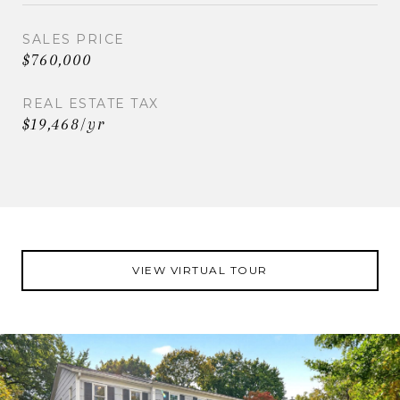
SALES PRICE
$760,000
REAL ESTATE TAX
$19,468/yr
VIEW VIRTUAL TOUR