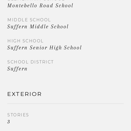
Montebello Road School
MIDDLE SCHOOL
Suffern Middle School
HIGH SCHOOL
Suffern Senior High School
SCHOOL DISTRICT
Suffern
EXTERIOR
STORIES
3