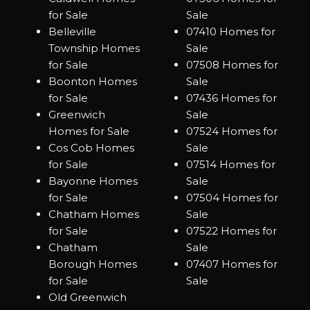
for Sale
Sale
Belleville
07410 Homes for
Township Homes
Sale
for Sale
07508 Homes for
Boonton Homes
Sale
for Sale
07436 Homes for
Greenwich
Sale
Homes for Sale
07524 Homes for
Cos Cob Homes
Sale
for Sale
07514 Homes for
Bayonne Homes
Sale
for Sale
07504 Homes for
Chatham Homes
Sale
for Sale
07522 Homes for
Chatham
Sale
Borough Homes
07407 Homes for
for Sale
Sale
Old Greenwich