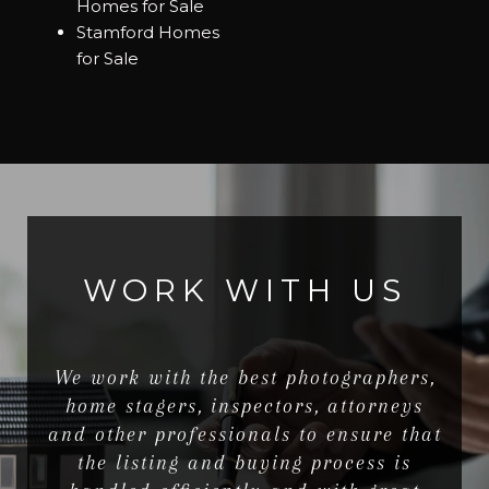
Homes for Sale
Stamford Homes
for Sale
WORK WITH US
We work with the best photographers,
home stagers, inspectors, attorneys
and other professionals to ensure that
the listing and buying process is