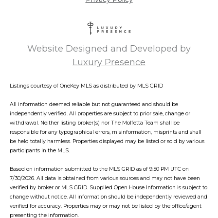
Website Designed and Developed by
Luxury Presence
Listings courtesy of
OneKey MLS
as distributed by MLS GRID
All information deemed reliable but not guaranteed and should be
independently verified. All properties are subject to prior sale, change or
withdrawal. Neither listing broker(s) nor The Molfetta Team shall be
responsible for any typographical errors, misinformation, misprints and shall
be held totally harmless. Properties displayed may be listed or sold by various
participants in the MLS.
Based on information submitted to the MLS GRID as of 9:50 PM UTC on
7/30/2026. All data is obtained from various sources and may not have been
verified by broker or MLS GRID. Supplied Open House Information is subject to
change without notice. All information should be independently reviewed and
verified for accuracy. Properties may or may not be listed by the office/agent
presenting the information.