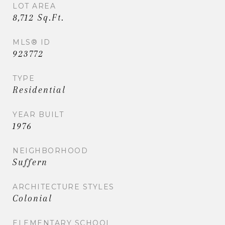
LOT AREA
8,712 Sq.Ft.
MLS® ID
923772
TYPE
Residential
YEAR BUILT
1976
NEIGHBORHOOD
Suffern
ARCHITECTURE STYLES
Colonial
ELEMENTARY SCHOOL