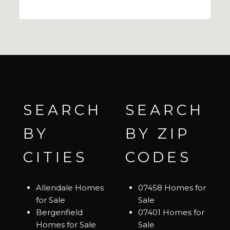
SEARCH
SEARCH
BY
BY ZIP
CITIES
CODES
Allendale Homes
07458 Homes for
for Sale
Sale
Bergenfield
07401 Homes for
Homes for Sale
Sale