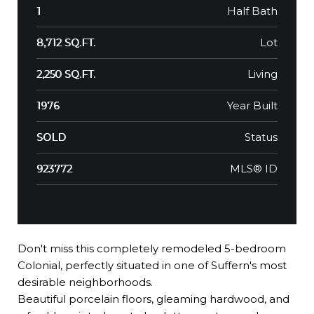
Half Bath
1
Lot
8,712 SQ.FT.
Living
2,250 SQ.FT.
Year Built
1976
Status
SOLD
MLS® ID
923772
Don't miss this completely remodeled 5-bedroom
Colonial, perfectly situated in one of Suffern's most
desirable neighborhoods.
Beautiful porcelain floors, gleaming hardwood, and