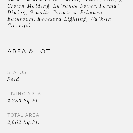
Crown Molding, Entrance Foyer, Formal
Dining, Granite Counters, Primary
Bathroom, Recessed Lighting, Walk-In
Closet(s)
AREA & LOT
STATUS
Sold
LIVING AREA
2,250 Sq.Ft.
TOTAL AREA
2,862 Sq.Ft.