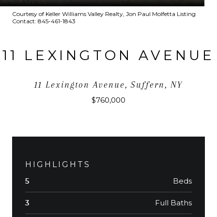
Courtesy of Keller Williams Valley Realty, Jon Paul Molfetta Listing
Contact: 845-461-1843
11 LEXINGTON AVENUE
11 Lexington Avenue, Suffern, NY
$760,000
HIGHLIGHTS
Beds
5
Full Baths
3