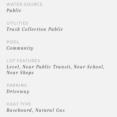
WATER SOURCE
Public
UTILITIES
Trash Collection Public
POOL
Community
LOT FEATURES
Level, Near Public Transit, Near School,
Near Shops
PARKING
Driveway
HEAT TYPE
Baseboard, Natural Gas