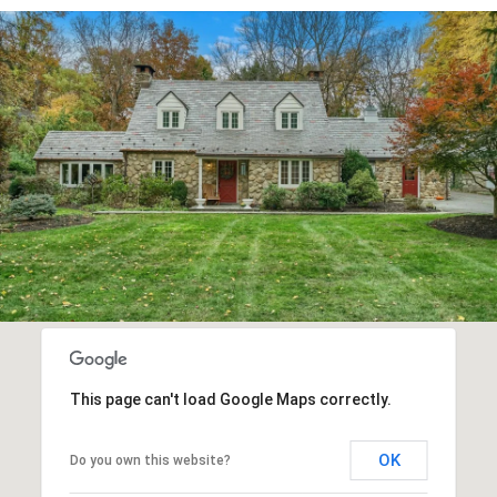
This page can't load Google Maps correctly.
OK
Do you own this website?