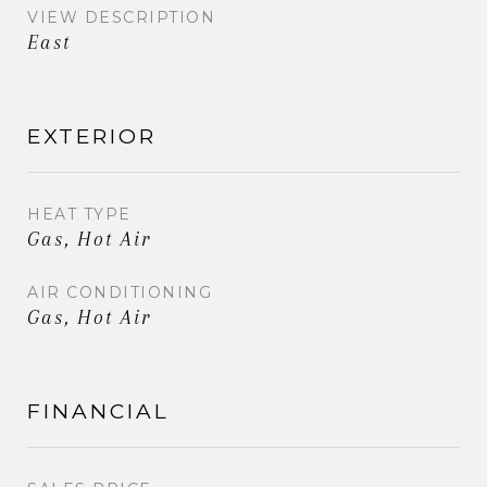
VIEW DESCRIPTION
East
EXTERIOR
HEAT TYPE
Gas, Hot Air
AIR CONDITIONING
Gas, Hot Air
FINANCIAL