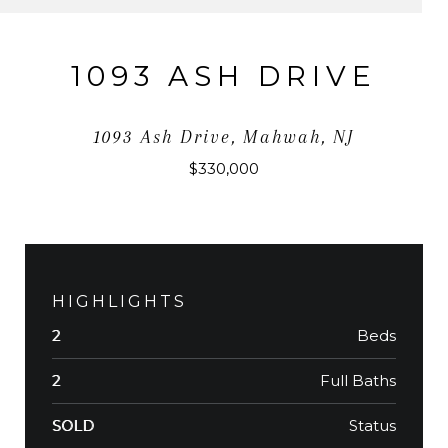
1093 ASH DRIVE
1093 Ash Drive, Mahwah, NJ
$330,000
HIGHLIGHTS
Beds
2
Full Baths
2
Status
SOLD