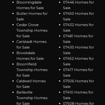
Bloomingdale
07446 Homes for
Homes for Sale
Sale
Butler Homes for
07450 Homes for
Sale
Sale
Cedar Grove
07432 Homes for
Township Homes
Sale
for Sale
07481 Homes for
Carlstadt Homes
Sale
for Sale
07430 Homes for
Brookdale
Sale
Homes for Sale
07452 Homes for
Bloomfield
Sale
Township Homes
07417 Homes for
for Sale
Sale
Caldwell Homes
07506 Homes for
for Sale
Sale
Belleville
07410 Homes for
Township Homes
Sale
for Sale
07508 Homes for