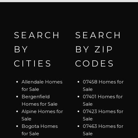
SEARCH
SEARCH
BY
BY ZIP
CITIES
CODES
Allendale Homes
07458 Homes for
for Sale
Sale
Bergenfield
07401 Homes for
Homes for Sale
Sale
Alpine Homes for
07423 Homes for
Sale
Sale
Bogota Homes
07463 Homes for
for Sale
Sale