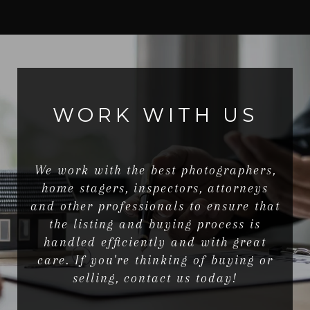
WORK WITH US
We work with the best photographers,
home stagers, inspectors, attorneys
and other professionals to ensure that
the listing and buying process is
handled efficiently and with great
care. If you're thinking of buying or
selling, contact us today!