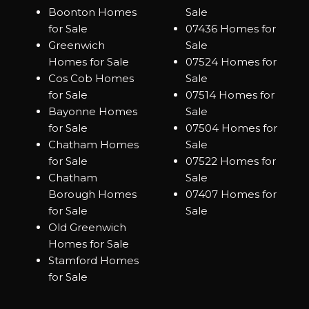
Boonton Homes
Sale
for Sale
07436 Homes for
Greenwich
Sale
Homes for Sale
07524 Homes for
Cos Cob Homes
Sale
for Sale
07514 Homes for
Bayonne Homes
Sale
for Sale
07504 Homes for
Chatham Homes
Sale
for Sale
07522 Homes for
Chatham
Sale
Borough Homes
07407 Homes for
for Sale
Sale
Old Greenwich
Homes for Sale
Stamford Homes
for Sale