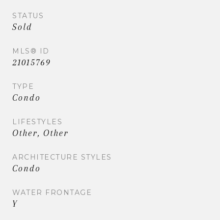
STATUS
Sold
MLS® ID
21015769
TYPE
Condo
LIFESTYLES
Other, Other
ARCHITECTURE STYLES
Condo
WATER FRONTAGE
Y