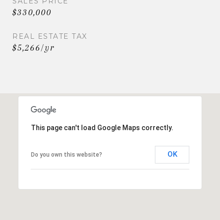
SALES PRICE
$330,000
REAL ESTATE TAX
$5,266/yr
This page can't load Google Maps correctly.
OK
Do you own this website?