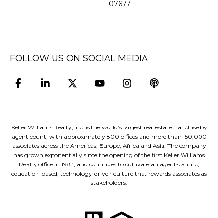
07677
FOLLOW US ON SOCIAL MEDIA
Keller Williams Realty, Inc. is the world’s largest real estate franchise by
agent count, with approximately 800 offices and more than 150,000
associates across the Americas, Europe, Africa and Asia. The company
has grown exponentially since the opening of the first Keller Williams
Realty office in 1983, and continues to cultivate an agent-centric,
education-based, technology-driven culture that rewards associates as
stakeholders.