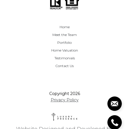
Home
Meet the Team
Portfolio
Home Valuation
Testimonials
Contact Us
Copyright
2026
Privacy Policy
Website Designed and Developed by