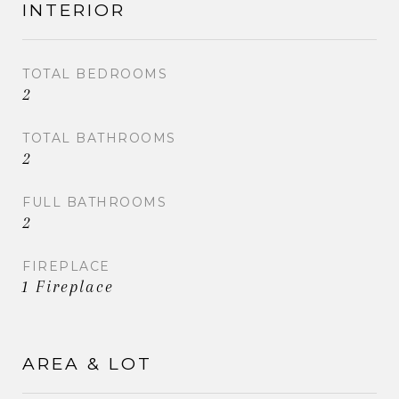
INTERIOR
TOTAL BEDROOMS
2
TOTAL BATHROOMS
2
FULL BATHROOMS
2
FIREPLACE
1 Fireplace
AREA & LOT