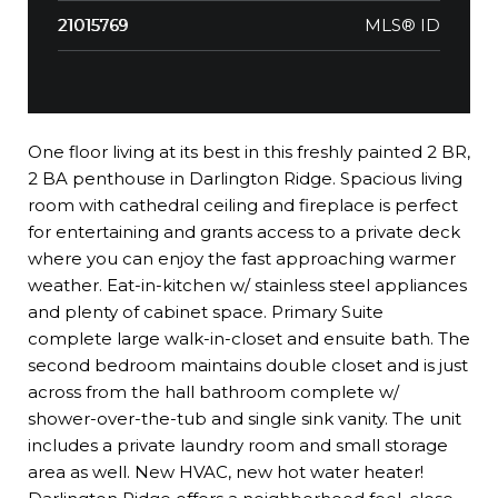
MLS® ID
21015769
One floor living at its best in this freshly painted 2 BR,
2 BA penthouse in Darlington Ridge. Spacious living
room with cathedral ceiling and fireplace is perfect
for entertaining and grants access to a private deck
where you can enjoy the fast approaching warmer
weather. Eat-in-kitchen w/ stainless steel appliances
and plenty of cabinet space. Primary Suite
complete large walk-in-closet and ensuite bath. The
second bedroom maintains double closet and is just
across from the hall bathroom complete w/
shower-over-the-tub and single sink vanity. The unit
includes a private laundry room and small storage
area as well. New HVAC, new hot water heater!