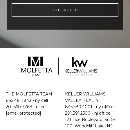
CONTACT US
THE MOLFETTA TEAM
KELLER WILLIAMS
845.461.1843
- ny cell
VALLEY REALTY
201.560.7768
- nj cell
845.580.4001 - ny office
[email protected]
201.391.2500 - nj office
​​​​​​​123 Tice Boulevard, Suite
100, Woodcliff Lake, NJ