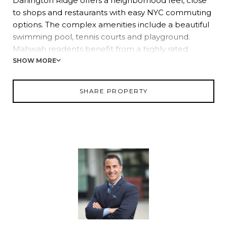
Darlington Ridge offers a neighborhood feel, close
to shops and restaurants with easy NYC commuting
options. The complex amenities include a beautiful
swimming pool, tennis courts and playground.
Mahwah residents benefit from a highly rated
school system as well as parks and recreation
SHOW MORE
nearby. Amazing town. . . Affordable price!
SHARE PROPERTY