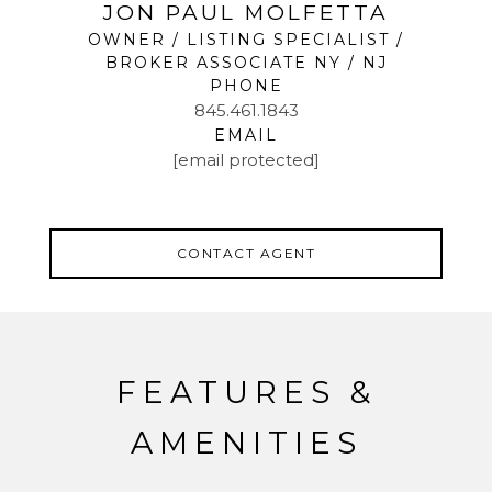
JON PAUL MOLFETTA
OWNER / LISTING SPECIALIST /
BROKER ASSOCIATE NY / NJ
PHONE
845.461.1843
EMAIL
[email protected]
CONTACT AGENT
FEATURES &
AMENITIES