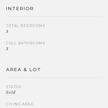
INTERIOR
TOTAL BEDROOMS
3
FULL BATHROOMS
3
AREA & LOT
STATUS
Sold
LIVING AREA