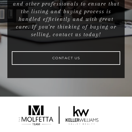
and other professionals to ensure that
the listing and buying process is
handled efficiently and with great
care. If you're thinking of buying or
selling, contact us today!
CONTACT US