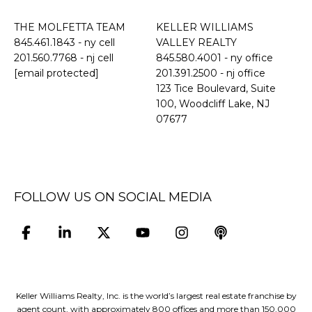
THE MOLFETTA TEAM
KELLER WILLIAMS
845.461.1843
- ny cell
VALLEY REALTY
201.560.7768
- nj cell
845.580.4001 - ny office
[email protected]
201.391.2500 - nj office
​​​​​​​123 Tice Boulevard, Suite
100, Woodcliff Lake, NJ
07677
FOLLOW US ON SOCIAL MEDIA
Keller Williams Realty, Inc. is the world’s largest real estate franchise by
agent count, with approximately 800 offices and more than 150,000