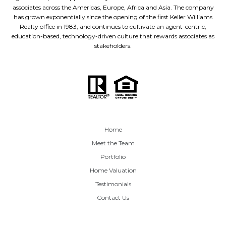
associates across the Americas, Europe, Africa and Asia. The company
has grown exponentially since the opening of the first Keller Williams
Realty office in 1983, and continues to cultivate an agent-centric,
education-based, technology-driven culture that rewards associates as
stakeholders.
Home
Meet the Team
Portfolio
Home Valuation
Testimonials
Contact Us