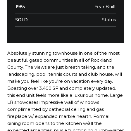
Year Built
1985
Status
SOLD
Absolutely stunning townhouse in one of the most
beautiful, gated communities in all of Rockland
County. The views are just breath taking, and the
landscaping, pool, tennis courts and club house, will
make you feel like you're on vacation every day.
Boasting over 3,400 SF and completely updated,
this end unit feels more like a luxurious home. Large
LR showcases impressive wall of windows
complimented by cathedral ceiling and gas
fireplace w/ expanded marble hearth. Formal
dining room opens to the kitchen w/all the
expected amenities, plus a functioning dumb-waiter