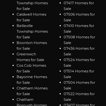
Township Homes
07417 Homes for
for Sale
Sale
Caldwell Homes
07506 Homes for
for Sale
Sale
Belleville
07410 Homes for
Township Homes
Sale
for Sale
07508 Homes for
Boonton Homes
Sale
for Sale
07436 Homes for
Greenwich
Sale
Homes for Sale
07524 Homes for
Cos Cob Homes
Sale
for Sale
07514 Homes for
Bayonne Homes
Sale
for Sale
07504 Homes for
Chatham Homes
Sale
for Sale
07522 Homes for
Chatham
Sale
Borough Homes
07407 Homes for