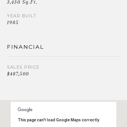
3,430 Sq.Ft.
YEAR BUILT
1985
FINANCIAL
SALES PRICE
$487,500
This page can't load Google Maps correctly.