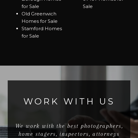
for Sale
Sale
Old Greenwich
Homes for Sale
Stamford Homes
for Sale
WORK WITH US
We work with the best photographers,
home stagers, inspectors, attorneys