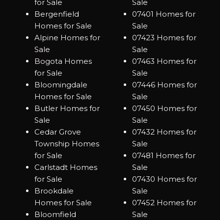
for Sale
Sale
Bergenfield
07401 Homes for
Homes for Sale
Sale
Alpine Homes for
07423 Homes for
Sale
Sale
Bogota Homes
07463 Homes for
for Sale
Sale
Bloomingdale
07446 Homes for
Homes for Sale
Sale
Butler Homes for
07450 Homes for
Sale
Sale
Cedar Grove
07432 Homes for
Township Homes
Sale
for Sale
07481 Homes for
Carlstadt Homes
Sale
for Sale
07430 Homes for
Brookdale
Sale
Homes for Sale
07452 Homes for
Bloomfield
Sale