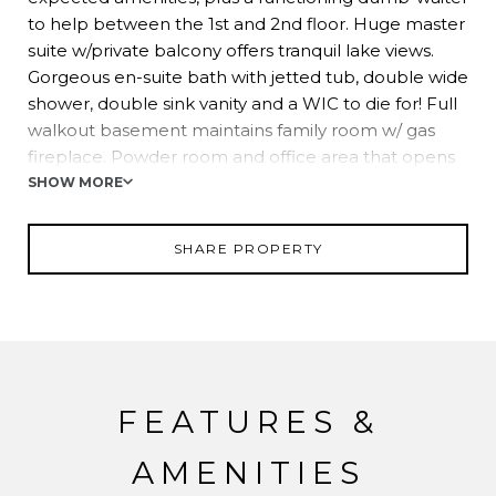
to help between the 1st and 2nd floor. Huge master
suite w/private balcony offers tranquil lake views.
Gorgeous en-suite bath with jetted tub, double wide
shower, double sink vanity and a WIC to die for! Full
walkout basement maintains family room w/ gas
fireplace. Powder room and office area that opens
to an expansive lower level patio. A complete
SHOW MORE
"SMART" home! Award winning school district and
easy NYC commuting options.
SHARE PROPERTY
FEATURES &
AMENITIES