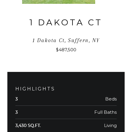
1 DAKOTA CT
1 Dakota Ct, Suffern, NY
$487,500
HIGHLIGHTS
Beds
3
Full Baths
3
Living
3,430 SQ.FT.