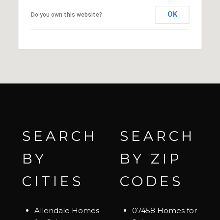
OK
Do you own this website?
SEARCH
SEARCH
BY
BY ZIP
CITIES
CODES
Allendale Homes
07458 Homes for