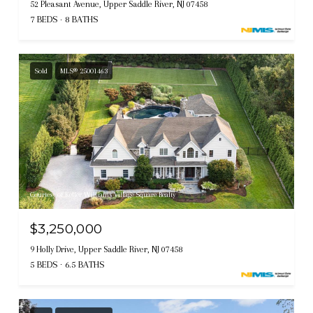
52 Pleasant Avenue, Upper Saddle River, NJ 07458
7 BEDS
8 BATHS
Sold
MLS® 25001463
Courtesy of Keller Williams Village Square Realty
$3,250,000
9 Holly Drive, Upper Saddle River, NJ 07458
5 BEDS
6.5 BATHS