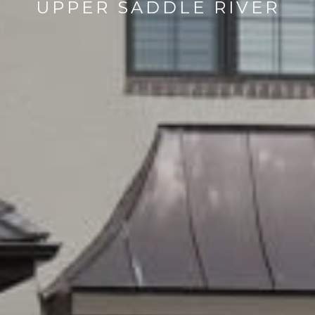
UPPER SADDLE RIVER