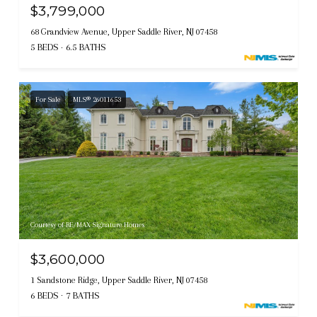
$3,799,000
68 Grandview Avenue, Upper Saddle River, NJ 07458
5 BEDS
6.5 BATHS
For Sale
MLS® 26011653
Courtesy of RE/MAX Signature Homes
$3,600,000
1 Sandstone Ridge, Upper Saddle River, NJ 07458
6 BEDS
7 BATHS