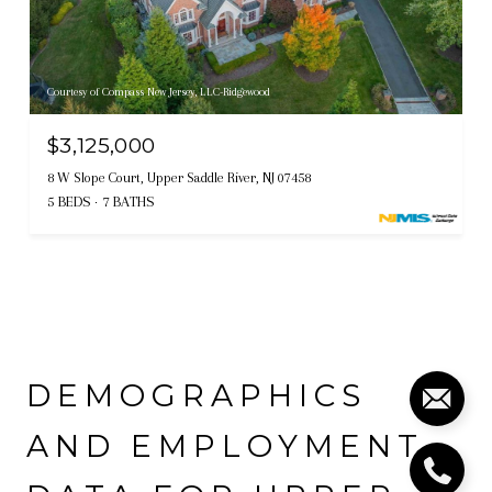
Courtesy of Compass New Jersey, LLC-Ridgewood
$3,125,000
8 W Slope Court, Upper Saddle River, NJ 07458
5 BEDS
7 BATHS
DEMOGRAPHICS
AND EMPLOYMENT