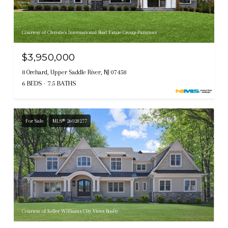
Courtesy of Christie's International Real Estate Group-Paramus
$3,950,000
8 Orchard, Upper Saddle River, NJ 07458
6 BEDS
7.5 BATHS
For Sale
MLS® 26028277
Courtesy of Keller Williams City Views Realty