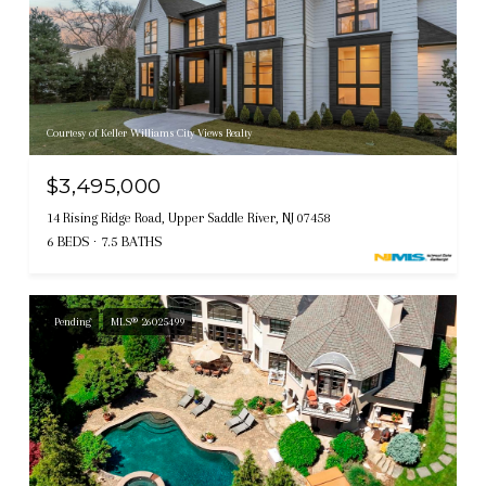
Courtesy of Keller Williams City Views Realty
$3,495,000
14 Rising Ridge Road, Upper Saddle River, NJ 07458
6 BEDS
7.5 BATHS
Pending
MLS® 26025499