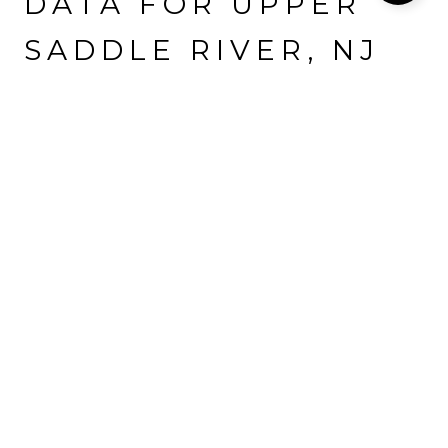
DATA FOR UPPER
SADDLE RIVER, NJ
Population
Households
Employment
8,354 people call Upper Saddle River home. The population
density is 1,590 and the largest age group is
between 25 and 64
years old.
Data provided by the U.S. Census Bureau.
8,354
TOTAL POPULATION
HIGH
POPULATION DENSITY
41.7 YEARS