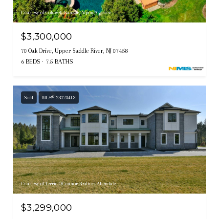
Courtesy of Coldwell Banker, Alpine/Closter
$3,300,000
70 Oak Drive, Upper Saddle River, NJ 07458
6 BEDS
7.5 BATHS
Sold
MLS® 23023413
Courtesy of Terrie O'Connor Realtors-Allendale
$3,299,000