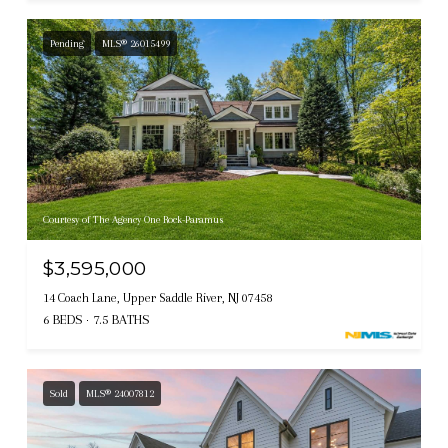
Pending
MLS® 26015499
Courtesy of The Agency One Rock-Paramus
$3,595,000
14 Coach Lane, Upper Saddle River, NJ 07458
6 BEDS
7.5 BATHS
Sold
MLS® 24007812