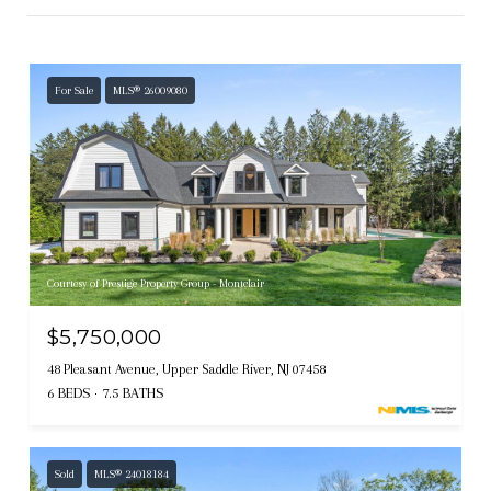
For Sale
MLS® 26009080
Courtesy of Prestige Property Group - Montclair
$5,750,000
48 Pleasant Avenue, Upper Saddle River, NJ 07458
6 BEDS
7.5 BATHS
Sold
MLS® 24018184