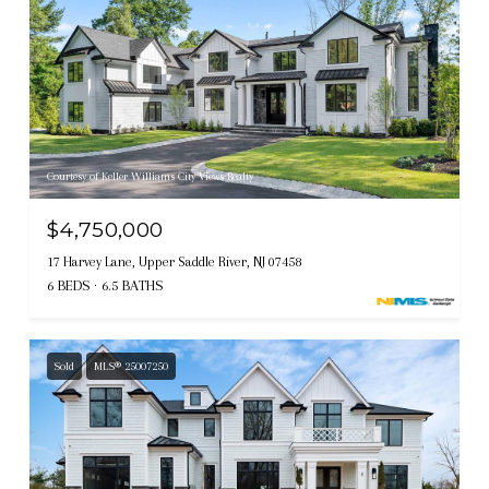
Courtesy of Keller Williams City Views Realty
$4,750,000
17 Harvey Lane, Upper Saddle River, NJ 07458
6 BEDS
6.5 BATHS
Sold
MLS® 25007250