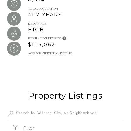
TOTAL POPULATION
41.7 YEARS
MEDIAN AGE
HIGH
POPULATION DENSITY
$105,062
AVERAGE INDIVIDUAL INCOME
Property Listings
Filter