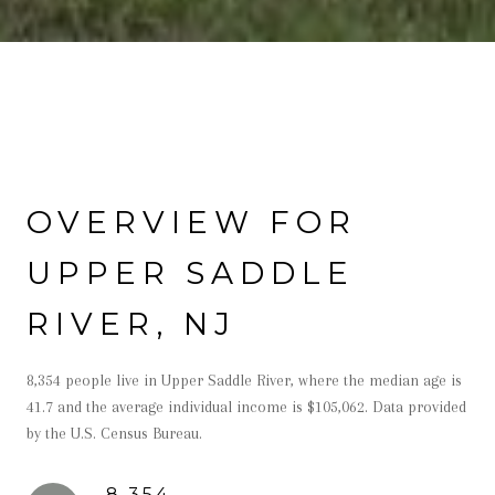
OVERVIEW FOR
UPPER SADDLE
RIVER, NJ
8,354 people live in Upper Saddle River, where the median age is
41.7 and the average individual income is $105,062. Data provided
by the U.S. Census Bureau.
8,354