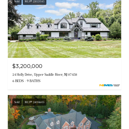
Sold
MLS® 25023545
Courtesy of Christie's International Real Estate Group-Mahwah/Saddle River Regional
Office
$3,200,000
24 Holly Drive, Upper Saddle River, NJ 07458
6 BEDS
9 BATHS
Sold
MLS® 24034605