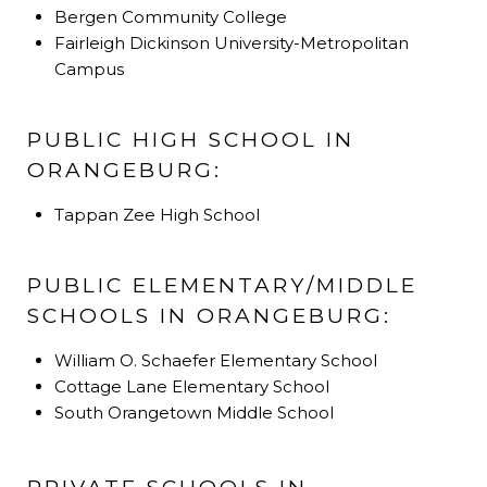
Bergen Community College
Fairleigh Dickinson University-Metropolitan
Campus
PUBLIC HIGH SCHOOL IN
ORANGEBURG:
Tappan Zee High School
PUBLIC ELEMENTARY/MIDDLE
SCHOOLS IN ORANGEBURG:
William O. Schaefer Elementary School
Cottage Lane Elementary School
South Orangetown Middle School