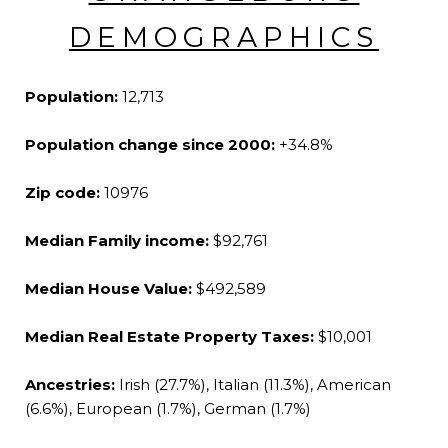
DEMOGRAPHICS
Population:
12,713
Population change since 2000:
+34.8%
Zip code:
10976
Median Family income:
$92,761
Median House Value:
$492,589
Median Real Estate Property Taxes:
$10,001
Ancestries:
Irish (27.7%), Italian (11.3%), American
(6.6%), European (1.7%), German (1.7%)