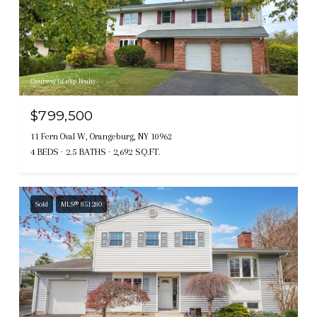
Courtesy of eXp Realty
$799,500
11 Fern Oval W, Orangeburg, NY 10962
4 BEDS
2.5 BATHS
2,692 SQ.FT.
Sold
MLS® 851280