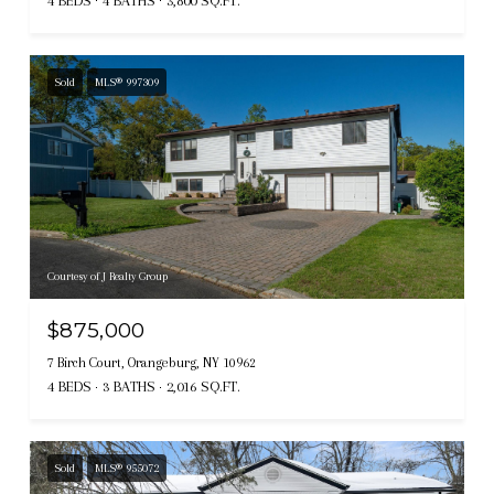
4 BEDS
4 BATHS
3,800 SQ.FT.
Sold
MLS® 997309
Courtesy of J Realty Group
$875,000
7 Birch Court, Orangeburg, NY 10962
4 BEDS
3 BATHS
2,016 SQ.FT.
Sold
MLS® 955072