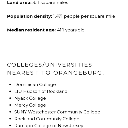
Land area:
3.11 square miles
Population density:
1,471 people per square mile
Median resident age:
41.1 years old
COLLEGES/UNIVERSITIES
NEAREST TO ORANGEBURG:
Dominican College
LIU Hudson of Rockland
Nyack College
Mercy College
SUNY Westchester Community College
Rockland Community College
Ramapo College of New Jersey