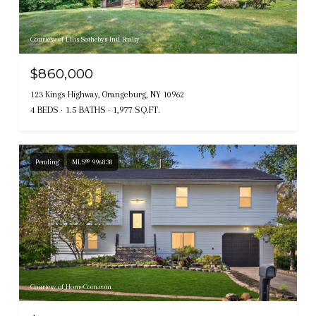
Courtesy of Ellis Sotheby's Intl Realty
$860,000
123 Kings Highway, Orangeburg, NY 10962
4 BEDS
1.5 BATHS
1,977 SQ.FT.
Pending
MLS® 996838
Courtesy of HomeCoin.com