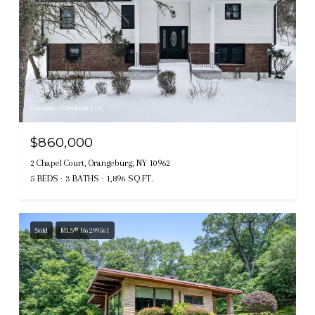
Courtesy of Serhant LLC
$860,000
2 Chapel Court, Orangeburg, NY 10962
5 BEDS
3 BATHS
1,896 SQ.FT.
Sold
MLS® H6299561