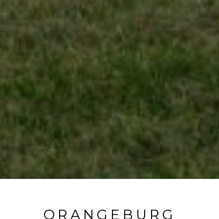
ORANGEBURG