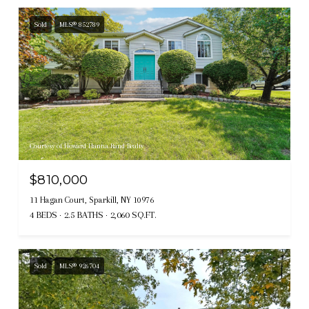
Sold
MLS® 852789
Courtesy of Howard Hanna Rand Realty
$810,000
11 Hagan Court, Sparkill, NY 10976
4 BEDS
2.5 BATHS
2,060 SQ.FT.
Sold
MLS® 926704