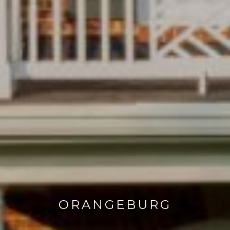
ORANGEBURG