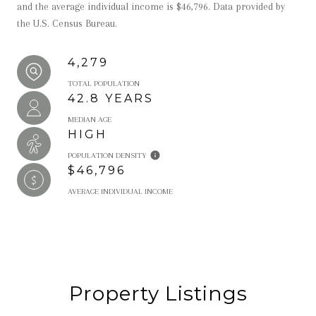
and the average individual income is $46,796. Data provided by
the U.S. Census Bureau.
4,279
TOTAL POPULATION
42.8 YEARS
MEDIAN AGE
HIGH
POPULATION DENSITY
$46,796
AVERAGE INDIVIDUAL INCOME
Property Listings