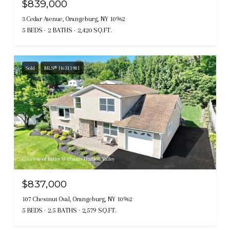
$839,000
3 Cedar Avenue, Orangeburg, NY 10962
5 BEDS
2 BATHS
2,420 SQ.FT.
Sold
MLS® H6311981
Courtesy of Keller Williams Hudson Valley
$837,000
107 Chestnut Oval, Orangeburg, NY 10962
5 BEDS
2.5 BATHS
2,579 SQ.FT.