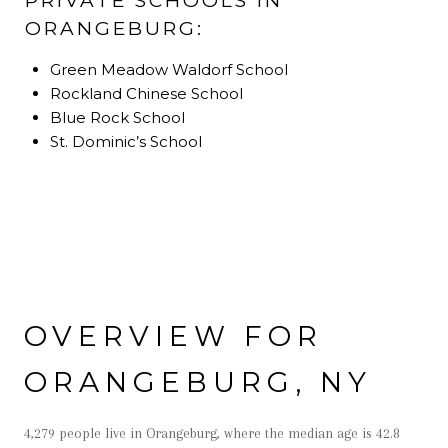
PRIVATE SCHOOLS IN
ORANGEBURG:
Green Meadow Waldorf School
Rockland Chinese School
Blue Rock School
St. Dominic’s School
OVERVIEW FOR
ORANGEBURG, NY
4,279 people live in Orangeburg, where the median age is 42.8