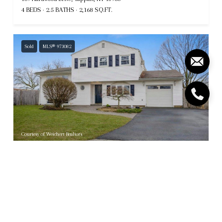
4 BEDS
2.5 BATHS
2,168 SQ.FT.
Sold
MLS® 973082
Courtesy of Weichert Realtors
$766,500
3 Carlton Road, Orangeburg, NY 10962
4 BEDS
2.5 BATHS
2,092 SQ.FT.
Sold
MLS® 810410