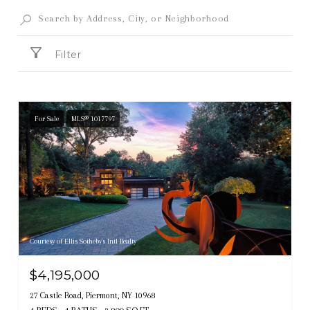
Filter
For Sale
MLS® 1017797
Courtesy of Ellis Sotheby's Intl Realty
$4,195,000
27 Castle Road, Piermont, NY 10968