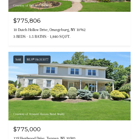
Courtesy of Weichert Realtors
$775,806
10 Dutch Hollow Drive, Orangeburg, NY 10962
3 BEDS
1.5 BATHS
1,840 SQ.FT.
Sold
MLS® H6315077
Courtesy of Howard Hanna Rand Realty
$775,000
139 Hardwood Drive, Tappan, NY 10983