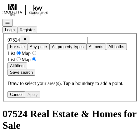
Go to: Homepage
Open navigation
Login
Register
Remove
07524
07524
For sale
Any price
All property types
All beds
All baths
List
Map
List
Map
All
filters
Save search
Draw to select your area(s). Tap a boundary to add a point.
Cancel
Apply
07524 Real Estate & Homes for
Sale